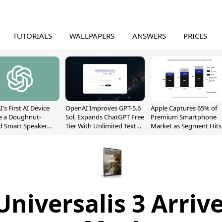
TUTORIALS
WALLPAPERS
ANSWERS
PRICES
's First AI Device
OpenAI Improves GPT-5.6
Apple Captures 65% of
e a Doughnut-
Sol, Expands ChatGPT Free
Premium Smartphone
d Smart Speaker
Tier With Unlimited Text
Market as Segment Hits
oving Parts
Chats
Record High
t]
niversalis 3 Arriv