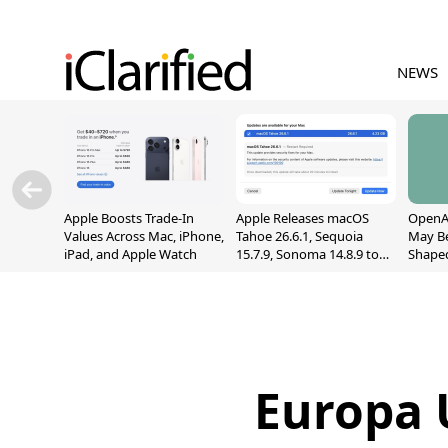
NEWS
Apple Boosts Trade-In
Apple Releases macOS
OpenAI
Values Across Mac, iPhone,
Tahoe 26.6.1, Sequoia
May B
iPad, and Apple Watch
15.7.9, Sonoma 14.8.9 to
Shape
Fix Screen Sharing
With M
Vulnerability
[Repor
Europa U