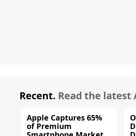
Recent.
Read the latest
Apple Captures 65%
O
of Premium
D
Smartphone Market
D