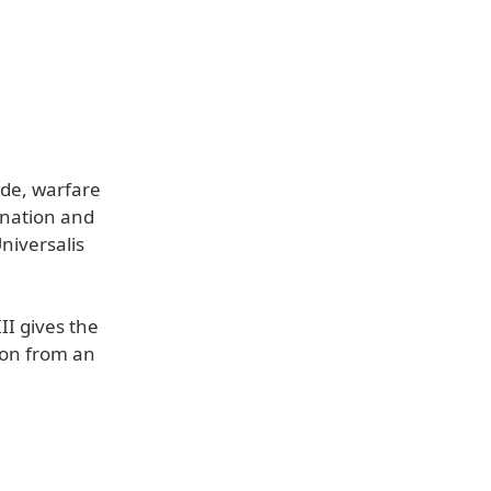
ade, warfare
 nation and
niversalis
II gives the
ion from an