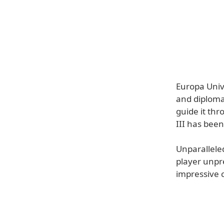
Europa Unive
and diplomac
guide it th
III has been
Unparalleled
player unpr
impressive c