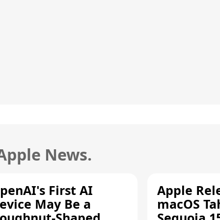
 Apple News.
penAI's First AI
Apple Rel
evice May Be a
macOS Tah
oughnut-Shaped
Sequoia 15