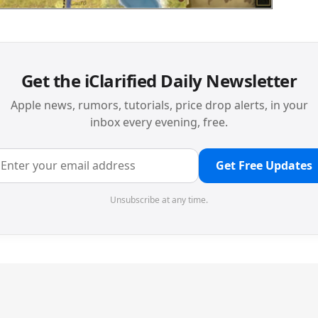
Get the iClarified Daily Newsletter
Apple news, rumors, tutorials, price drop alerts, in your
inbox every evening, free.
Get Free Updates
Unsubscribe at any time.