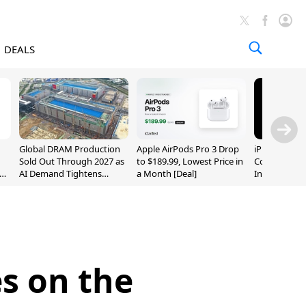
DEALS
Global DRAM Production
Apple AirPods Pro 3 Drop
iPhone 20 P
Sold Out Through 2027 as
to $189.99, Lowest Price in
Could Featur
AI Demand Tightens
a Month [Deal]
Inch and 7-I
Supply
es on the