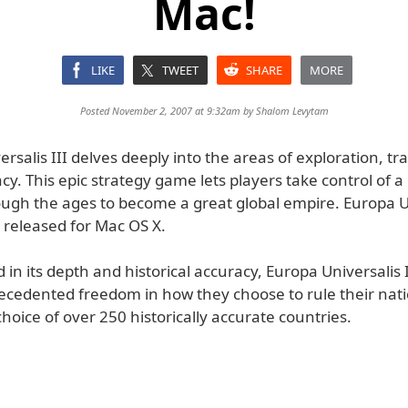
Mac!
LIKE
TWEET
SHARE
MORE
Posted November 2, 2007 at 9:32am by
Shalom Levytam
rsalis III delves deeply into the areas of exploration, tr
y. This epic strategy game lets players take control of a
rough the ages to become a great global empire. Europa U
 released for Mac OS X.
 in its depth and historical accuracy, Europa Universalis I
ecedented freedom in how they choose to rule their nat
hoice of over 250 historically accurate countries.