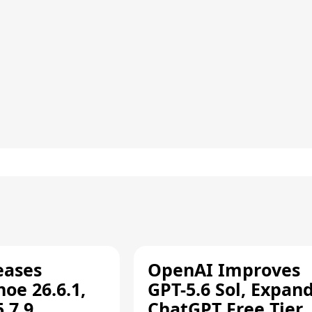
eases
OpenAI Improves
oe 26.6.1,
GPT-5.6 Sol, Expan
.7.9,
ChatGPT Free Tier