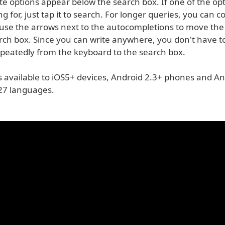
e options appear below the search box. If one of the opt
ng for, just tap it to search. For longer queries, you can 
 use the arrows next to the autocompletions to move the
arch box. Since you can write anywhere, you don't have t
epeatedly from the keyboard to the search box.
s available to iOS5+ devices, Android 2.3+ phones and An
n 27 languages.