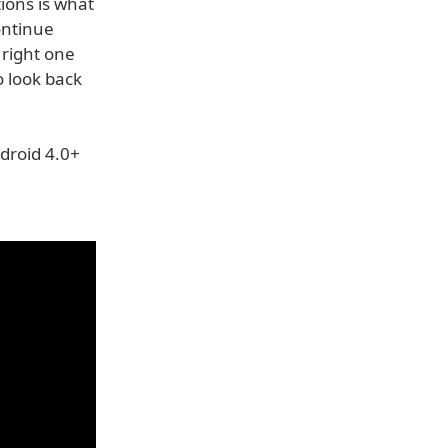
ions is what
continue
 right one
o look back
droid 4.0+