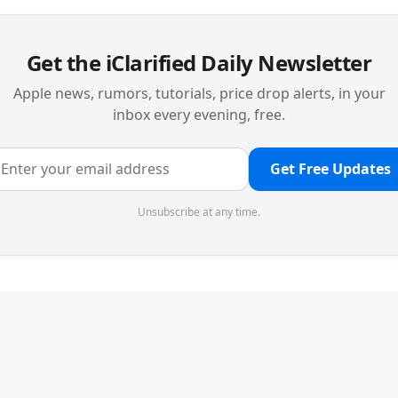
Get the iClarified Daily Newsletter
Apple news, rumors, tutorials, price drop alerts, in your
inbox every evening, free.
Get Free Updates
Unsubscribe at any time.