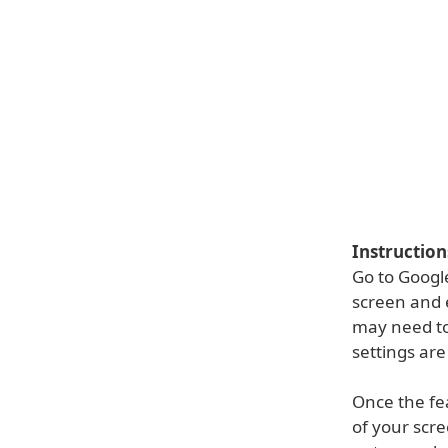
Instruction
Go to Google
screen and 
may need to
settings are
Once the fe
of your scre