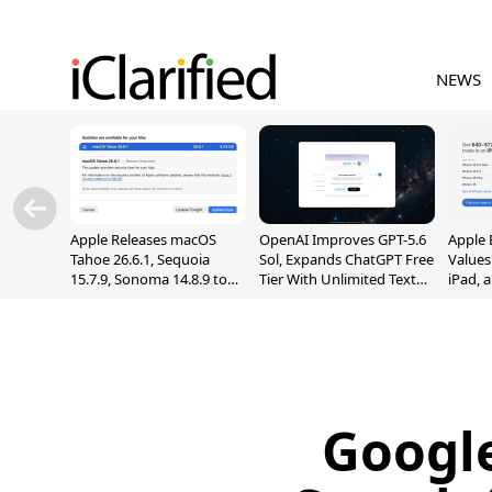
NEWS
Apple Releases macOS
OpenAI Improves GPT-5.6
Apple 
Tahoe 26.6.1, Sequoia
Sol, Expands ChatGPT Free
Values
15.7.9, Sonoma 14.8.9 to
Tier With Unlimited Text
iPad, 
Fix Screen Sharing
Chats
Vulnerability
Googl