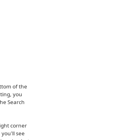
ttom of the
ting, you
the Search
ight corner
 you'll see