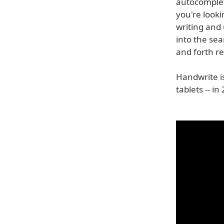
autocomplet
you're looki
writing and
into the se
and forth r
Handwrite i
tablets -- i