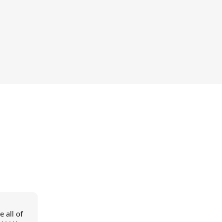
 all of