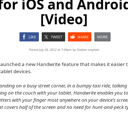
for iOS and Androi
[Video]
LIKE
TWEET
SHARE
MORE
Posted July 26, 2012 at 7:00pm by
Shalom Levytam
launched a new Handwrite feature that makes it easier 
ablet devices.
anding on a busy street corner, in a bumpy taxi ride, talking
itting on the couch with your tablet. Handwrite enables you t
letters with your finger most anywhere on your device's scree
t covers half of the screen and no need for hunt-and-peck t