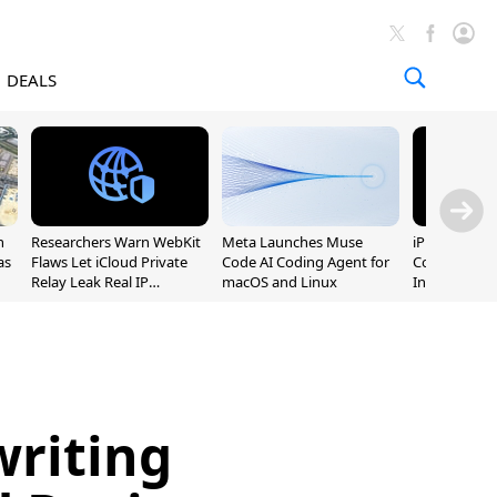
DEALS
n
Researchers Warn WebKit
Meta Launches Muse
iPhone 20 P
as
Flaws Let iCloud Private
Code AI Coding Agent for
Could Featur
Relay Leak Real IP
macOS and Linux
Inch and 7-I
Addresses
riting