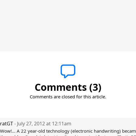
Comments (3)
Comments are closed for this article.
ratGT
- July 27, 2012 at 12:11am
Wow!... A 22 year-old technology (electronic handwriting) became