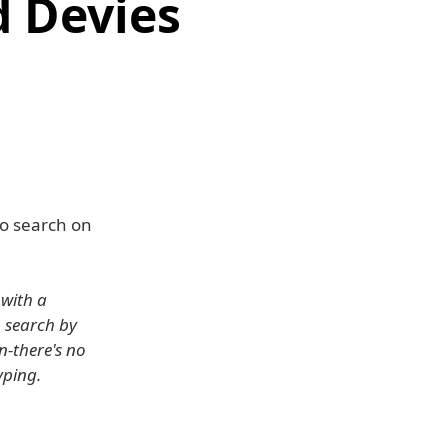
d Devies
to search on
 with a
o search by
n-there's no
yping.