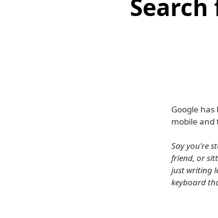
Search 
Google has 
mobile and t
Say you're st
friend, or s
just writing 
keyboard tha