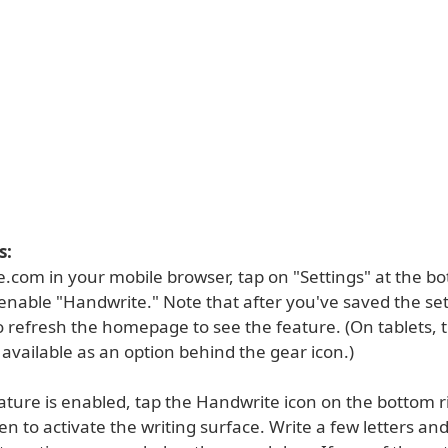
s:
.com in your mobile browser, tap on "Settings" at the bo
enable "Handwrite." Note that after you've saved the set
 refresh the homepage to see the feature. (On tablets, 
 available as an option behind the gear icon.)
ature is enabled, tap the Handwrite icon on the bottom r
en to activate the writing surface. Write a few letters and