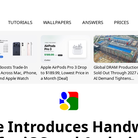
TUTORIALS
WALLPAPERS
ANSWERS
PRICES
Boosts Trade-In
Apple AirPods Pro 3 Drop
Global DRAM Productio
 Across Mac, iPhone,
to $189.99, Lowest Price in
Sold Out Through 2027 
and Apple Watch
a Month [Deal]
AI Demand Tightens
Supply
e Introduces Handw