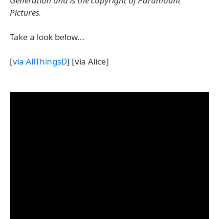
Generation and is the copyright of Paramount
Pictures.
Take a look below...
[
via AllThingsD
] [via Alice]