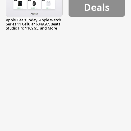
Deals
Apple Deals Today: Apple Watch
Series 11 Cellular $349.97, Beats
Studio Pro $169.95, and More