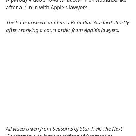
after a run in with Apple's lawyers.
The Enterprise encounters a Romulan Warbird shortly
after receiving a court order from Apple's lawyers.
All video taken from Season 5 of Star Trek: The Next