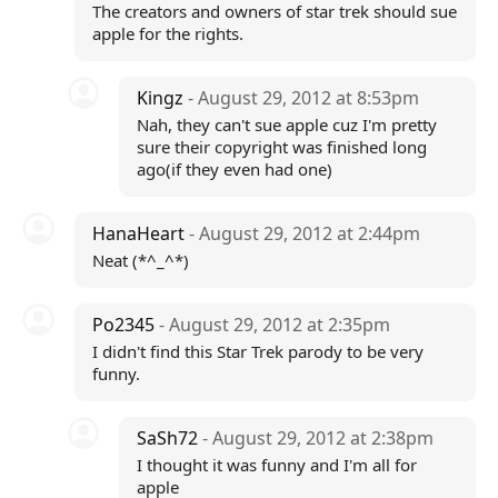
The creators and owners of star trek should sue
apple for the rights.
Kingz
- August 29, 2012 at 8:53pm
Nah, they can't sue apple cuz I'm pretty
sure their copyright was finished long
ago(if they even had one)
HanaHeart
- August 29, 2012 at 2:44pm
Neat (*^_^*)
Po2345
- August 29, 2012 at 2:35pm
I didn't find this Star Trek parody to be very
funny.
SaSh72
- August 29, 2012 at 2:38pm
I thought it was funny and I'm all for
apple