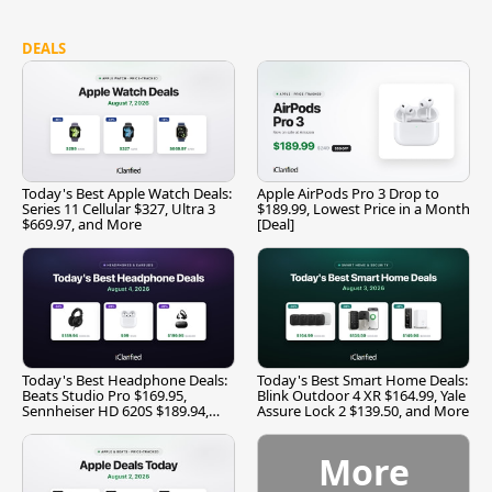
DEALS
Today's Best Apple Watch Deals:
Apple AirPods Pro 3 Drop to
Series 11 Cellular $327, Ultra 3
$189.99, Lowest Price in a Month
$669.97, and More
[Deal]
Today's Best Headphone Deals:
Today's Best Smart Home Deals:
Beats Studio Pro $169.95,
Blink Outdoor 4 XR $164.99, Yale
Sennheiser HD 620S $189.94,
Assure Lock 2 $139.50, and More
and More
More