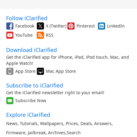
Follow iClarified
Facebook
X (Twitter)
Pinterest
LinkedIn
YouTube
RSS
Download iClarified
Get the iClarified app for iPhone, iPad, iPod touch, Mac, and
Apple Watch!
App Store
Mac App Store
Subscribe to iClarified
Get the iClarified newsletter right to your email!
Subscribe Now
Explore iClarified
News
,
Tutorials
,
Wallpapers
,
Prices
,
Deals
,
Answers
,
Firmware
,
Jailbreak
,
Archives
,
Search