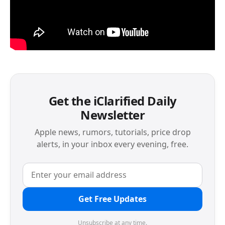
Get the iClarified Daily
Newsletter
Apple news, rumors, tutorials, price drop
alerts, in your inbox every evening, free.
Get Free Updates
Unsubscribe at any time.