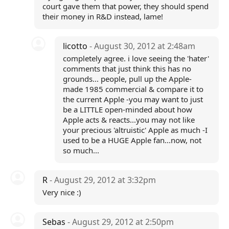
court gave them that power, they should spend
their money in R&D instead, lame!
licotto
- August 30, 2012 at 2:48am
completely agree. i love seeing the 'hater'
comments that just think this has no
grounds... people, pull up the Apple-
made 1985 commercial & compare it to
the current Apple -you may want to just
be a LITTLE open-minded about how
Apple acts & reacts...you may not like
your precious 'altruistic' Apple as much -I
used to be a HUGE Apple fan...now, not
so much...
R
- August 29, 2012 at 3:32pm
Very nice :)
Sebas
- August 29, 2012 at 2:50pm