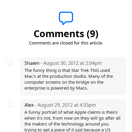
Comments (9)
Comments are closed for this article.
Shawn
- August 30, 2012 at 2:04pm
The funny thing is that Star Trek TNG used
Mac's at the production studio. Many of the
computer screens on the bridge on the
enterprise is powered by Macs.
Alex
- August 29, 2012 at 4:33pm
A funny portrait of what Apple claims is theirs
when it's not, from now on they will go after all
the makers of the technology around you
trying to get a piece of it just because a US