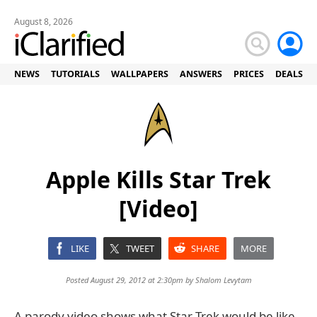
August 8, 2026
NEWS
TUTORIALS
WALLPAPERS
ANSWERS
PRICES
DEALS
Apple Kills Star Trek
[Video]
LIKE
TWEET
SHARE
MORE
Posted August 29, 2012 at 2:30pm by
Shalom Levytam
A parody video shows what Star Trek would be like