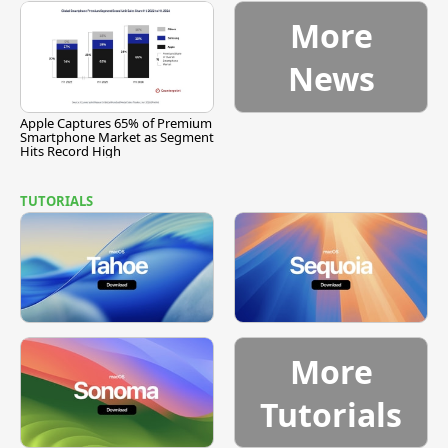
More
News
Apple Captures 65% of Premium
Smartphone Market as Segment
Hits Record High
TUTORIALS
More
Tutorials