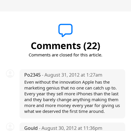
Comments (22)
Comments are closed for this article.
Po2345
- August 31, 2012 at 1:27am
Even without the innovation Apple has the
marketing genius that no one can catch up to.
Every year they sell more iPhones than the last
and they barely change anything making them
more and more money every year for giving us
what we deserved the first time around.
Gould
- August 30, 2012 at 11:36pm