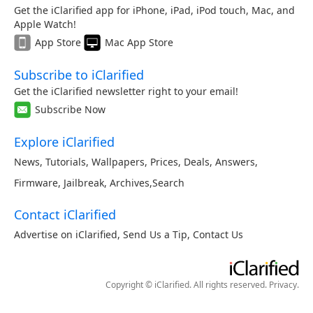
Get the iClarified app for iPhone, iPad, iPod touch, Mac, and
Apple Watch!
App Store
Mac App Store
Subscribe to iClarified
Get the iClarified newsletter right to your email!
Subscribe Now
Explore iClarified
News
,
Tutorials
,
Wallpapers
,
Prices
,
Deals
,
Answers
,
Firmware
,
Jailbreak
,
Archives
,
Search
Contact iClarified
Advertise on iClarified
,
Send Us a Tip
,
Contact Us
Copyright © iClarified. All rights reserved.
Privacy
.