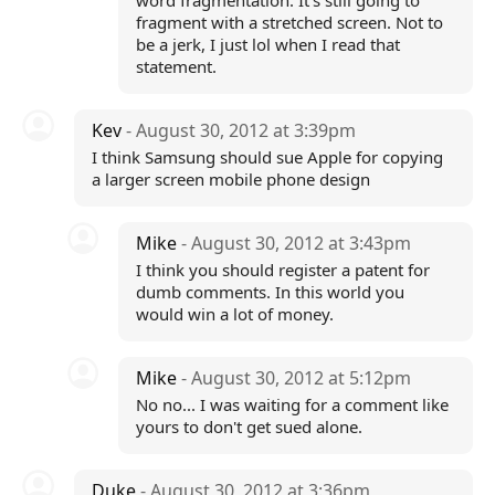
word fragmentation. It's still going to
fragment with a stretched screen. Not to
be a jerk, I just lol when I read that
statement.
Kev
- August 30, 2012 at 3:39pm
I think Samsung should sue Apple for copying
a larger screen mobile phone design
Mike
- August 30, 2012 at 3:43pm
I think you should register a patent for
dumb comments. In this world you
would win a lot of money.
Mike
- August 30, 2012 at 5:12pm
No no... I was waiting for a comment like
yours to don't get sued alone.
Duke
- August 30, 2012 at 3:36pm