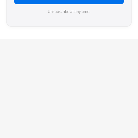
Unsubscribe at any time.