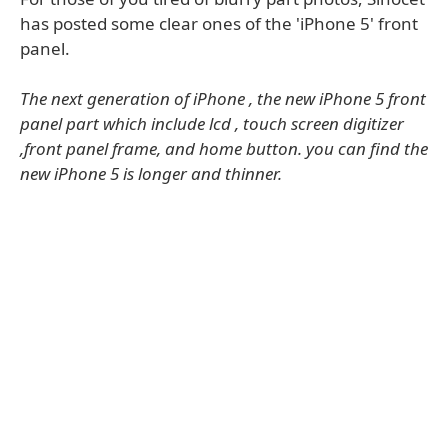
has posted some clear ones of the 'iPhone 5' front
panel.
The next generation of iPhone , the new iPhone 5 front
panel part which include lcd , touch screen digitizer
,front panel frame, and home button. you can find the
new iPhone 5 is longer and thinner.