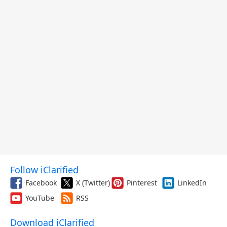
Follow iClarified
Facebook
X (Twitter)
Pinterest
LinkedIn
YouTube
RSS
Download iClarified