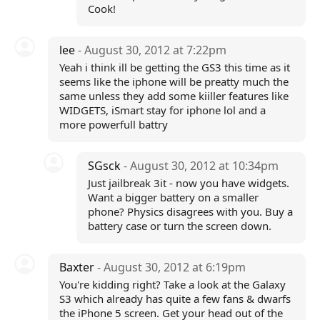
Cook!
lee
- August 30, 2012 at 7:22pm
Yeah i think ill be getting the GS3 this time as it
seems like the iphone will be preatty much the
same unless they add some kiiller features like
WIDGETS, iSmart stay for iphone lol and a
more powerfull battry
SGsck
- August 30, 2012 at 10:34pm
Just jailbreak 3it - now you have widgets.
Want a bigger battery on a smaller
phone? Physics disagrees with you. Buy a
battery case or turn the screen down.
Baxter
- August 30, 2012 at 6:19pm
You're kidding right? Take a look at the Galaxy
S3 which already has quite a few fans & dwarfs
the iPhone 5 screen. Get your head out of the