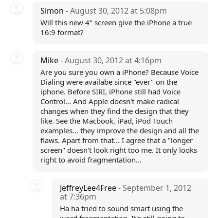
Simon
- August 30, 2012 at 5:08pm
Will this new 4" screen give the iPhone a true
16:9 format?
Mike
- August 30, 2012 at 4:16pm
Are you sure you own a iPhone? Because Voice
Dialing were availabe since "ever" on the
iphone. Before SIRI, iPhone still had Voice
Control... And Apple doesn't make radical
changes when they find the design that they
like. See the Macbook, iPad, iPod Touch
examples... they improve the design and all the
flaws. Apart from that... I agree that a "longer
screen" doesn't look right too me. It only looks
right to avoid fragmentation...
JeffreyLee4Free
- September 1, 2012
at 7:36pm
Ha ha tried to sound smart using the