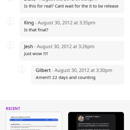
Is this for real? Cant wait for the it to be release
King
- August 30, 2012 at 3:35pm
Is that final?
Jesh
- August 30, 2012 at 3:26pm
Just wow !!!!
Gilbert
- August 30, 2012 at 3:30pm
Amen!!! 22 days and counting
RECENT