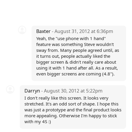
Baxter
- August 31, 2012 at 6:36pm
Yeah, the "use phone with 1 hand"
feature was something Steve wouldn't
sway from. Many people agreed until, as
it turns out, people actually liked the
bigger screen & didn't really care about
using it with 1 hand after all. As a result,
even bigger screens are coming (4.8").
Darryn
- August 30, 2012 at 5:22pm
I don't really like this screen. It looks very
stretched. It's an odd sort of shape. I hope this
was just a prototype and the final product looks
more appealing. Otherwise I'm happy to stick
with my 4S :)