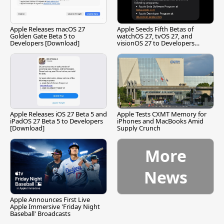
Apple Releases macOS 27
Apple Seeds Fifth Betas of
Golden Gate Beta 5 to
watchOS 27, tvOS 27, and
Developers [Download]
visionOS 27 to Developers
[Download]
Apple Releases iOS 27 Beta 5 and
Apple Tests CXMT Memory for
iPadOS 27 Beta 5 to Developers
iPhones and MacBooks Amid
[Download]
Supply Crunch
More
News
Apple Announces First Live
Apple Immersive 'Friday Night
Baseball' Broadcasts