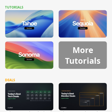
TUTORIALS
More
Tutorials
DEALS