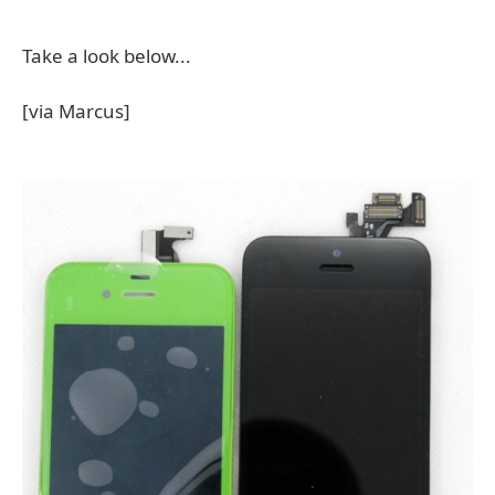
Take a look below...
[via Marcus]