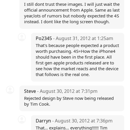
I still dont trust these images. I will just wait the
official announcement from Apple. Same as last
year,lots of rumors but nobody expected the 4S
instead. I dont like the long screen though.
Po2345
- August 31, 2012 at 1:25am
That's because people expected a product
worth purchasing. 4S=How the iPhone4
should have been in the first place. All
first gen apple products released are to
see how the market reacts and the device
that follows is the real one.
Steve
- August 30, 2012 at 7:31pm
Rejected design by Steve now being released
by Tim Cook.
Darryn
- August 30, 2012 at 7:36pm
That... explains... everything!!!!!! Tim