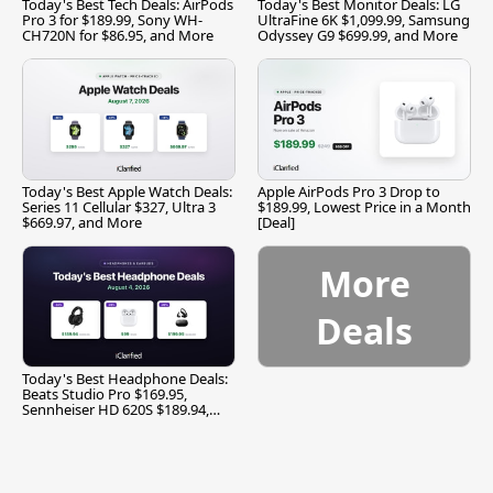
Today's Best Tech Deals: AirPods
Today's Best Monitor Deals: LG
Pro 3 for $189.99, Sony WH-
UltraFine 6K $1,099.99, Samsung
CH720N for $86.95, and More
Odyssey G9 $699.99, and More
Today's Best Apple Watch Deals:
Apple AirPods Pro 3 Drop to
Series 11 Cellular $327, Ultra 3
$189.99, Lowest Price in a Month
$669.97, and More
[Deal]
More
Deals
Today's Best Headphone Deals:
Beats Studio Pro $169.95,
Sennheiser HD 620S $189.94,
and More