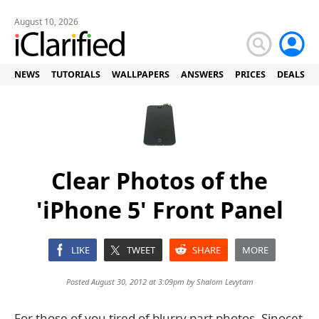
August 10, 2026
NEWS
TUTORIALS
WALLPAPERS
ANSWERS
PRICES
DEALS
Clear Photos of the
'iPhone 5' Front Panel
LIKE
TWEET
SHARE
MORE
Posted August 30, 2012 at 3:09pm by
Shalom Levytam
For those of you tired of blurry part photos, Sinocet