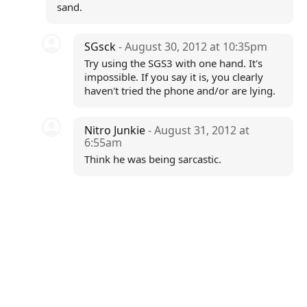
sand.
SGsck
- August 30, 2012 at 10:35pm
Try using the SGS3 with one hand. It's
impossible. If you say it is, you clearly
haven't tried the phone and/or are lying.
Nitro Junkie
- August 31, 2012 at
6:55am
Think he was being sarcastic.