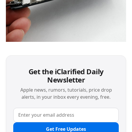
Get the iClarified Daily
Newsletter
Apple news, rumors, tutorials, price drop
alerts, in your inbox every evening, free.
Get Free Updates