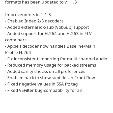
formats has been updated to v1.1.3
Improvements in 1.1.3:
- Enabled Indeo 2/3 decodecs
- Added external idx/sub (VobSub) support
- Added support for H.264 and H.263 in FLV
containers
- Apple's decoder now handles Baseline/Main
Profile H.264
- Fix inconsistent importing for multi-channel audio
- Reduced memory usage for packed streams
- Added sanity checks on all preferences
- Enabled hack to show subtitles in Front Row
- Fixed negative values in SSA frz tag
- Fixed VSFilter bug-compatibility for an