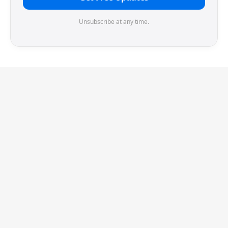
Unsubscribe at any time.