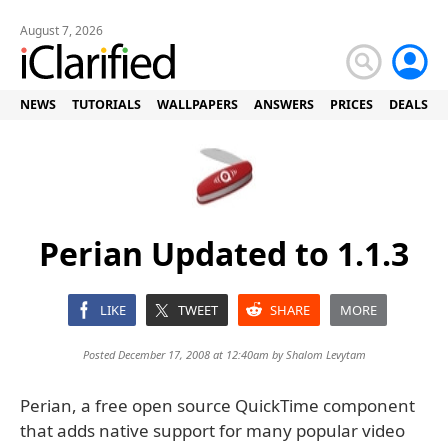
August 7, 2026
NEWS
TUTORIALS
WALLPAPERS
ANSWERS
PRICES
DEALS
Perian Updated to 1.1.3
LIKE
TWEET
SHARE
MORE
Posted December 17, 2008 at 12:40am by
Shalom Levytam
Perian, a free open source QuickTime component
that adds native support for many popular video