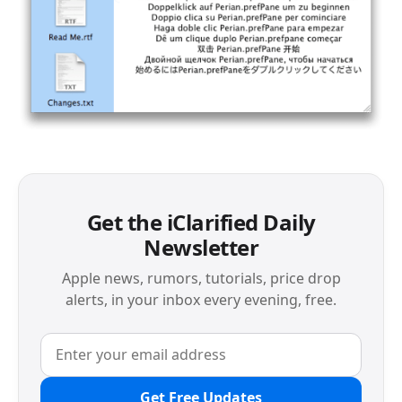
Get the iClarified Daily
Newsletter
Apple news, rumors, tutorials, price drop
alerts, in your inbox every evening, free.
Get Free Updates