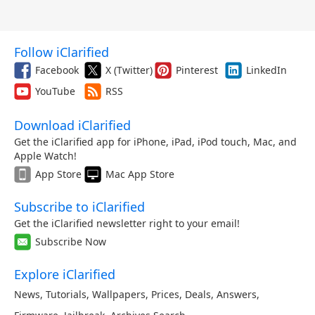
Follow iClarified
Facebook
X (Twitter)
Pinterest
LinkedIn
YouTube
RSS
Download iClarified
Get the iClarified app for iPhone, iPad, iPod touch, Mac, and
Apple Watch!
App Store
Mac App Store
Subscribe to iClarified
Get the iClarified newsletter right to your email!
Subscribe Now
Explore iClarified
News
,
Tutorials
,
Wallpapers
,
Prices
,
Deals
,
Answers
,