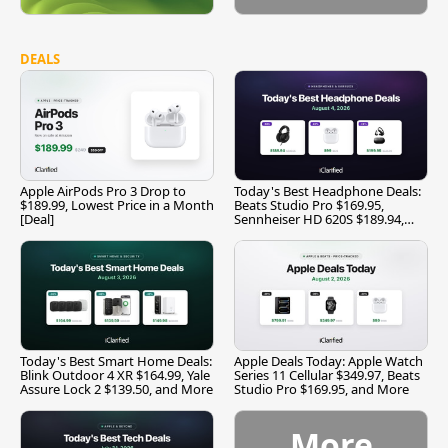
DEALS
Apple AirPods Pro 3 Drop to
Today's Best Headphone Deals:
$189.99, Lowest Price in a Month
Beats Studio Pro $169.95,
[Deal]
Sennheiser HD 620S $189.94,
and More
Today's Best Smart Home Deals:
Apple Deals Today: Apple Watch
Blink Outdoor 4 XR $164.99, Yale
Series 11 Cellular $349.97, Beats
Assure Lock 2 $139.50, and More
Studio Pro $169.95, and More
More