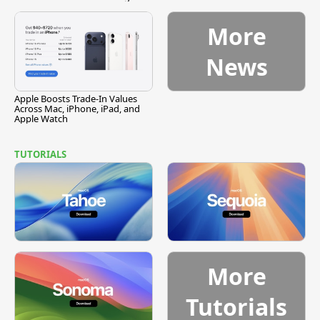
Vulnerability
More
News
Apple Boosts Trade-In Values
Across Mac, iPhone, iPad, and
Apple Watch
TUTORIALS
More
Tutorials