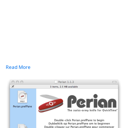
Read More