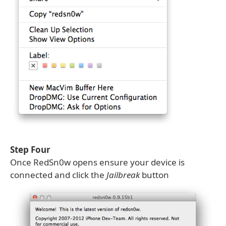
Step Four
Once RedSn0w opens ensure your device is
connected and click the
Jailbreak
button