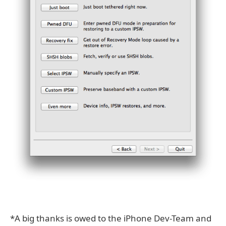
*A big thanks is owed to the iPhone Dev-Team and