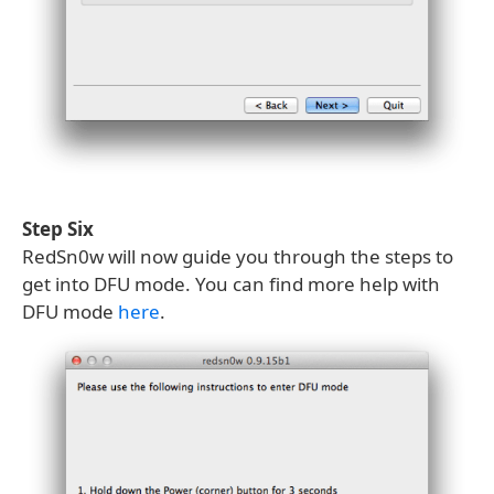
Step Six
RedSn0w will now guide you through the steps to
get into DFU mode. You can find more help with
DFU mode
here
.