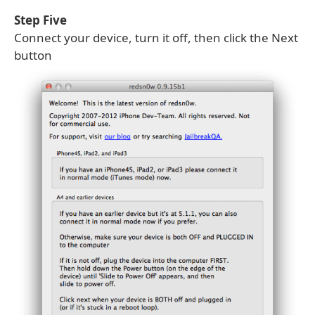
Step Five
Connect your device, turn it off, then click the Next
button