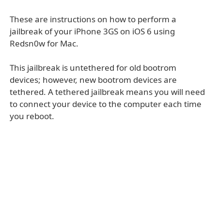
These are instructions on how to perform a
jailbreak of your iPhone 3GS on iOS 6 using
Redsn0w for Mac.
This jailbreak is untethered for old bootrom
devices; however, new bootrom devices are
tethered. A tethered jailbreak means you will need
to connect your device to the computer each time
you reboot.