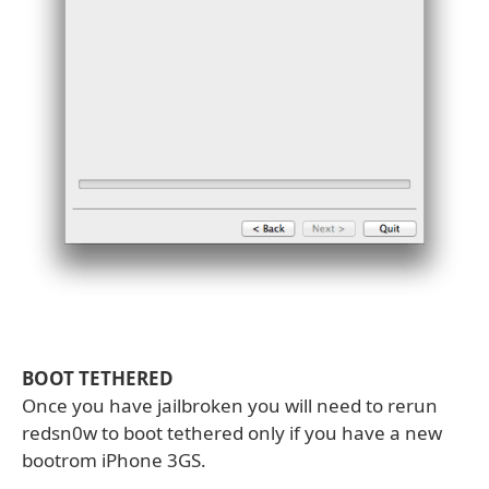
BOOT TETHERED
Once you have jailbroken you will need to rerun
redsn0w to boot tethered only if you have a new
bootrom iPhone 3GS.