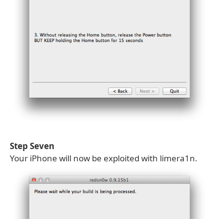
Step Seven
Your iPhone will now be exploited with limera1n.