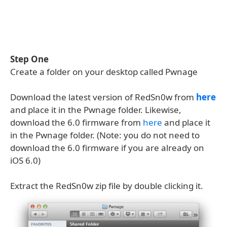
Step One
Create a folder on your desktop called Pwnage
Download the latest version of RedSn0w from
here
and place it in the Pwnage folder. Likewise,
download the 6.0 firmware from
here
and place it
in the Pwnage folder. (Note: you do not need to
download the 6.0 firmware if you are already on
iOS 6.0)
Extract the RedSn0w zip file by double clicking it.