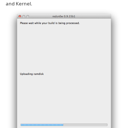
and Kernel.