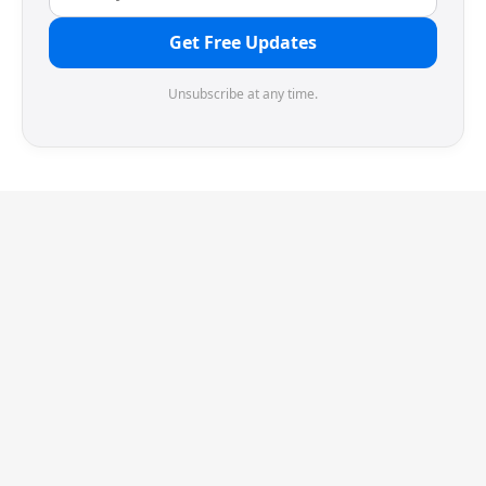
Get Free Updates
Unsubscribe at any time.