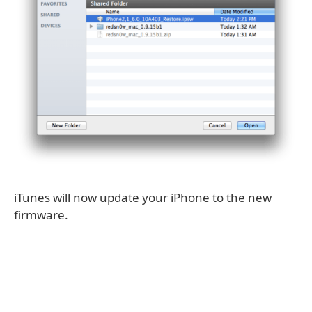
iTunes will now update your iPhone to the new
firmware.