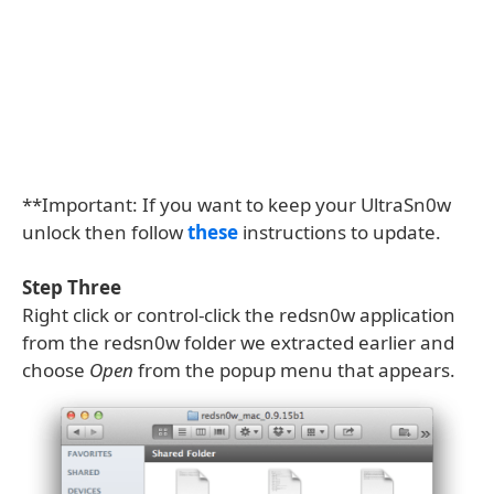
**Important: If you want to keep your UltraSn0w
unlock then follow
these
instructions to update.
Step Three
Right click or control-click the redsn0w application
from the redsn0w folder we extracted earlier and
choose
Open
from the popup menu that appears.