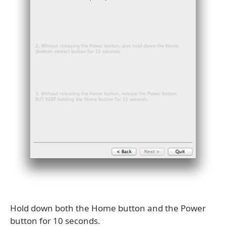
Hold down both the Home button and the Power
button for 10 seconds.