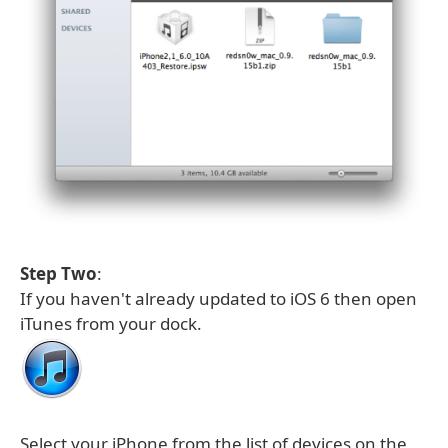
Step Two
:
If you haven't already updated to iOS 6 then open
iTunes from your dock.
Select your iPhone from the list of devices on the