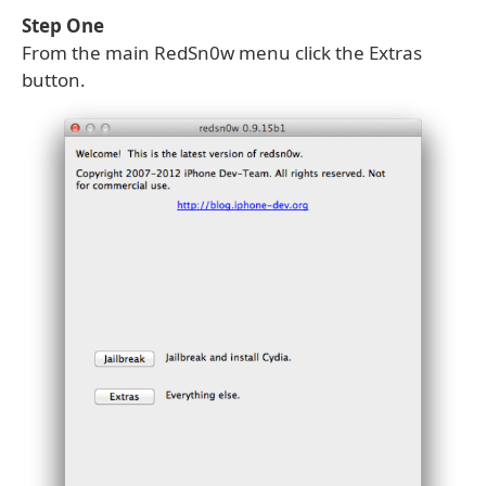
Step One
From the main RedSn0w menu click the Extras
button.