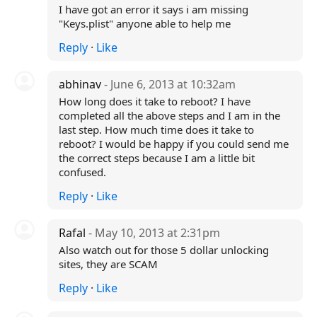
I have got an error it says i am missing
"Keys.plist" anyone able to help me
Reply
·
Like
abhinav
- June 6, 2013 at 10:32am
How long does it take to reboot? I have
completed all the above steps and I am in the
last step. How much time does it take to
reboot? I would be happy if you could send me
the correct steps because I am a little bit
confused.
Reply
·
Like
Rafal
- May 10, 2013 at 2:31pm
Also watch out for those 5 dollar unlocking
sites, they are SCAM
Reply
·
Like