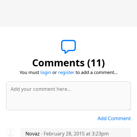
Comments (11)
You must
login
or
register
to add a comment...
Add Comment
Novaz
- February 28, 2015 at 3:23pm