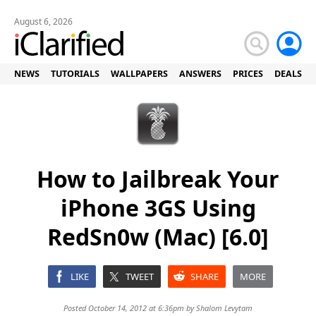
August 6, 2026
NEWS
TUTORIALS
WALLPAPERS
ANSWERS
PRICES
DEALS
How to Jailbreak Your
iPhone 3GS Using
RedSn0w (Mac) [6.0]
LIKE
TWEET
SHARE
MORE
Posted October 14, 2012 at 6:36pm by
Shalom Levytam