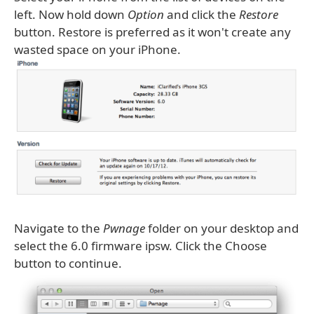
left. Now hold down
Option
and click the
Restore
button. Restore is preferred as it won't create any
wasted space on your iPhone.
Navigate to the
Pwnage
folder on your desktop and
select the 6.0 firmware ipsw. Click the Choose
button to continue.