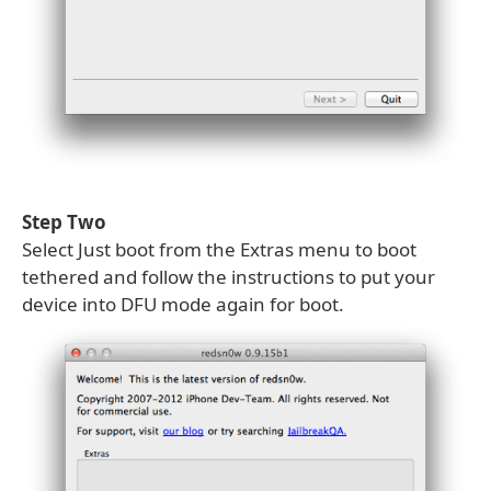
Step Two
Select Just boot from the Extras menu to boot
tethered and follow the instructions to put your
device into DFU mode again for boot.