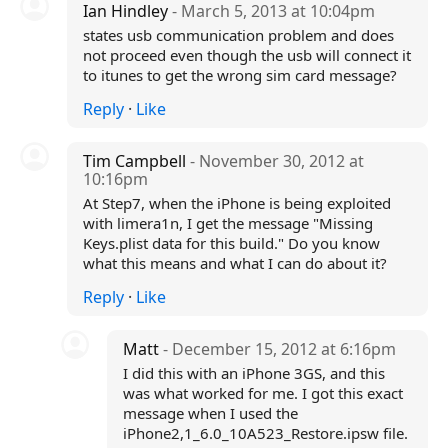
Ian Hindley
- March 5, 2013 at 10:04pm
states usb communication problem and does
not proceed even though the usb will connect it
to itunes to get the wrong sim card message?
Reply
·
Like
Tim Campbell
- November 30, 2012 at
10:16pm
At Step7, when the iPhone is being exploited
with limera1n, I get the message "Missing
Keys.plist data for this build." Do you know
what this means and what I can do about it?
Reply
·
Like
Matt
- December 15, 2012 at 6:16pm
I did this with an iPhone 3GS, and this
was what worked for me. I got this exact
message when I used the
iPhone2,1_6.0_10A523_Restore.ipsw file.