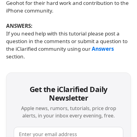
Geohot for their hard work and contribution to the
iPhone community.
ANSWERS:
If you need help with this tutorial please post a
question in the comments or submit a question to
the iClarified community using our
Answers
section.
Get the iClarified Daily
Newsletter
Apple news, rumors, tutorials, price drop
alerts, in your inbox every evening, free.