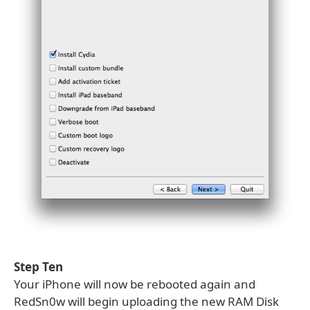
Step Ten
Your iPhone will now be rebooted again and
RedSn0w will begin uploading the new RAM Disk