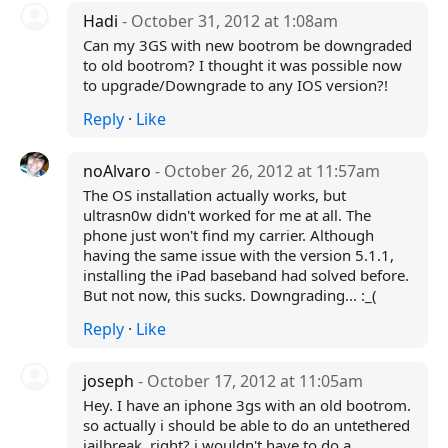
Hadi
- October 31, 2012 at 1:08am
Can my 3GS with new bootrom be downgraded
to old bootrom? I thought it was possible now
to upgrade/Downgrade to any IOS version?!
Reply
·
Like
noAlvaro
- October 26, 2012 at 11:57am
The OS installation actually works, but
ultrasn0w didn't worked for me at all. The
phone just won't find my carrier. Although
having the same issue with the version 5.1.1,
installing the iPad baseband had solved before.
But not now, this sucks. Downgrading... :_(
Reply
·
Like
joseph
- October 17, 2012 at 11:05am
Hey. I have an iphone 3gs with an old bootrom.
so actually i should be able to do an untethered
jailbreak, right? i wouldn't have to do a