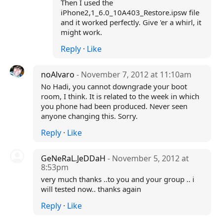
Then I used the
iPhone2,1_6.0_10A403_Restore.ipsw file
and it worked perfectly. Give 'er a whirl, it
might work.
Reply
·
Like
noAlvaro
- November 7, 2012 at 11:10am
No Hadi, you cannot downgrade your boot
room, I think. It is related to the week in which
you phone had been produced. Never seen
anyone changing this. Sorry.
Reply
·
Like
GeNeRaL.JeDDaH
- November 5, 2012 at
8:53pm
very much thanks ..to you and your group .. i
will tested now.. thanks again
Reply
·
Like