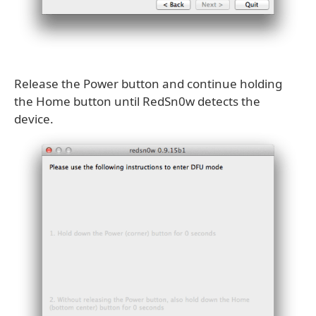
Release the Power button and continue holding
the Home button until RedSn0w detects the
device.