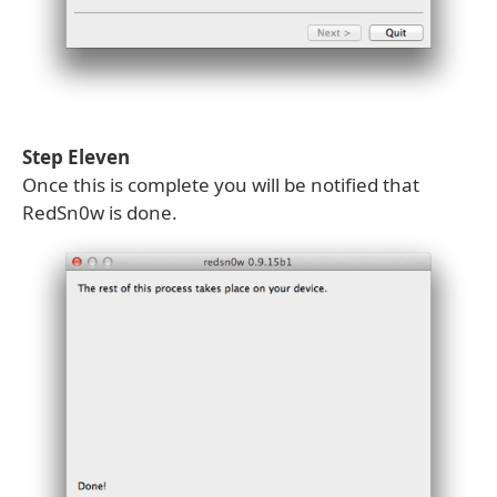
Step Eleven
Once this is complete you will be notified that
RedSn0w is done.