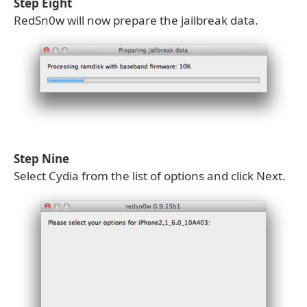
Step Eight
RedSn0w will now prepare the jailbreak data.
Step Nine
Select Cydia from the list of options and click Next.