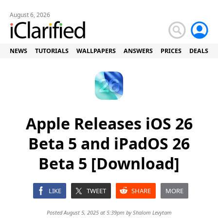
August 6, 2026
NEWS
TUTORIALS
WALLPAPERS
ANSWERS
PRICES
DEALS
Apple Releases iOS 26
Beta 5 and iPadOS 26
Beta 5 [Download]
LIKE
TWEET
SHARE
MORE
Posted August 5, 2025 at 5:39pm by
Shalom Levytam