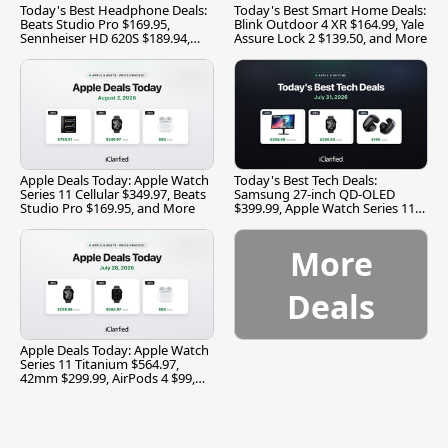
Today's Best Headphone Deals:
Today's Best Smart Home Deals:
Beats Studio Pro $169.95,
Blink Outdoor 4 XR $164.99, Yale
Sennheiser HD 620S $189.94,
Assure Lock 2 $139.50, and More
and More
Apple Deals Today: Apple Watch
Today's Best Tech Deals:
Series 11 Cellular $349.97, Beats
Samsung 27-inch QD-OLED
Studio Pro $169.95, and More
$399.99, Apple Watch Series 11
$299.99, and More
More
Deals
Apple Deals Today: Apple Watch
Series 11 Titanium $564.97,
42mm $299.99, AirPods 4 $99,
and More