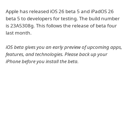
Apple has released iOS 26 beta 5 and iPadOS 26
beta 5 to developers for testing. The build number
is 23A5308g. This follows the release of beta four
last month.
iOS beta gives you an early preview of upcoming apps,
features, and technologies. Please back up your
iPhone before you install the beta.