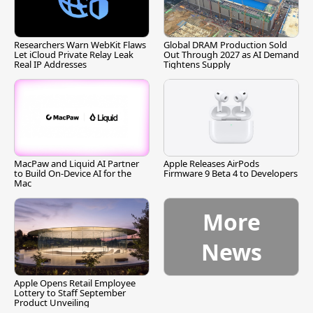
Researchers Warn WebKit Flaws
Global DRAM Production Sold
Let iCloud Private Relay Leak
Out Through 2027 as AI Demand
Real IP Addresses
Tightens Supply
MacPaw and Liquid AI Partner
Apple Releases AirPods
to Build On-Device AI for the
Firmware 9 Beta 4 to Developers
Mac
More
News
Apple Opens Retail Employee
Lottery to Staff September
Product Unveiling