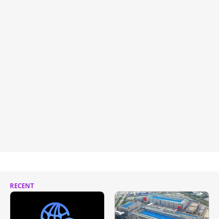
RECENT