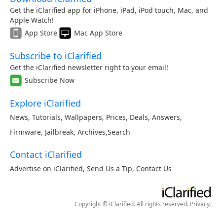
Get the iClarified app for iPhone, iPad, iPod touch, Mac, and
Apple Watch!
App Store
Mac App Store
Subscribe to iClarified
Get the iClarified newsletter right to your email!
Subscribe Now
Explore iClarified
News
,
Tutorials
,
Wallpapers
,
Prices
,
Deals
,
Answers
,
Firmware
,
Jailbreak
,
Archives
,
Search
Contact iClarified
Advertise on iClarified
,
Send Us a Tip
,
Contact Us
Copyright © iClarified. All rights reserved.
Privacy
.