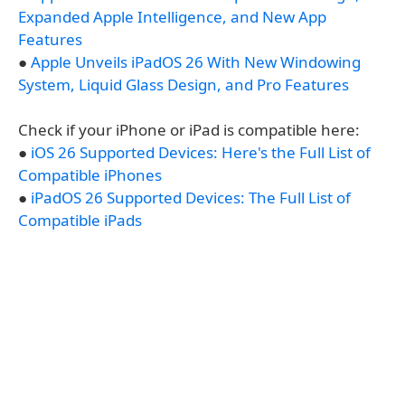
Expanded Apple Intelligence, and New App
Features
●
Apple Unveils iPadOS 26 With New Windowing
System, Liquid Glass Design, and Pro Features
Check if your iPhone or iPad is compatible here:
●
iOS 26 Supported Devices: Here's the Full List of
Compatible iPhones
●
iPadOS 26 Supported Devices: The Full List of
Compatible iPads