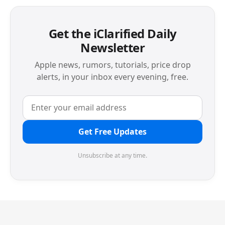
Get the iClarified Daily
Newsletter
Apple news, rumors, tutorials, price drop
alerts, in your inbox every evening, free.
Get Free Updates
Unsubscribe at any time.