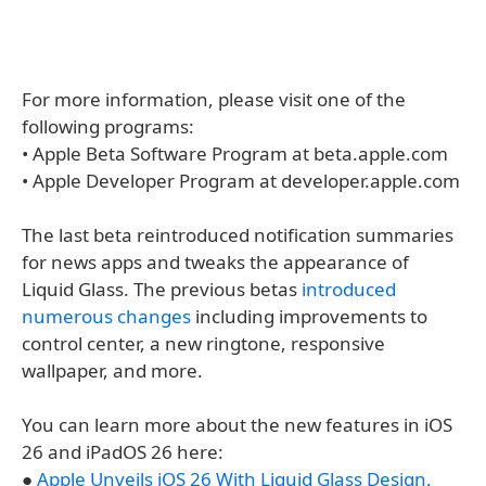
For more information, please visit one of the
following programs:
• Apple Beta Software Program at beta.apple.com
• Apple Developer Program at developer.apple.com
The last beta reintroduced notification summaries
for news apps and tweaks the appearance of
Liquid Glass. The previous betas
introduced
numerous changes
including improvements to
control center, a new ringtone, responsive
wallpaper, and more.
You can learn more about the new features in iOS
26 and iPadOS 26 here:
●
Apple Unveils iOS 26 With Liquid Glass Design,