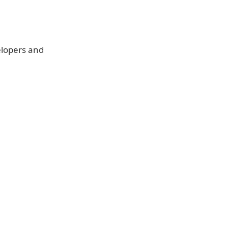
elopers and