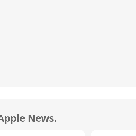
 Apple News.