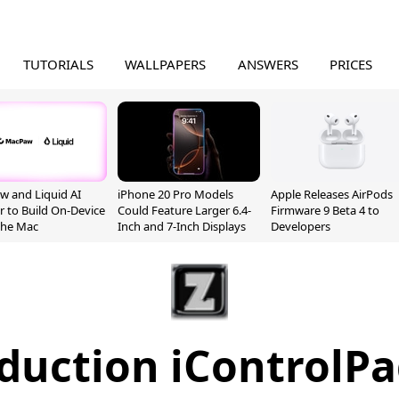
TUTORIALS
WALLPAPERS
ANSWERS
PRICES
 and Liquid AI
iPhone 20 Pro Models
Apple Releases AirPods
r to Build On-Device
Could Feature Larger 6.4-
Firmware 9 Beta 4 to
 the Mac
Inch and 7-Inch Displays
Developers
duction iControlP