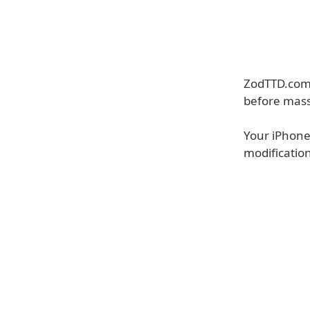
ZodTTD.com 
before mass
Your iPhone 
modificatio