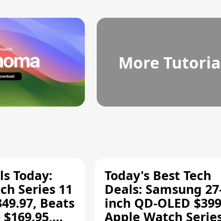
More Tutoria
ls Today:
Today's Best Tech
ch Series 11
Deals: Samsung 27
349.97, Beats
inch QD-OLED $399
 $169.95,
Apple Watch Series