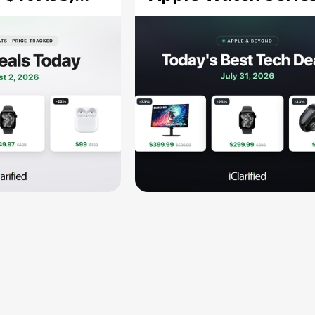
$299.99, and More