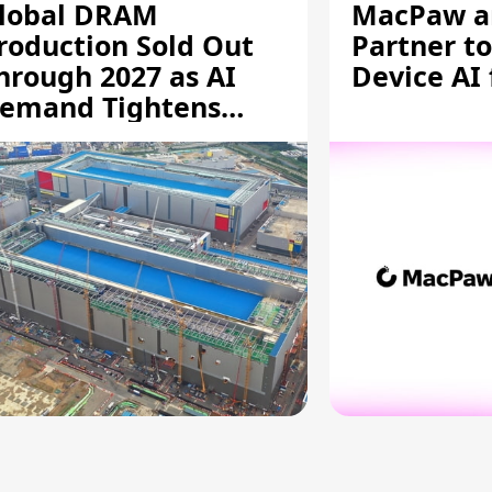
lobal DRAM
MacPaw an
roduction Sold Out
Partner to
hrough 2027 as AI
Device AI
emand Tightens
upply