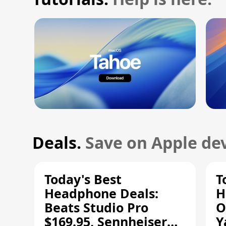
Deals.
Save on Apple dev
Today's Best
T
Headphone Deals:
H
Beats Studio Pro
O
$169.95, Sennheiser
Y