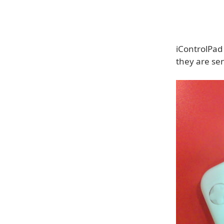
iControlPad
they are sen