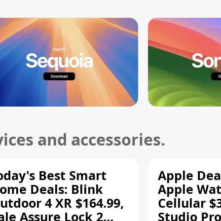
ices and accessories.
oday's Best Smart
Apple Dea
ome Deals: Blink
Apple Wat
utdoor 4 XR $164.99,
Cellular $
ale Assure Lock 2
Studio Pro