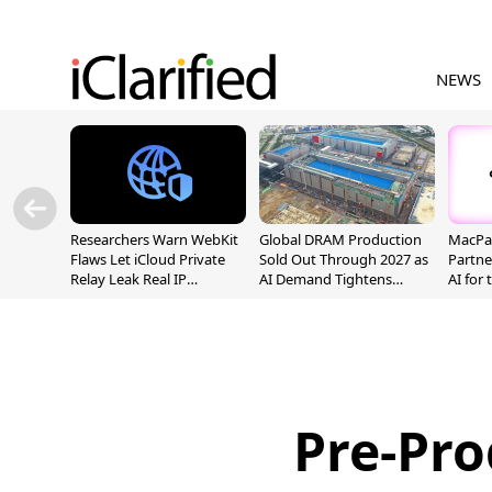
NEWS
Researchers Warn WebKit
Global DRAM Production
MacPaw
Flaws Let iCloud Private
Sold Out Through 2027 as
Partne
Relay Leak Real IP
AI Demand Tightens
AI for
Addresses
Supply
Pre-Pro