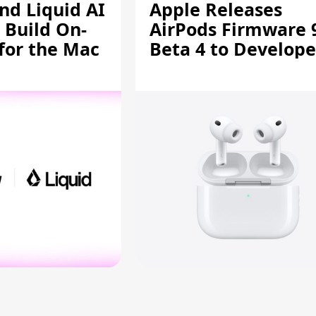
d Liquid AI
Apple Releases
 Build On-
AirPods Firmware 
 for the Mac
Beta 4 to Develope