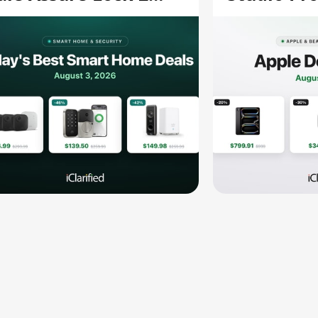
139.50, and More
and More