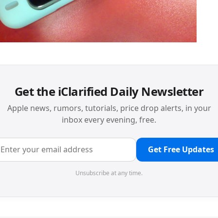
Get the iClarified Daily Newsletter
Apple news, rumors, tutorials, price drop alerts, in your
inbox every evening, free.
Get Free Updates
Unsubscribe at any time.