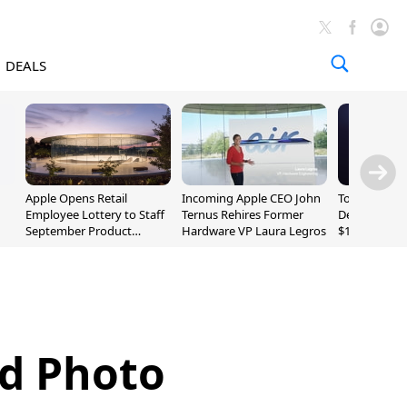
DEALS
Apple Opens Retail
Incoming Apple CEO John
Today's Bes
Employee Lottery to Staff
Ternus Rehires Former
Deals: Beats
September Product
Hardware VP Laura Legros
$169.95, Sen
Unveiling
620S $189.9
ad Photo