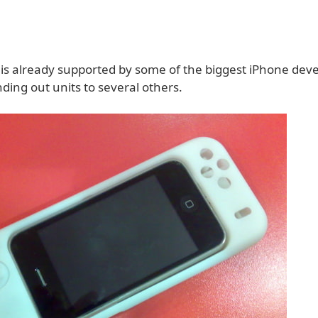
 is already supported by some of the biggest iPhone dev
ding out units to several others.