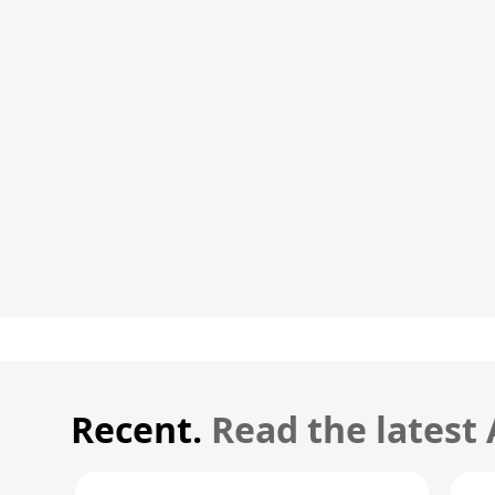
Recent.
Read the latest