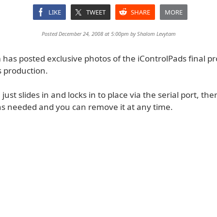
LIKE
TWEET
SHARE
MORE
Posted December 24, 2008 at 5:00pm by
Shalom Levytam
has posted exclusive photos of the iControlPads final p
 production.
just slides in and locks in to place via the serial port, the
ns needed and you can remove it at any time.