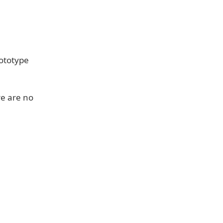
rototype
re are no