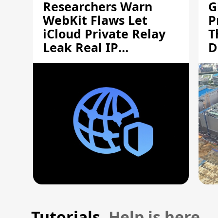
Researchers Warn
G
WebKit Flaws Let
P
iCloud Private Relay
T
Leak Real IP
D
Addresses
S
Tutorials.
Help is here.