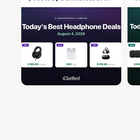
HD 620S $189.94, and
$
More