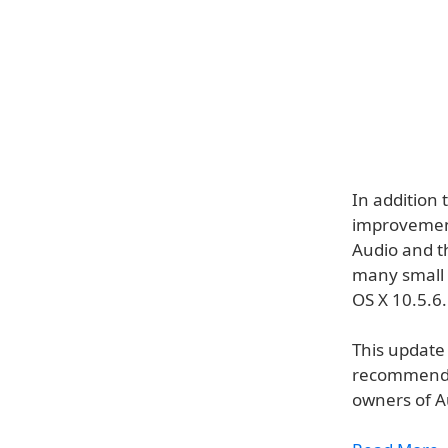
In addition 
improvement
Audio and t
many small 
OS X 10.5.6.
This update 
recommended 
owners of Au