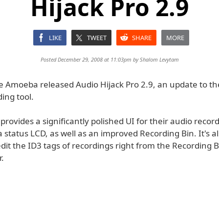
Hijack Pro 2.9
LIKE
TWEET
SHARE
MORE
Posted December 29, 2008 at 11:03pm by
Shalom Levytam
 Amoeba released Audio Hijack Pro 2.9, an update to the
ing tool.
provides a significantly polished UI for their audio recordi
 status LCD, as well as an improved Recording Bin. It's a
edit the ID3 tags of recordings right from the Recording B
r.