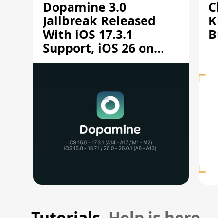
Dopamine 3.0
C
Jailbreak Released
K
With iOS 17.3.1
B
Support, iOS 26 on
A12/A13
Tutorials.
Help is here.