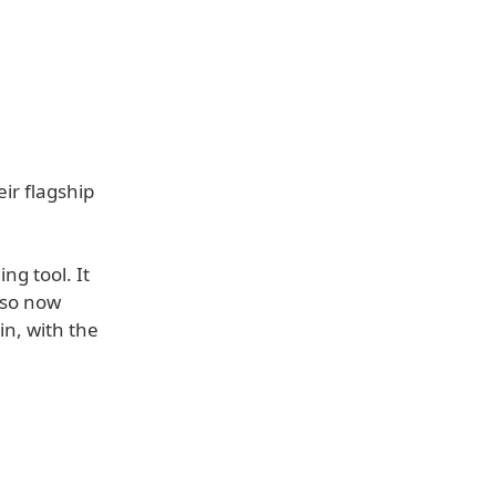
ir flagship
ng tool. It
lso now
in, with the