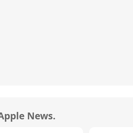
 Apple News.