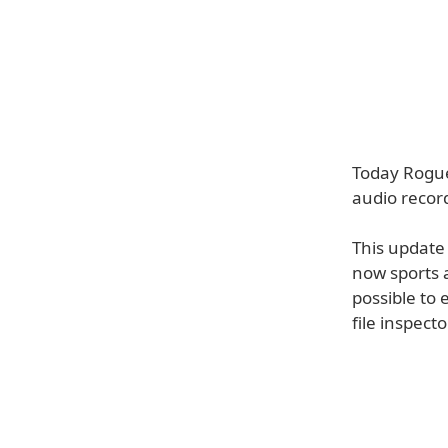
Today Rogue
audio record
This update 
now sports a
possible to 
file inspecto