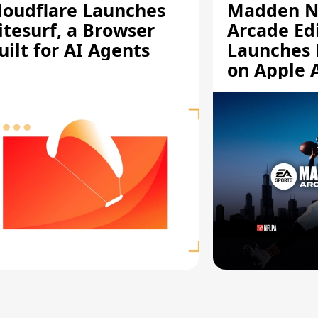
loudflare Launches
Madden N
itesurf, a Browser
Arcade Ed
uilt for AI Agents
Launches 
on Apple 