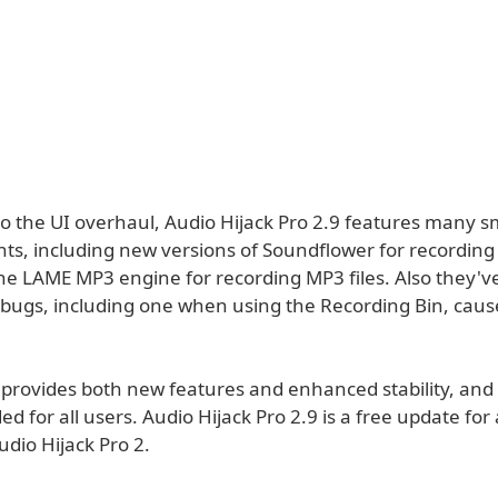
to the UI overhaul, Audio Hijack Pro 2.9 features many s
s, including new versions of Soundflower for recordin
he LAME MP3 engine for recording MP3 files. Also they've
bugs, including one when using the Recording Bin, cau
provides both new features and enhanced stability, and i
for all users. Audio Hijack Pro 2.9 is a free update for a
dio Hijack Pro 2.