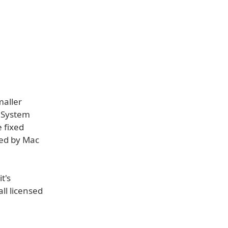
maller
g System
 fixed
sed by Mac
t's
ll licensed