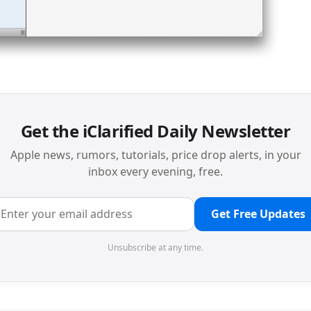
Get the iClarified Daily Newsletter
Apple news, rumors, tutorials, price drop alerts, in your
inbox every evening, free.
Get Free Updates
Unsubscribe at any time.