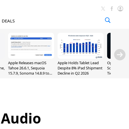
DEALS
Apple Releases macOS
Apple Holds Tablet Lead
OpenAI Impr
ne,
Tahoe 26.6.1, Sequoia
Despite 8% iPad Shipment
Sol, Expand
15.7.9, Sonoma 14.8.9 to
Decline in Q2 2026
Tier With Un
Fix Screen Sharing
Chats
Vulnerability
 Audio