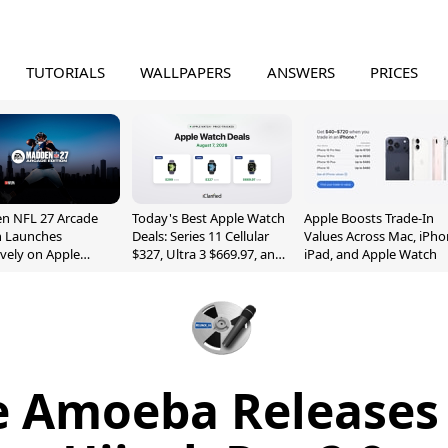
TUTORIALS
WALLPAPERS
ANSWERS
PRICES
n NFL 27 Arcade
Today's Best Apple Watch
Apple Boosts Trade-In
n Launches
Deals: Series 11 Cellular
Values Across Mac, iPho
ively on Apple
$327, Ultra 3 $669.97, and
iPad, and Apple Watch
e
More
 Amoeba Releases