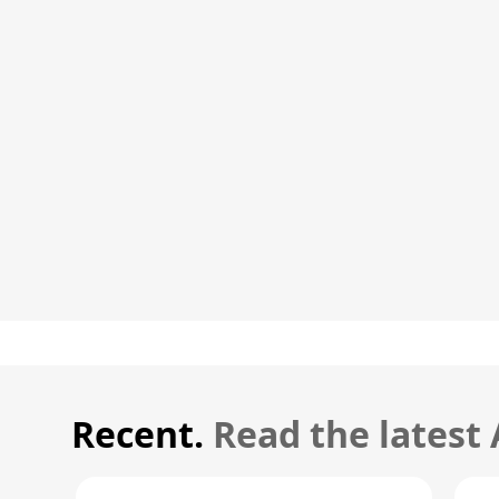
Recent.
Read the latest