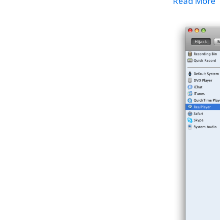
Read More