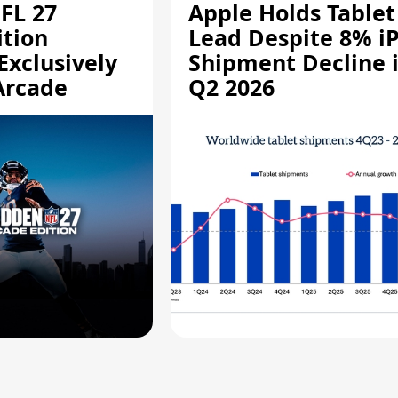
FL 27
Apple Holds Tablet
ition
Lead Despite 8% i
Exclusively
Shipment Decline 
Arcade
Q2 2026