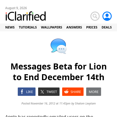
August 9, 2026
NEWS
TUTORIALS
WALLPAPERS
ANSWERS
PRICES
DEALS
Messages Beta for Lion
to End December 14th
LIKE
TWEET
SHARE
MORE
Posted November 16, 2012 at 11:43pm by
Shalom Levytam
Apple has reportedly emailed users on the