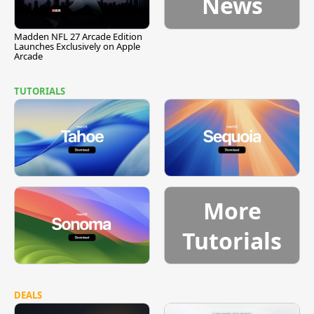
News
Madden NFL 27 Arcade Edition
Launches Exclusively on Apple
Arcade
TUTORIALS
More
Tutorials
DEALS