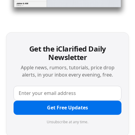
Get the iClarified Daily
Newsletter
Apple news, rumors, tutorials, price drop
alerts, in your inbox every evening, free.
Get Free Updates
Unsubscribe at any time.