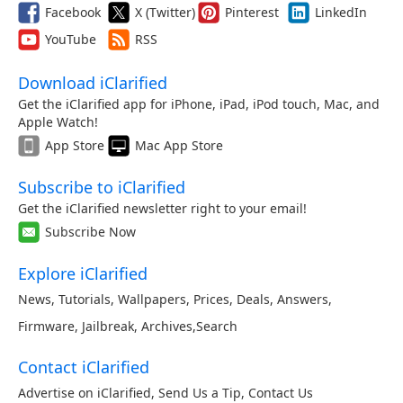
Facebook
X (Twitter)
Pinterest
LinkedIn
YouTube
RSS
Download iClarified
Get the iClarified app for iPhone, iPad, iPod touch, Mac, and
Apple Watch!
App Store
Mac App Store
Subscribe to iClarified
Get the iClarified newsletter right to your email!
Subscribe Now
Explore iClarified
News
,
Tutorials
,
Wallpapers
,
Prices
,
Deals
,
Answers
,
Firmware
,
Jailbreak
,
Archives
,
Search
Contact iClarified
Advertise on iClarified
,
Send Us a Tip
,
Contact Us