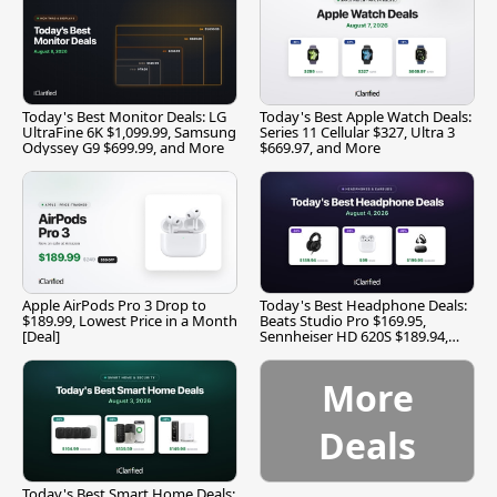
Today's Best Monitor Deals: LG
Today's Best Apple Watch Deals:
UltraFine 6K $1,099.99, Samsung
Series 11 Cellular $327, Ultra 3
Odyssey G9 $699.99, and More
$669.97, and More
Apple AirPods Pro 3 Drop to
Today's Best Headphone Deals:
$189.99, Lowest Price in a Month
Beats Studio Pro $169.95,
[Deal]
Sennheiser HD 620S $189.94,
and More
More
Deals
Today's Best Smart Home Deals: