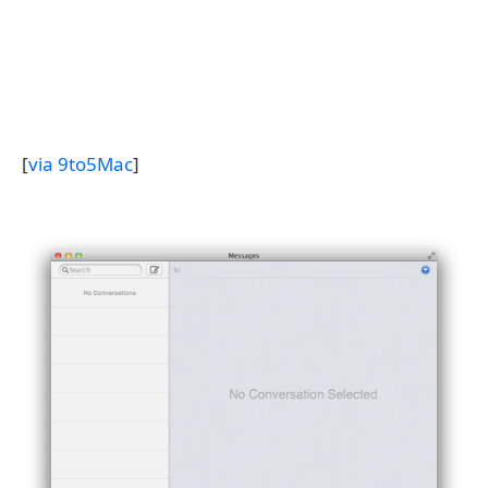
[
via 9to5Mac
]