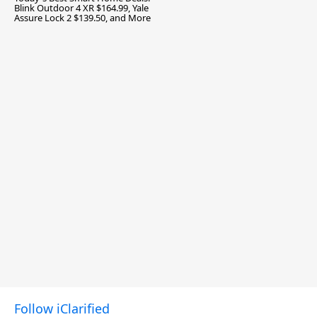
Blink Outdoor 4 XR $164.99, Yale
Assure Lock 2 $139.50, and More
Follow iClarified