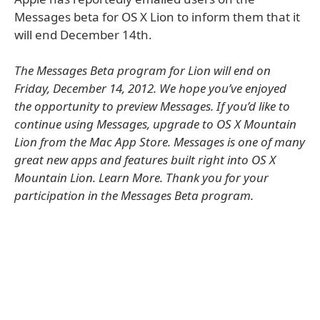
Messages beta for OS X Lion to inform them that it
will end December 14th.
The Messages Beta program for Lion will end on
Friday, December 14, 2012. We hope you’ve enjoyed
the opportunity to preview Messages. If you’d like to
continue using Messages, upgrade to OS X Mountain
Lion from the Mac App Store. Messages is one of many
great new apps and features built right into OS X
Mountain Lion. Learn More. Thank you for your
participation in the Messages Beta program.