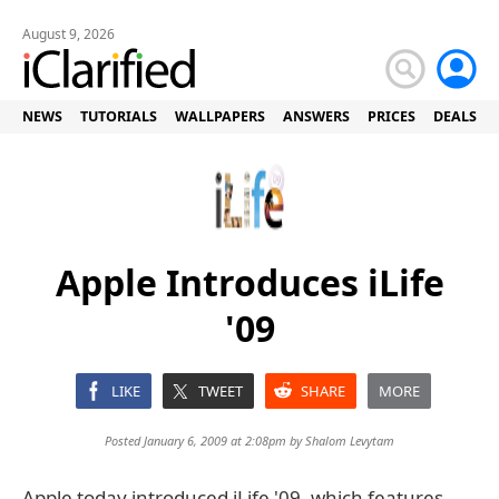
August 9, 2026
NEWS
TUTORIALS
WALLPAPERS
ANSWERS
PRICES
DEALS
Apple Introduces iLife
'09
LIKE
TWEET
SHARE
MORE
Posted January 6, 2009 at 2:08pm by
Shalom Levytam
Apple today introduced iLife '09, which features