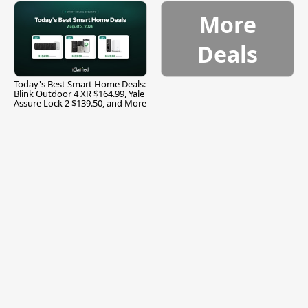
More
Deals
Today's Best Smart Home Deals:
Blink Outdoor 4 XR $164.99, Yale
Assure Lock 2 $139.50, and More