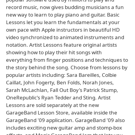
record music, now gives budding musicians a fun
new way to learn to play piano and guitar. Basic
Lessons let you learn the fundamentals at your
own pace with Apple instructors in beautiful HD
video synchronized to animated instruments and
notation. Artist Lessons feature original artists
showing how to play their hit songs with
everything from finger positions and techniques to
the story behind the song. Choose from lessons by
popular artists including: Sara Bareilles, Colbie
Caillat, John Fogerty, Ben Folds, Norah Jones,
Sarah McLachlan, Fall Out Boy's Patrick Stump,
OneRepublic's Ryan Tedder and Sting. Artist
Lessons are sold separately at the new
GarageBand Lesson Store, available inside the
GarageBand '09 application. GarageBand '09 also
includes exciting new guitar amp and stomp-box