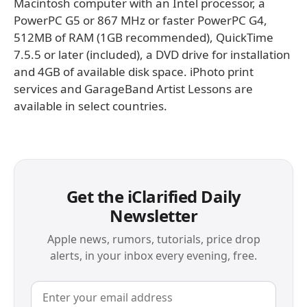
Macintosh computer with an Intel processor, a
PowerPC G5 or 867 MHz or faster PowerPC G4,
512MB of RAM (1GB recommended), QuickTime
7.5.5 or later (included), a DVD drive for installation
and 4GB of available disk space. iPhoto print
services and GarageBand Artist Lessons are
available in select countries.
Get the iClarified Daily
Newsletter
Apple news, rumors, tutorials, price drop
alerts, in your inbox every evening, free.