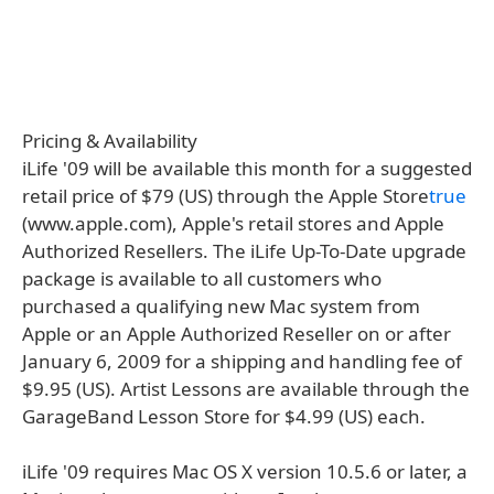
Pricing & Availability
iLife '09 will be available this month for a suggested
retail price of $79 (US) through the Apple Store
true
(www.apple.com), Apple's retail stores and Apple
Authorized Resellers. The iLife Up-To-Date upgrade
package is available to all customers who
purchased a qualifying new Mac system from
Apple or an Apple Authorized Reseller on or after
January 6, 2009 for a shipping and handling fee of
$9.95 (US). Artist Lessons are available through the
GarageBand Lesson Store for $4.99 (US) each.
iLife '09 requires Mac OS X version 10.5.6 or later, a