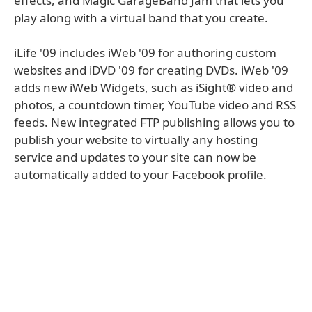
effects, and Magic GarageBand Jam that lets you
play along with a virtual band that you create.
iLife '09 includes iWeb '09 for authoring custom
websites and iDVD '09 for creating DVDs. iWeb '09
adds new iWeb Widgets, such as iSight® video and
photos, a countdown timer, YouTube video and RSS
feeds. New integrated FTP publishing allows you to
publish your website to virtually any hosting
service and updates to your site can now be
automatically added to your Facebook profile.