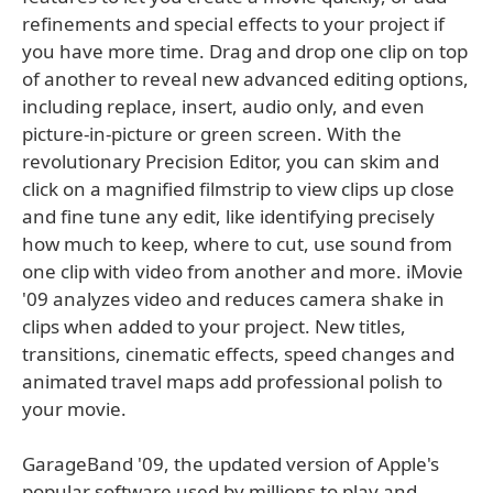
refinements and special effects to your project if
you have more time. Drag and drop one clip on top
of another to reveal new advanced editing options,
including replace, insert, audio only, and even
picture-in-picture or green screen. With the
revolutionary Precision Editor, you can skim and
click on a magnified filmstrip to view clips up close
and fine tune any edit, like identifying precisely
how much to keep, where to cut, use sound from
one clip with video from another and more. iMovie
'09 analyzes video and reduces camera shake in
clips when added to your project. New titles,
transitions, cinematic effects, speed changes and
animated travel maps add professional polish to
your movie.
GarageBand '09, the updated version of Apple's
popular software used by millions to play and