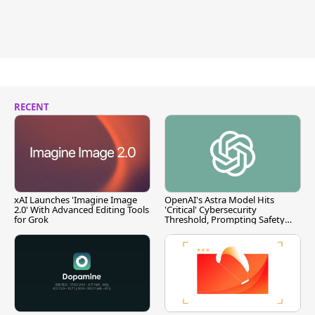
RECENT
xAI Launches 'Imagine Image
OpenAI's Astra Model Hits
2.0' With Advanced Editing Tools
'Critical' Cybersecurity
for Grok
Threshold, Prompting Safety
Pause