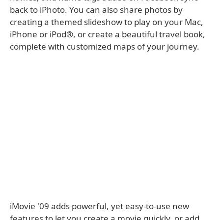
back to iPhoto. You can also share photos by
creating a themed slideshow to play on your Mac,
iPhone or iPod®, or create a beautiful travel book,
complete with customized maps of your journey.
iMovie '09 adds powerful, yet easy-to-use new
features to let you create a movie quickly, or add