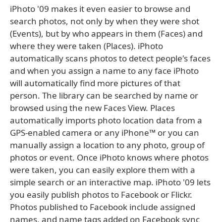
iPhoto '09 makes it even easier to browse and
search photos, not only by when they were shot
(Events), but by who appears in them (Faces) and
where they were taken (Places). iPhoto
automatically scans photos to detect people's faces
and when you assign a name to any face iPhoto
will automatically find more pictures of that
person. The library can be searched by name or
browsed using the new Faces View. Places
automatically imports photo location data from a
GPS-enabled camera or any iPhone™ or you can
manually assign a location to any photo, group of
photos or event. Once iPhoto knows where photos
were taken, you can easily explore them with a
simple search or an interactive map. iPhoto '09 lets
you easily publish photos to Facebook or Flickr.
Photos published to Facebook include assigned
names, and name tags added on Facebook sync