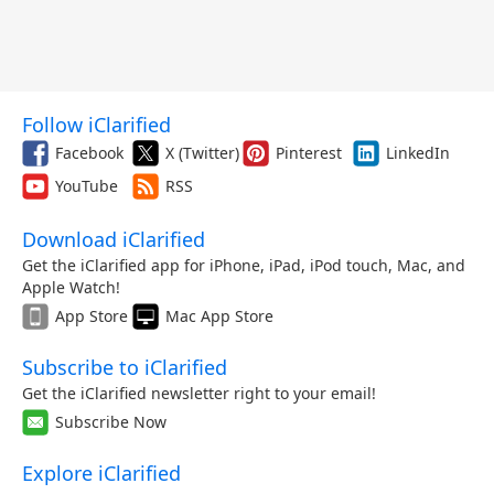
Follow iClarified
Facebook
X (Twitter)
Pinterest
LinkedIn
YouTube
RSS
Download iClarified
Get the iClarified app for iPhone, iPad, iPod touch, Mac, and
Apple Watch!
App Store
Mac App Store
Subscribe to iClarified
Get the iClarified newsletter right to your email!
Subscribe Now
Explore iClarified