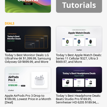
Tutorials
DEALS
Today's Best Monitor Deals: LG
Today's Best Apple Watch Deals:
UltraFine 6K $1,099.99, Samsung
Series 11 Cellular $327, Ultra 3
Odyssey G9 $699.99, and More
$669.97, and More
Apple AirPods Pro 3 Drop to
Today's Best Headphone Deals:
$189.99, Lowest Price in a Month
Beats Studio Pro $169.95,
[Deal]
Sennheiser HD 620S $189.94,
and More