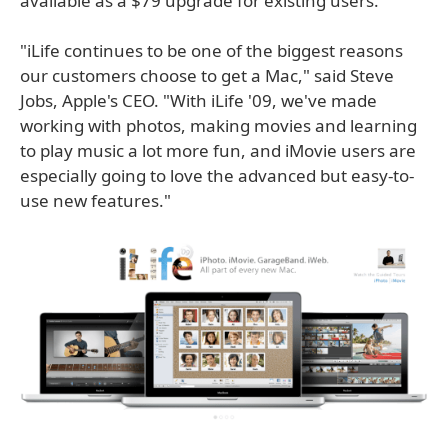
available as a $79 upgrade for existing users.
"iLife continues to be one of the biggest reasons
our customers choose to get a Mac," said Steve
Jobs, Apple's CEO. "With iLife '09, we've made
working with photos, making movies and learning
to play music a lot more fun, and iMovie users are
especially going to love the advanced but easy-to-
use new features."