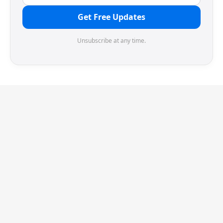
Get Free Updates
Unsubscribe at any time.