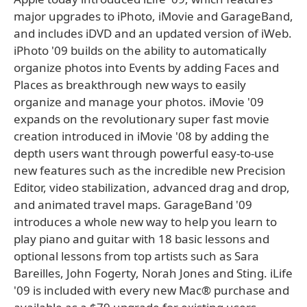
major upgrades to iPhoto, iMovie and GarageBand,
and includes iDVD and an updated version of iWeb.
iPhoto '09 builds on the ability to automatically
organize photos into Events by adding Faces and
Places as breakthrough new ways to easily
organize and manage your photos. iMovie '09
expands on the revolutionary super fast movie
creation introduced in iMovie '08 by adding the
depth users want through powerful easy-to-use
new features such as the incredible new Precision
Editor, video stabilization, advanced drag and drop,
and animated travel maps. GarageBand '09
introduces a whole new way to help you learn to
play piano and guitar with 18 basic lessons and
optional lessons from top artists such as Sara
Bareilles, John Fogerty, Norah Jones and Sting. iLife
'09 is included with every new Mac® purchase and