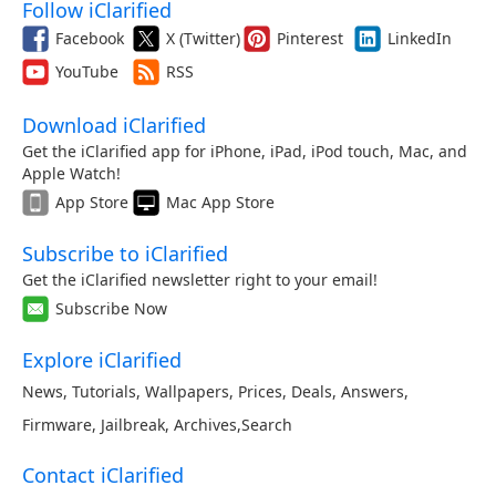
Follow iClarified
Facebook
X (Twitter)
Pinterest
LinkedIn
YouTube
RSS
Download iClarified
Get the iClarified app for iPhone, iPad, iPod touch, Mac, and
Apple Watch!
App Store
Mac App Store
Subscribe to iClarified
Get the iClarified newsletter right to your email!
Subscribe Now
Explore iClarified
News
,
Tutorials
,
Wallpapers
,
Prices
,
Deals
,
Answers
,
Firmware
,
Jailbreak
,
Archives
,
Search
Contact iClarified