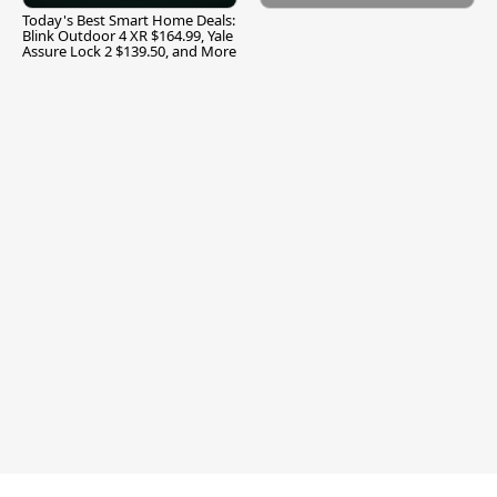
Today's Best Smart Home Deals:
Blink Outdoor 4 XR $164.99, Yale
Assure Lock 2 $139.50, and More