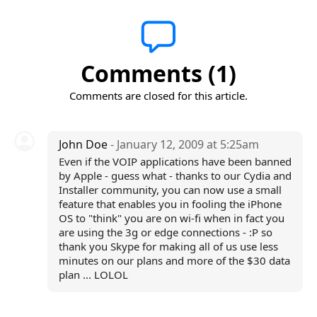
Comments (1)
Comments are closed for this article.
John Doe
- January 12, 2009 at 5:25am
Even if the VOIP applications have been banned
by Apple - guess what - thanks to our Cydia and
Installer community, you can now use a small
feature that enables you in fooling the iPhone
OS to "think" you are on wi-fi when in fact you
are using the 3g or edge connections - :P so
thank you Skype for making all of us use less
minutes on our plans and more of the $30 data
plan ... LOLOL