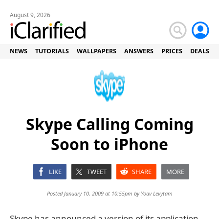
August 9, 2026
NEWS
TUTORIALS
WALLPAPERS
ANSWERS
PRICES
DEALS
Skype Calling Coming
Soon to iPhone
LIKE
TWEET
SHARE
MORE
Posted January 10, 2009 at 10:55pm by
Yoav Levytam
Skype has announced a version of its application