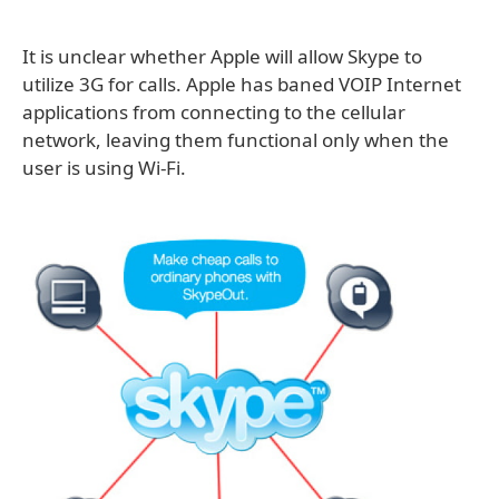
It is unclear whether Apple will allow Skype to
utilize 3G for calls. Apple has baned VOIP Internet
applications from connecting to the cellular
network, leaving them functional only when the
user is using Wi-Fi.