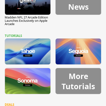
News
Madden NFL 27 Arcade Edition
Launches Exclusively on Apple
Arcade
TUTORIALS
More
Tutorials
DEALS