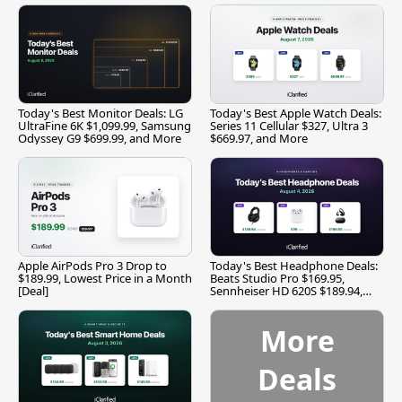
Today's Best Monitor Deals: LG
Today's Best Apple Watch Deals:
UltraFine 6K $1,099.99, Samsung
Series 11 Cellular $327, Ultra 3
Odyssey G9 $699.99, and More
$669.97, and More
Apple AirPods Pro 3 Drop to
Today's Best Headphone Deals:
$189.99, Lowest Price in a Month
Beats Studio Pro $169.95,
[Deal]
Sennheiser HD 620S $189.94,
and More
More
Deals