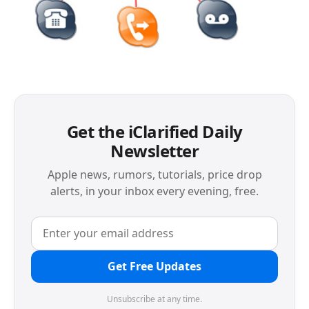
Get the iClarified Daily
Newsletter
Apple news, rumors, tutorials, price drop
alerts, in your inbox every evening, free.
Get Free Updates
Unsubscribe at any time.