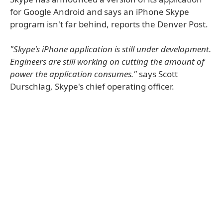
for Google Android and says an iPhone Skype
program isn't far behind, reports the Denver Post.
"Skype's iPhone application is still under development.
Engineers are still working on cutting the amount of
power the application consumes."
says Scott
Durschlag, Skype's chief operating officer.