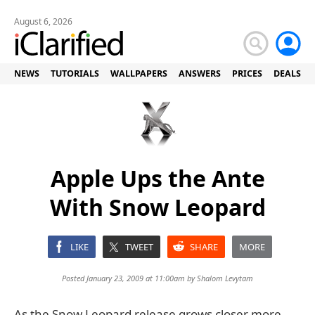
August 6, 2026
NEWS
TUTORIALS
WALLPAPERS
ANSWERS
PRICES
DEALS
Apple Ups the Ante
With Snow Leopard
LIKE
TWEET
SHARE
MORE
Posted January 23, 2009 at 11:00am by
Shalom Levytam
As the Snow Leopard release grows closer more