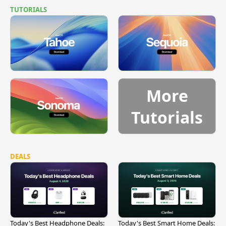
TUTORIALS
More
Tutorials
DEALS
Today's Best Headphone Deals:
Today's Best Smart Home Deals: