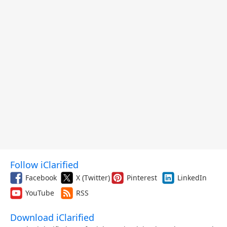
Follow iClarified
Facebook
X (Twitter)
Pinterest
LinkedIn
YouTube
RSS
Download iClarified