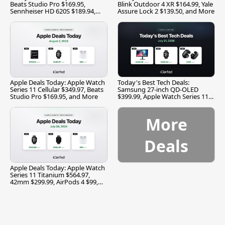
Beats Studio Pro $169.95,
Blink Outdoor 4 XR $164.99, Yale
Sennheiser HD 620S $189.94,
Assure Lock 2 $139.50, and More
and More
Apple Deals Today: Apple Watch
Today's Best Tech Deals:
Series 11 Cellular $349.97, Beats
Samsung 27-inch QD-OLED
Studio Pro $169.95, and More
$399.99, Apple Watch Series 11
$299.99, and More
More
Deals
Apple Deals Today: Apple Watch
Series 11 Titanium $564.97,
42mm $299.99, AirPods 4 $99,
and More