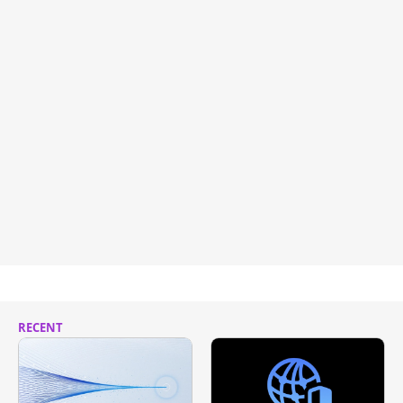
RECENT