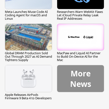
Meta Launches Muse Code AI
Researchers Warn WebKit Flaws
Coding Agent for macOS and
Let iCloud Private Relay Leak
Linux
Real IP Addresses
Global DRAM Production Sold
MacPaw and Liquid AI Partner
Out Through 2027 as AI Demand
to Build On-Device AI for the
Tightens Supply
Mac
More
News
Apple Releases AirPods
Firmware 9 Beta 4 to Developers