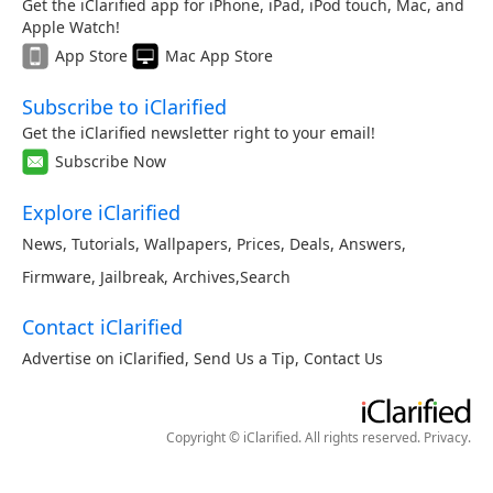
Get the iClarified app for iPhone, iPad, iPod touch, Mac, and
Apple Watch!
App Store
Mac App Store
Subscribe to iClarified
Get the iClarified newsletter right to your email!
Subscribe Now
Explore iClarified
News
,
Tutorials
,
Wallpapers
,
Prices
,
Deals
,
Answers
,
Firmware
,
Jailbreak
,
Archives
,
Search
Contact iClarified
Advertise on iClarified
,
Send Us a Tip
,
Contact Us
Copyright © iClarified. All rights reserved.
Privacy
.