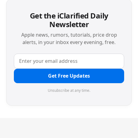
Get the iClarified Daily
Newsletter
Apple news, rumors, tutorials, price drop
alerts, in your inbox every evening, free.
Get Free Updates
Unsubscribe at any time.