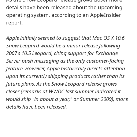
details have been released about the upcoming
operating system, according to an AppleInsider
report.
Apple initially seemed to suggest that Mac OS X 10.6
Snow Leopard would be a minor release following
2007's 10.5 Leopard, citing support for Exchange
Server push messaging as the only customer-facing
feature. However, Apple historically directs attention
upon its currently shipping products rather than its
future plans. As the Snow Leopard release grows
closer (remarks at WWDC last summer indicated it
would ship "in about a year," or Summer 2009), more
details have been released.