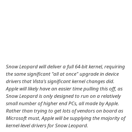
Snow Leopard will deliver a full 64-bit kernel, requiring
the same significant "all at once" upgrade in device
drivers that Vista's significant kernel changes did.
Apple will likely have an easier time pulling this off, as
Snow Leopard is only designed to run on a relatively
small number of higher end PCs, all made by Apple.
Rather than trying to get lots of vendors on board as
Microsoft must, Apple will be supplying the majority of
kernel-level drivers for Snow Leopard.