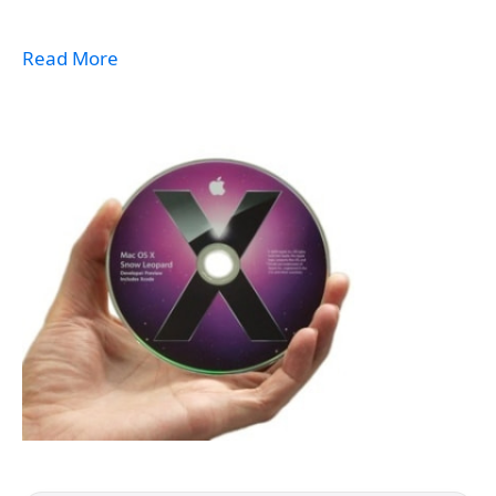
Read More