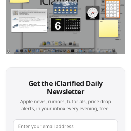
Get the iClarified Daily
Newsletter
Apple news, rumors, tutorials, price drop
alerts, in your inbox every evening, free.