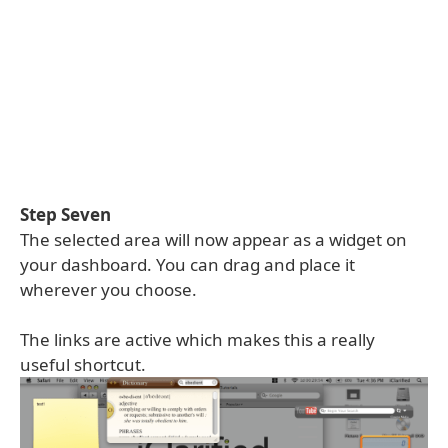
Step Seven
The selected area will now appear as a widget on
your dashboard. You can drag and place it
wherever you choose.
The links are active which makes this a really
useful shortcut.