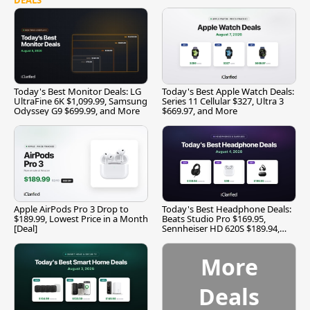
Today's Best Monitor Deals: LG
Today's Best Apple Watch Deals:
UltraFine 6K $1,099.99, Samsung
Series 11 Cellular $327, Ultra 3
Odyssey G9 $699.99, and More
$669.97, and More
Apple AirPods Pro 3 Drop to
Today's Best Headphone Deals:
$189.99, Lowest Price in a Month
Beats Studio Pro $169.95,
[Deal]
Sennheiser HD 620S $189.94,
and More
More
Deals