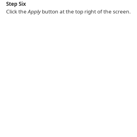
Step Six
Click the
Apply
button at the top right of the screen.