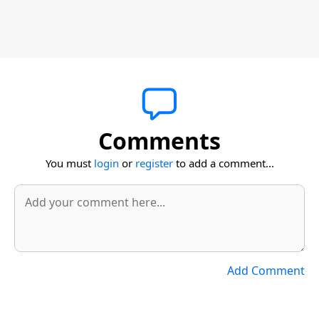
Comments
You must
login
or
register
to add a comment...
Add Comment