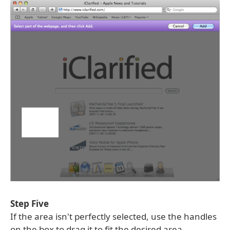
Step Five
If the area isn't perfectly selected, use the handles
on the box to drag it to fit the desired area