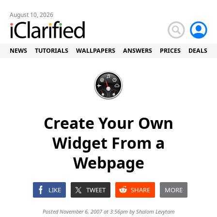
August 10, 2026
NEWS
TUTORIALS
WALLPAPERS
ANSWERS
PRICES
DEALS
Create Your Own
Widget From a
Webpage
LIKE
TWEET
SHARE
MORE
Posted November 6, 2007 at 3:56pm by
Shalom Levytam