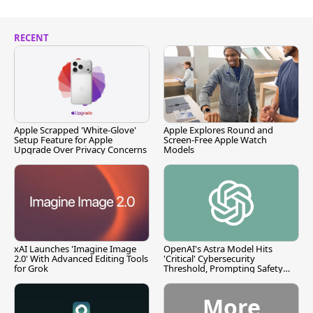
RECENT
Apple Scrapped 'White-Glove'
Apple Explores Round and
Setup Feature for Apple
Screen-Free Apple Watch
Upgrade Over Privacy Concerns
Models
xAI Launches 'Imagine Image
OpenAI's Astra Model Hits
2.0' With Advanced Editing Tools
'Critical' Cybersecurity
for Grok
Threshold, Prompting Safety
Pause
More