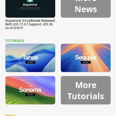
News
Dopamine 3.0 Jailbreak Released
With iOS 17.3.1 Support, iOS 26
on A12/A13
TUTORIALS
More
Tutorials
DEALS