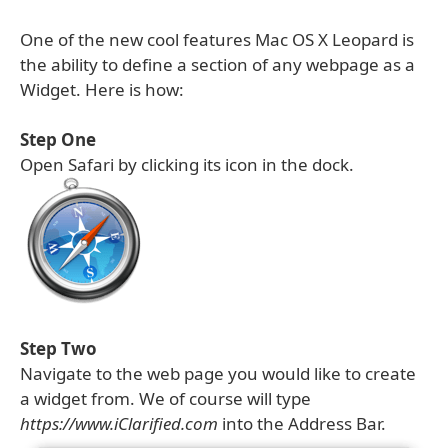
One of the new cool features Mac OS X Leopard is
the ability to define a section of any webpage as a
Widget. Here is how:
Step One
Open Safari by clicking its icon in the dock.
Step Two
Navigate to the web page you would like to create
a widget from. We of course will type
https://www.iClarified.com
into the Address Bar.