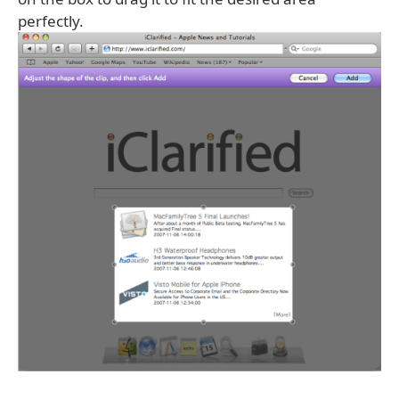
perfectly.