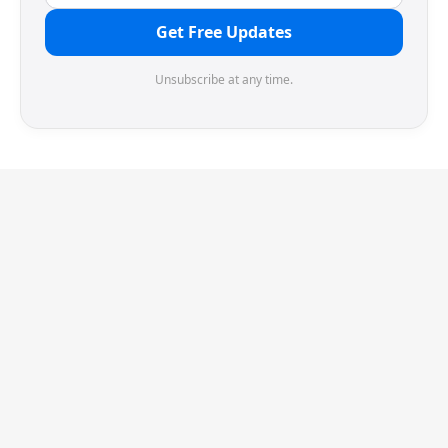
Get Free Updates
Unsubscribe at any time.