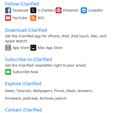
Follow iClarified
Facebook
X (Twitter)
Pinterest
LinkedIn
YouTube
RSS
Download iClarified
Get the iClarified app for iPhone, iPad, iPod touch, Mac, and
Apple Watch!
App Store
Mac App Store
Subscribe to iClarified
Get the iClarified newsletter right to your email!
Subscribe Now
Explore iClarified
News
,
Tutorials
,
Wallpapers
,
Prices
,
Deals
,
Answers
,
Firmware
,
Jailbreak
,
Archives
,
Search
Contact iClarified