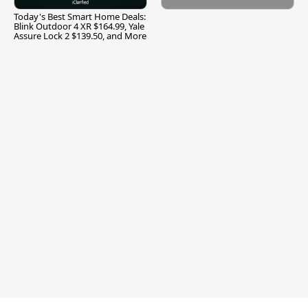
Today's Best Smart Home Deals:
Blink Outdoor 4 XR $164.99, Yale
Assure Lock 2 $139.50, and More