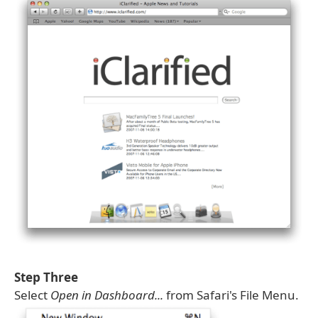
Step Three
Select
Open in Dashboard...
from Safari's File Menu.