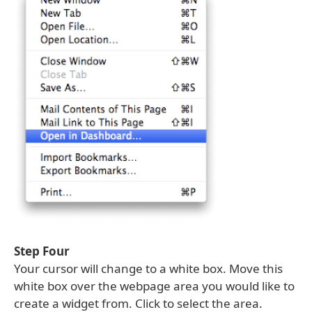
Step Four
Your cursor will change to a white box. Move this
white box over the webpage area you would like to
create a widget from. Click to select the area.