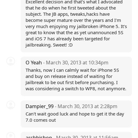
Excellent decision and that's what I advocated
that he do when he first tweeted about the
subject. The JB apps, tweaks,hacks have
become super mature over the years and I'm
very much enjoying my jailbroken iPhone 5. It's
great to know that the as yet unannounced 5S
and iOS 7 has already been targeted for
jailbreaking. Sweet! :D
O Yeah
- March 30, 2013 at 10:34pm
Thanks, now I can calmly wait for iPhone 5S
and buy on release instead of waiting for
Jailbreak to be out first before purchasing. I
was considering a switch to WP8, not anymore.
Dampier_99
- March 30, 2013 at 2:28pm
Can't wait good luck and hope to get it the day
7.0 comes out
archbishop
- March 30, 2013 at 11:56am