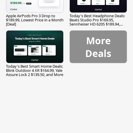
Apple AirPods Pro 3 Drop to
Today's Best Headphone Deals:
$189.99, Lowest Price in a Month
Beats Studio Pro $169.95,
[Deal]
Sennheiser HD 620S $189.94,
and More
More
Deals
Today's Best Smart Home Deals:
Blink Outdoor 4 XR $164.99, Yale
Assure Lock 2 $139.50, and More