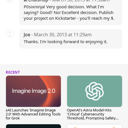
P0sixninja! Very good decision. What I'm
saying? Good? No! Excellent decision. Publish
your project on Kickstarter - you'll reach my $.
Joe
- March 30, 2013 at 11:29am
Thanks. I'm looking forward to enjoying it.
RECENT
xAI Launches 'Imagine Image
OpenAI's Astra Model Hits
2.0' With Advanced Editing Tools
'Critical' Cybersecurity
for Grok
Threshold, Prompting Safety
Pause