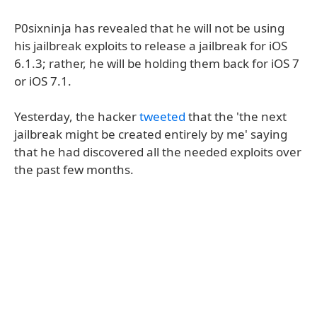
P0sixninja has revealed that he will not be using
his jailbreak exploits to release a jailbreak for iOS
6.1.3; rather, he will be holding them back for iOS 7
or iOS 7.1.
Yesterday, the hacker
tweeted
that the 'the next
jailbreak might be created entirely by me' saying
that he had discovered all the needed exploits over
the past few months.