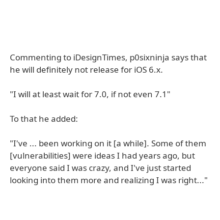
Commenting to iDesignTimes, p0sixninja says that
he will definitely not release for iOS 6.x.
"I will at least wait for 7.0, if not even 7.1"
To that he added:
"I've ... been working on it [a while]. Some of them
[vulnerabilities] were ideas I had years ago, but
everyone said I was crazy, and I've just started
looking into them more and realizing I was right..."