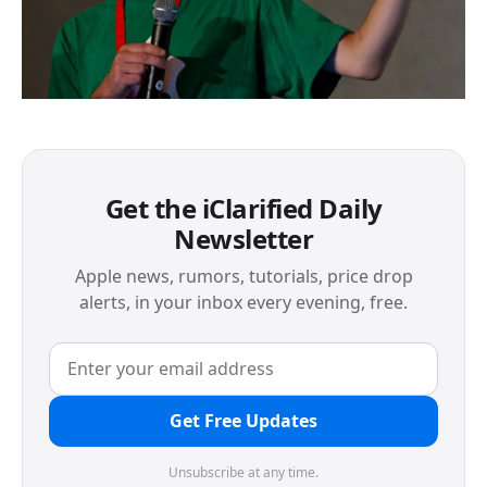
Get the iClarified Daily
Newsletter
Apple news, rumors, tutorials, price drop
alerts, in your inbox every evening, free.
Get Free Updates
Unsubscribe at any time.