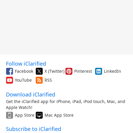
Follow iClarified
Facebook
X (Twitter)
Pinterest
LinkedIn
YouTube
RSS
Download iClarified
Get the iClarified app for iPhone, iPad, iPod touch, Mac, and
Apple Watch!
App Store
Mac App Store
Subscribe to iClarified