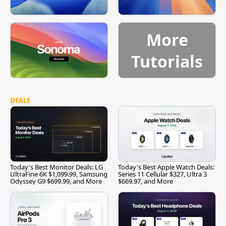
More
Tutorials
DEALS
Today's Best Monitor Deals: LG
Today's Best Apple Watch Deals:
UltraFine 6K $1,099.99, Samsung
Series 11 Cellular $327, Ultra 3
Odyssey G9 $699.99, and More
$669.97, and More