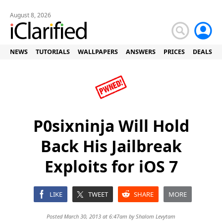
August 8, 2026
NEWS
TUTORIALS
WALLPAPERS
ANSWERS
PRICES
DEALS
P0sixninja Will Hold
Back His Jailbreak
Exploits for iOS 7
LIKE
TWEET
SHARE
MORE
Posted March 30, 2013 at 6:47am by
Shalom Levytam