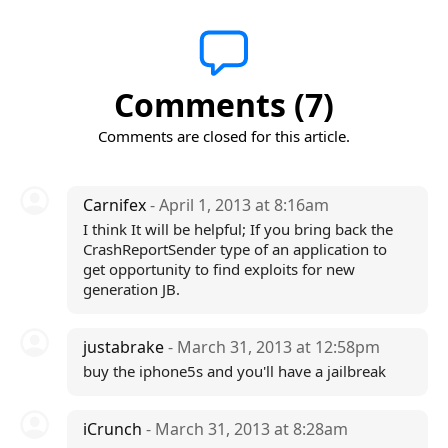
Comments (7)
Comments are closed for this article.
Carnifex
- April 1, 2013 at 8:16am
I think It will be helpful; If you bring back the
CrashReportSender type of an application to
get opportunity to find exploits for new
generation JB.
justabrake
- March 31, 2013 at 12:58pm
buy the iphone5s and you'll have a jailbreak
iCrunch
- March 31, 2013 at 8:28am