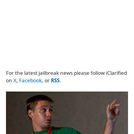
For the latest jailbreak news please follow iClarified
on
X
,
Facebook
, or
RSS
.