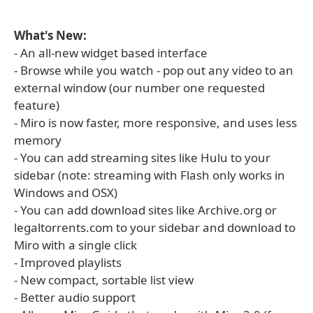
What's New:
- An all-new widget based interface
- Browse while you watch - pop out any video to an
external window (our number one requested
feature)
- Miro is now faster, more responsive, and uses less
memory
- You can add streaming sites like Hulu to your
sidebar (note: streaming with Flash only works in
Windows and OSX)
- You can add download sites like Archive.org or
legaltorrents.com to your sidebar and download to
Miro with a single click
- Improved playlists
- New compact, sortable list view
- Better audio support