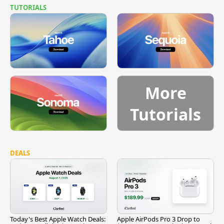
TUTORIALS
More
Tutorials
DEALS
Today's Best Apple Watch Deals:
Apple AirPods Pro 3 Drop to