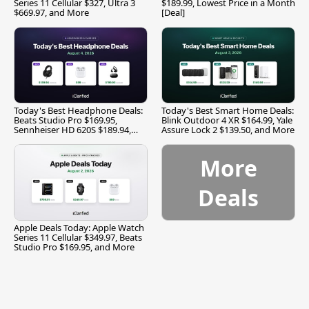
Series 11 Cellular $327, Ultra 3
$189.99, Lowest Price in a Month
$669.97, and More
[Deal]
Today's Best Headphone Deals:
Today's Best Smart Home Deals:
Beats Studio Pro $169.95,
Blink Outdoor 4 XR $164.99, Yale
Sennheiser HD 620S $189.94,
Assure Lock 2 $139.50, and More
and More
More
Deals
Apple Deals Today: Apple Watch
Series 11 Cellular $349.97, Beats
Studio Pro $169.95, and More