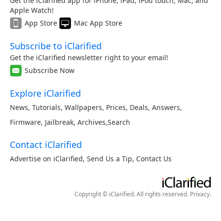
Get the iClarified app for iPhone, iPad, iPod touch, Mac, and
Apple Watch!
App Store
Mac App Store
Subscribe to iClarified
Get the iClarified newsletter right to your email!
Subscribe Now
Explore iClarified
News
,
Tutorials
,
Wallpapers
,
Prices
,
Deals
,
Answers
,
Firmware
,
Jailbreak
,
Archives
,
Search
Contact iClarified
Advertise on iClarified
,
Send Us a Tip
,
Contact Us
Copyright © iClarified. All rights reserved.
Privacy
.