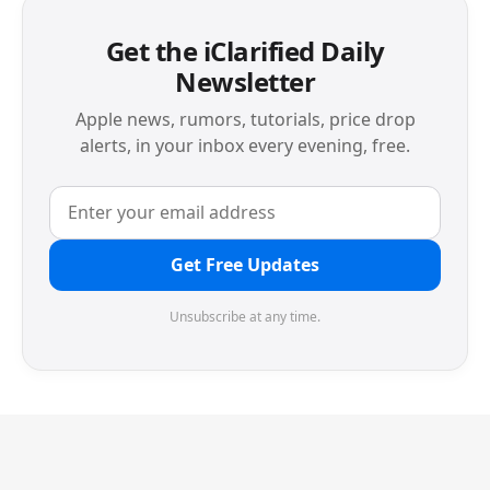
Get the iClarified Daily
Newsletter
Apple news, rumors, tutorials, price drop
alerts, in your inbox every evening, free.
Get Free Updates
Unsubscribe at any time.