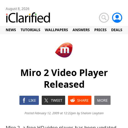
August 8, 2026
NEWS
TUTORIALS
WALLPAPERS
ANSWERS
PRICES
DEALS
Miro 2 Video Player
Released
LIKE
TWEET
SHARE
MORE
Posted February 12, 2009 at 12:22pm by
Shalom Levytam
Miro 2, a free HD video player, has been updated