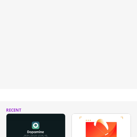
RECENT