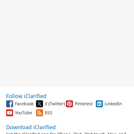
Follow iClarified
Facebook
X (Twitter)
Pinterest
LinkedIn
YouTube
RSS
Download iClarified