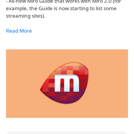
- All-new Miro Guide that works with Miro 2.0 (for
example, the Guide is now starting to list some
streaming sites).
Read More