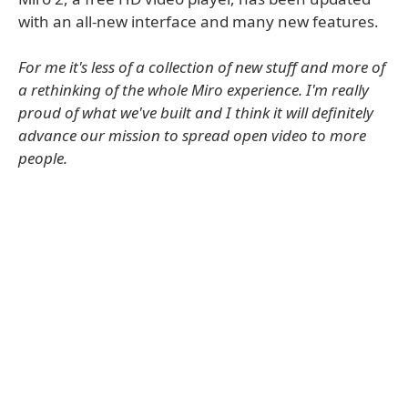
with an all-new interface and many new features.
For me it's less of a collection of new stuff and more of
a rethinking of the whole Miro experience. I'm really
proud of what we've built and I think it will definitely
advance our mission to spread open video to more
people.