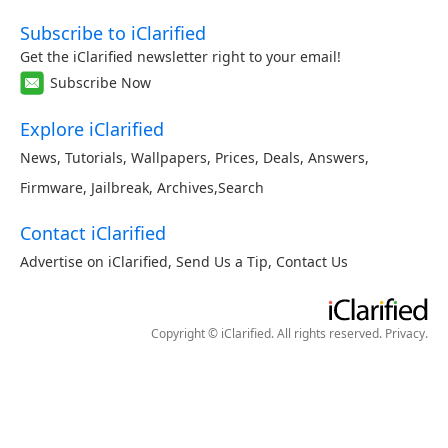
Subscribe to iClarified
Get the iClarified newsletter right to your email!
Subscribe Now
Explore iClarified
News
,
Tutorials
,
Wallpapers
,
Prices
,
Deals
,
Answers
,
Firmware
,
Jailbreak
,
Archives
,
Search
Contact iClarified
Advertise on iClarified
,
Send Us a Tip
,
Contact Us
Copyright © iClarified. All rights reserved.
Privacy
.