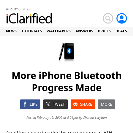
August 6, 2026
NEWS
TUTORIALS
WALLPAPERS
ANSWERS
PRICES
DEALS
More iPhone Bluetooth
Progress Made
LIKE
TWEET
SHARE
MORE
Posted February 19, 2009 at 5:21pm by
Shalom Levytam
An effort spearheaded by researchers at ETH