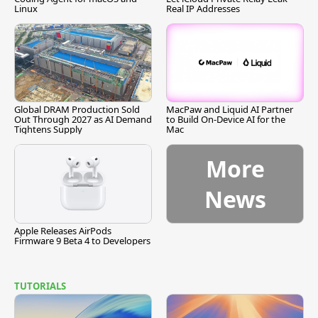
Linux
Real IP Addresses
Global DRAM Production Sold
MacPaw and Liquid AI Partner
Out Through 2027 as AI Demand
to Build On-Device AI for the
Tightens Supply
Mac
More
News
Apple Releases AirPods
Firmware 9 Beta 4 to Developers
TUTORIALS