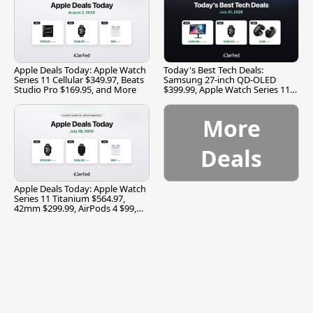
Apple Deals Today: Apple Watch
Today's Best Tech Deals:
Series 11 Cellular $349.97, Beats
Samsung 27-inch QD-OLED
Studio Pro $169.95, and More
$399.99, Apple Watch Series 11
$299.99, and More
More
Deals
Apple Deals Today: Apple Watch
Series 11 Titanium $564.97,
42mm $299.99, AirPods 4 $99,
and More