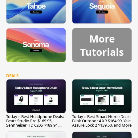
More
Tutorials
DEALS
Today's Best Headphone Deals:
Today's Best Smart Home Deals:
Beats Studio Pro $169.95,
Blink Outdoor 4 XR $164.99, Yale
Sennheiser HD 620S $189.94,
Assure Lock 2 $139.50, and More
and More