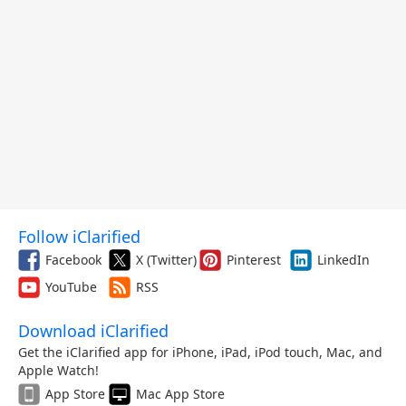
Follow iClarified
Facebook
X (Twitter)
Pinterest
LinkedIn
YouTube
RSS
Download iClarified
Get the iClarified app for iPhone, iPad, iPod touch, Mac, and
Apple Watch!
App Store
Mac App Store