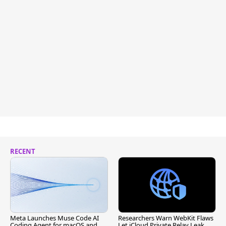
RECENT
Meta Launches Muse Code AI
Researchers Warn WebKit Flaws
Coding Agent for macOS and
Let iCloud Private Relay Leak