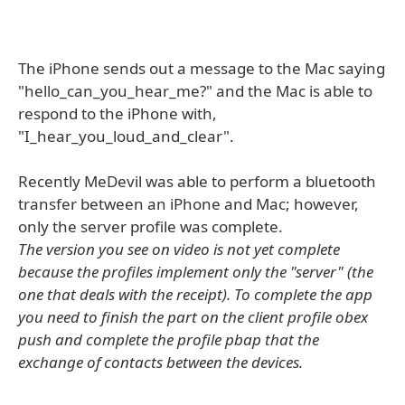
The iPhone sends out a message to the Mac saying
"hello_can_you_hear_me?" and the Mac is able to
respond to the iPhone with,
"I_hear_you_loud_and_clear".
Recently MeDevil was able to perform a bluetooth
transfer between an iPhone and Mac; however,
only the server profile was complete.
The version you see on video is not yet complete
because the profiles implement only the "server" (the
one that deals with the receipt). To complete the app
you need to finish the part on the client profile obex
push and complete the profile pbap that the
exchange of contacts between the devices.