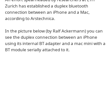
Zurich has established a duplex bluetooth
connection between an iPhone and a Mac,
according to Arstechnica.
In the picture below (by Ralf Ackermann) you can
see the duplex connection between an iPhone
using its internal BT adapter and a mac mini with a
BT module serially attached to it.