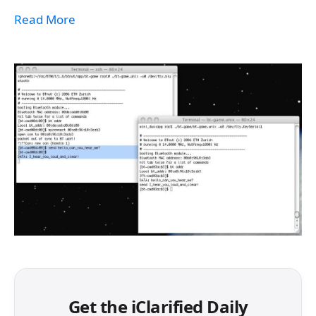
Read More
Get the iClarified Daily