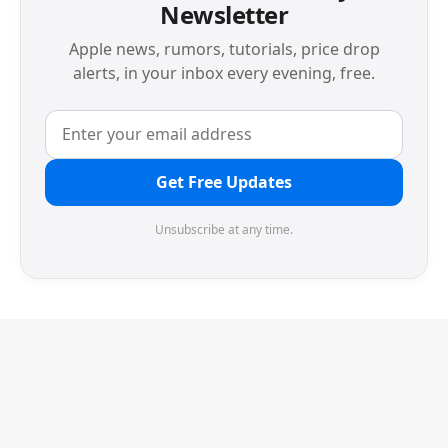
Newsletter
Apple news, rumors, tutorials, price drop
alerts, in your inbox every evening, free.
Get Free Updates
Unsubscribe at any time.