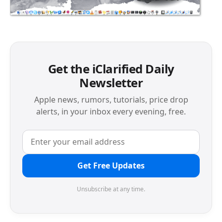
Get the iClarified Daily
Newsletter
Apple news, rumors, tutorials, price drop
alerts, in your inbox every evening, free.
Get Free Updates
Unsubscribe at any time.