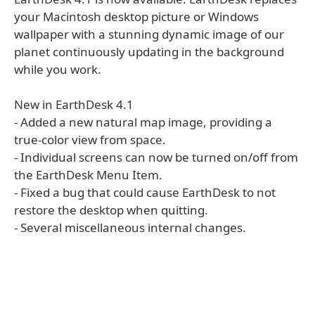
your Macintosh desktop picture or Windows
wallpaper with a stunning dynamic image of our
planet continuously updating in the background
while you work.
New in EarthDesk 4.1
- Added a new natural map image, providing a
true-color view from space.
- Individual screens can now be turned on/off from
the EarthDesk Menu Item.
- Fixed a bug that could cause EarthDesk to not
restore the desktop when quitting.
- Several miscellaneous internal changes.