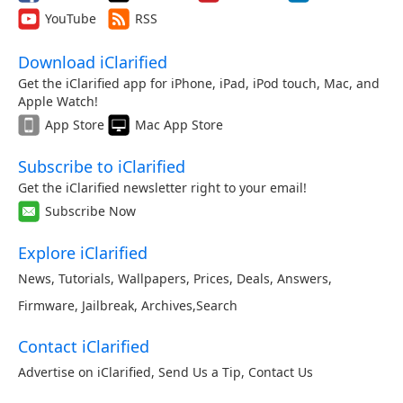
YouTube
RSS
Download iClarified
Get the iClarified app for iPhone, iPad, iPod touch, Mac, and
Apple Watch!
App Store
Mac App Store
Subscribe to iClarified
Get the iClarified newsletter right to your email!
Subscribe Now
Explore iClarified
News
,
Tutorials
,
Wallpapers
,
Prices
,
Deals
,
Answers
,
Firmware
,
Jailbreak
,
Archives
,
Search
Contact iClarified
Advertise on iClarified
,
Send Us a Tip
,
Contact Us