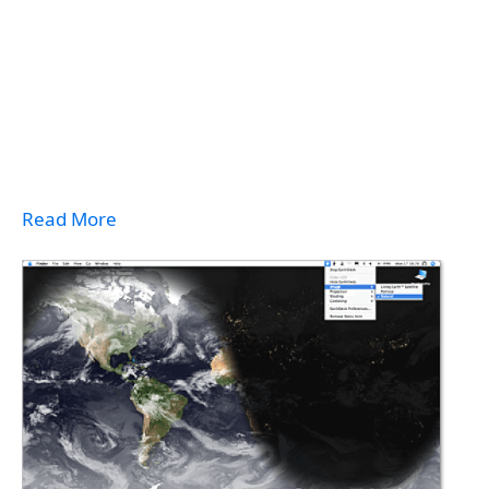
Read More