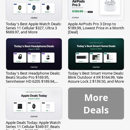
Today's Best Apple Watch Deals:
Apple AirPods Pro 3 Drop to
Series 11 Cellular $327, Ultra 3
$189.99, Lowest Price in a Month
$669.97, and More
[Deal]
Today's Best Headphone Deals:
Today's Best Smart Home Deals:
Beats Studio Pro $169.95,
Blink Outdoor 4 XR $164.99, Yale
Sennheiser HD 620S $189.94,
Assure Lock 2 $139.50, and More
and More
More
Deals
Apple Deals Today: Apple Watch
Series 11 Cellular $349.97, Beats