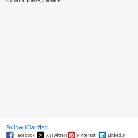
Studio Pro $169.95, and More
Follow iClarified
Facebook
X (Twitter)
Pinterest
LinkedIn