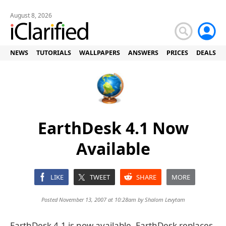
August 8, 2026
NEWS
TUTORIALS
WALLPAPERS
ANSWERS
PRICES
DEALS
EarthDesk 4.1 Now
Available
LIKE
TWEET
SHARE
MORE
Posted November 13, 2007 at 10:28am by
Shalom Levytam
EarthDesk 4.1 is now available. EarthDesk replaces