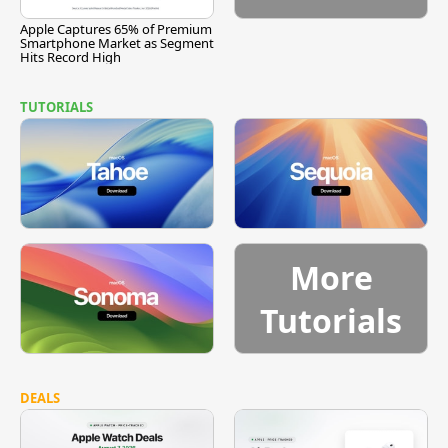
Apple Captures 65% of Premium
Smartphone Market as Segment
Hits Record High
TUTORIALS
More
Tutorials
DEALS