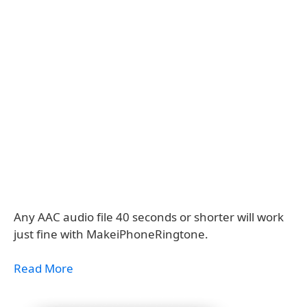
Any AAC audio file 40 seconds or shorter will work
just fine with MakeiPhoneRingtone.
Read More