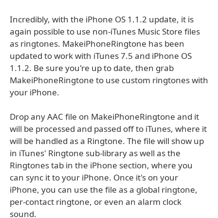
Incredibly, with the iPhone OS 1.1.2 update, it is
again possible to use non-iTunes Music Store files
as ringtones. MakeiPhoneRingtone has been
updated to work with iTunes 7.5 and iPhone OS
1.1.2. Be sure you're up to date, then grab
MakeiPhoneRingtone to use custom ringtones with
your iPhone.
Drop any AAC file on MakeiPhoneRingtone and it
will be processed and passed off to iTunes, where it
will be handled as a Ringtone. The file will show up
in iTunes' Ringtone sub-library as well as the
Ringtones tab in the iPhone section, where you
can sync it to your iPhone. Once it's on your
iPhone, you can use the file as a global ringtone,
per-contact ringtone, or even an alarm clock
sound.