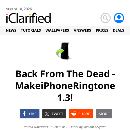
August 10, 2026
NEWS
TUTORIALS
WALLPAPERS
ANSWERS
PRICES
DEALS
Back From The Dead -
MakeiPhoneRingtone
1.3!
LIKE
TWEET
SHARE
MORE
Posted November 13, 2007 at 10:44pm by
Shalom Levytam