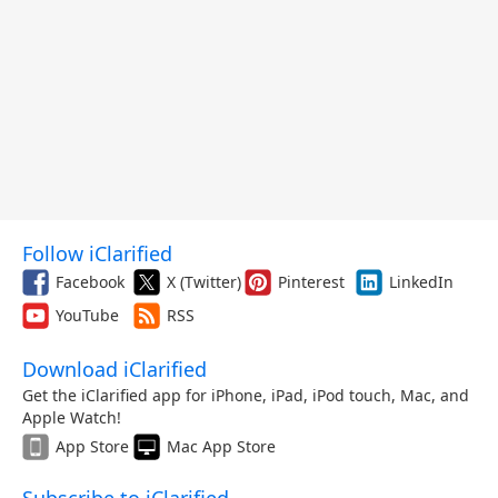
Follow iClarified
Facebook
X (Twitter)
Pinterest
LinkedIn
YouTube
RSS
Download iClarified
Get the iClarified app for iPhone, iPad, iPod touch, Mac, and
Apple Watch!
App Store
Mac App Store