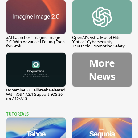
xAI Launches 'Imagine Image
OpenAI's Astra Model Hits
2.0' With Advanced Editing Tools
'Critical' Cybersecurity
for Grok
Threshold, Prompting Safety
Pause
More
News
Dopamine 3.0 Jailbreak Released
With iOS 17.3.1 Support, iOS 26
on A12/A13
TUTORIALS