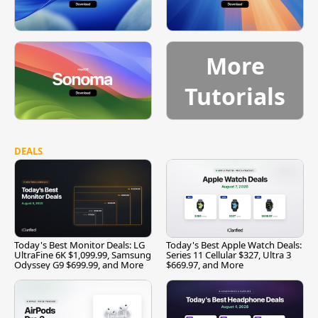
More
Tutorials
DEALS
Today's Best Monitor Deals: LG
Today's Best Apple Watch Deals:
UltraFine 6K $1,099.99, Samsung
Series 11 Cellular $327, Ultra 3
Odyssey G9 $699.99, and More
$669.97, and More