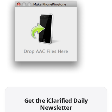
Get the iClarified Daily
Newsletter