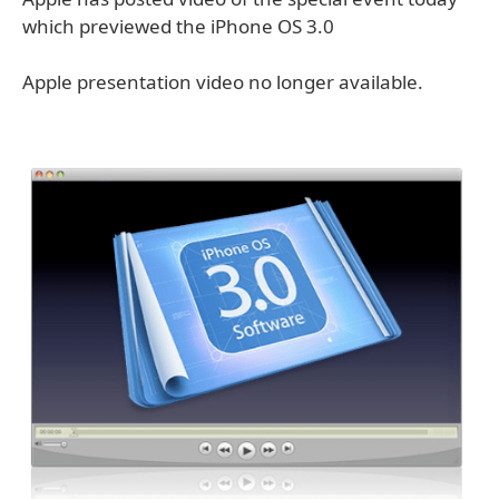
which previewed the iPhone OS 3.0
Apple presentation video no longer available.