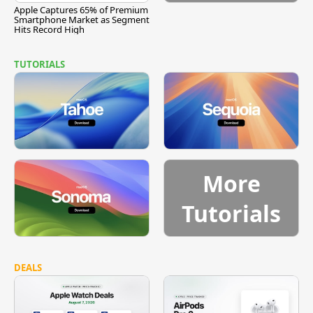
Apple Captures 65% of Premium
Smartphone Market as Segment
Hits Record High
TUTORIALS
More
Tutorials
DEALS