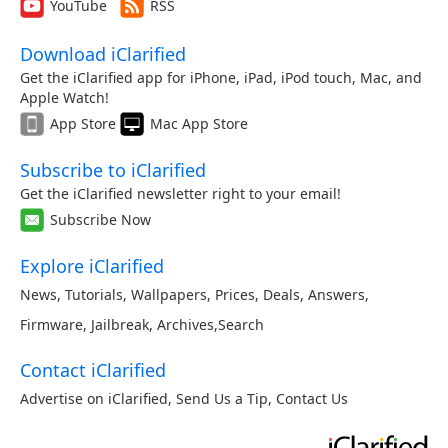
YouTube
RSS
Download iClarified
Get the iClarified app for iPhone, iPad, iPod touch, Mac, and
Apple Watch!
App Store
Mac App Store
Subscribe to iClarified
Get the iClarified newsletter right to your email!
Subscribe Now
Explore iClarified
News
,
Tutorials
,
Wallpapers
,
Prices
,
Deals
,
Answers
,
Firmware
,
Jailbreak
,
Archives
,
Search
Contact iClarified
Advertise on iClarified
,
Send Us a Tip
,
Contact Us