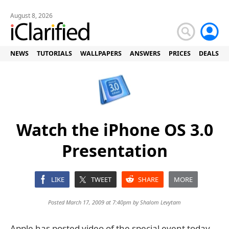
August 8, 2026
NEWS
TUTORIALS
WALLPAPERS
ANSWERS
PRICES
DEALS
Watch the iPhone OS 3.0
Presentation
LIKE
TWEET
SHARE
MORE
Posted March 17, 2009 at 7:40pm by
Shalom Levytam
Apple has posted video of the special event today