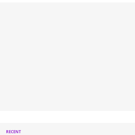
RECENT