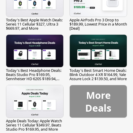
Today's Best Apple Watch Deals:
Apple AirPods Pro 3 Drop to
Series 11 Cellular $327, Ultra 3
$189.99, Lowest Price in a Month
$669.97, and More
[Deal]
Today's Best Headphone Deals:
Today's Best Smart Home Deals:
Beats Studio Pro $169.95,
Blink Outdoor 4 XR $164.99, Yale
Sennheiser HD 620S $189.94,
Assure Lock 2 $139.50, and More
and More
More
Deals
Apple Deals Today: Apple Watch
Series 11 Cellular $349.97, Beats
Studio Pro $169.95, and More