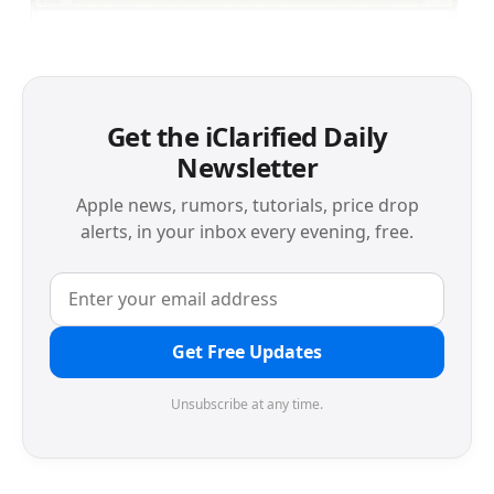
Get the iClarified Daily
Newsletter
Apple news, rumors, tutorials, price drop
alerts, in your inbox every evening, free.
Get Free Updates
Unsubscribe at any time.