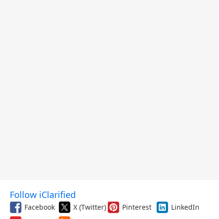
Follow iClarified
Facebook
X (Twitter)
Pinterest
LinkedIn