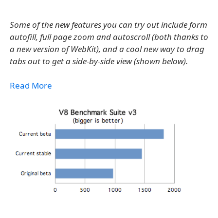
Some of the new features you can try out include form
autofill, full page zoom and autoscroll (both thanks to
a new version of WebKit), and a cool new way to drag
tabs out to get a side-by-side view (shown below).
Read More