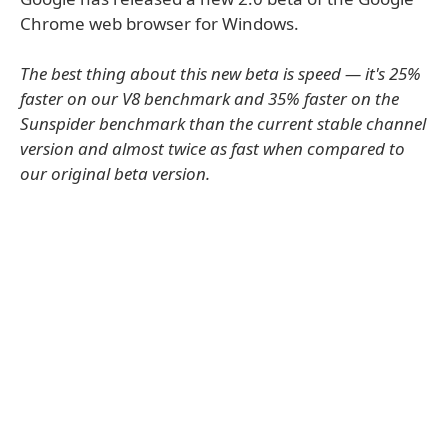
Chrome web browser for Windows.
The best thing about this new beta is speed — it's 25%
faster on our V8 benchmark and 35% faster on the
Sunspider benchmark than the current stable channel
version and almost twice as fast when compared to
our original beta version.