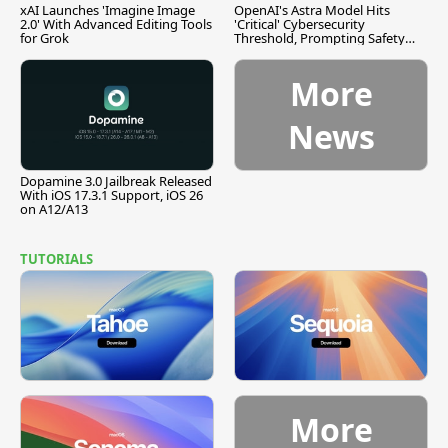
xAI Launches 'Imagine Image
OpenAI's Astra Model Hits
2.0' With Advanced Editing Tools
'Critical' Cybersecurity
for Grok
Threshold, Prompting Safety
Pause
More
News
Dopamine 3.0 Jailbreak Released
With iOS 17.3.1 Support, iOS 26
on A12/A13
TUTORIALS
More