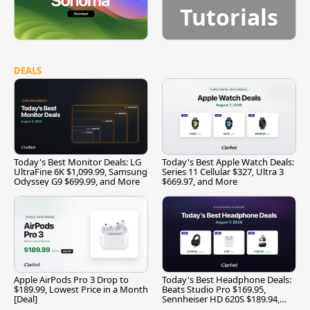
Tutorials
DEALS
Today's Best Monitor Deals: LG
Today's Best Apple Watch Deals:
UltraFine 6K $1,099.99, Samsung
Series 11 Cellular $327, Ultra 3
Odyssey G9 $699.99, and More
$669.97, and More
Apple AirPods Pro 3 Drop to
Today's Best Headphone Deals:
$189.99, Lowest Price in a Month
Beats Studio Pro $169.95,
[Deal]
Sennheiser HD 620S $189.94,
and More