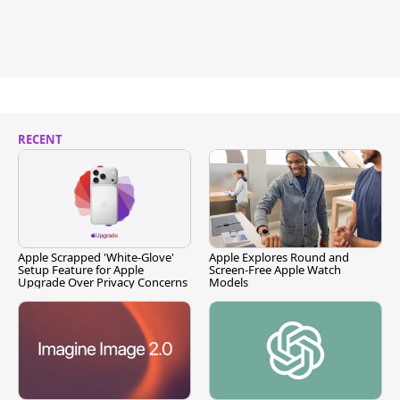
RECENT
Apple Scrapped 'White-Glove'
Apple Explores Round and
Setup Feature for Apple
Screen-Free Apple Watch
Upgrade Over Privacy Concerns
Models