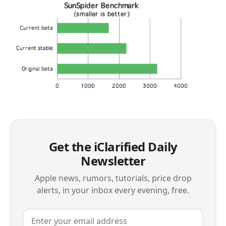
Get the iClarified Daily
Newsletter
Apple news, rumors, tutorials, price drop
alerts, in your inbox every evening, free.