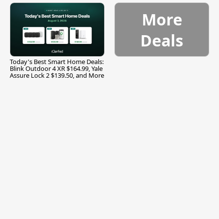
More
Deals
Today's Best Smart Home Deals:
Blink Outdoor 4 XR $164.99, Yale
Assure Lock 2 $139.50, and More