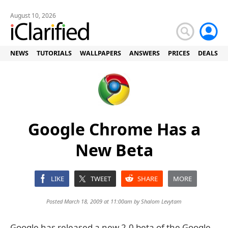
August 10, 2026
NEWS
TUTORIALS
WALLPAPERS
ANSWERS
PRICES
DEALS
Google Chrome Has a
New Beta
LIKE
TWEET
SHARE
MORE
Posted March 18, 2009 at 11:00am by
Shalom Levytam
Google has released a new 2.0 beta of the Google