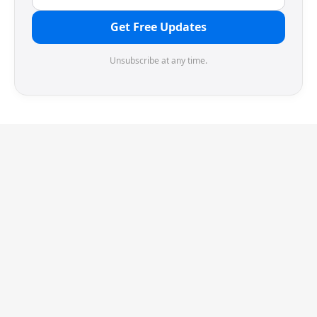
Get Free Updates
Unsubscribe at any time.