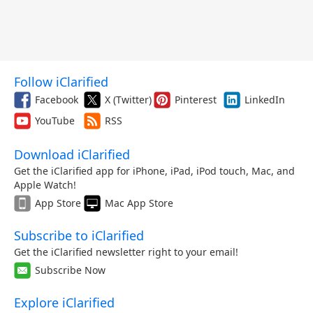
Follow iClarified
Facebook
X (Twitter)
Pinterest
LinkedIn
YouTube
RSS
Download iClarified
Get the iClarified app for iPhone, iPad, iPod touch, Mac, and
Apple Watch!
App Store
Mac App Store
Subscribe to iClarified
Get the iClarified newsletter right to your email!
Subscribe Now
Explore iClarified