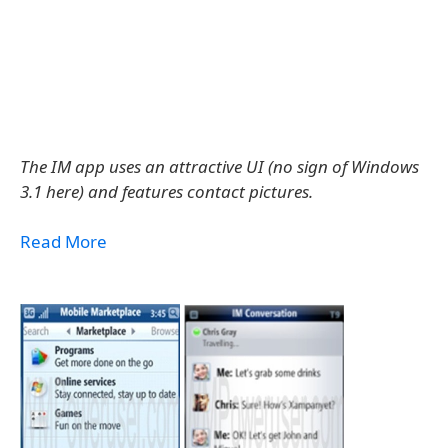
The IM app uses an attractive UI (no sign of Windows
3.1 here) and features contact pictures.
Read More