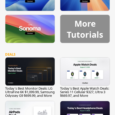
More
Tutorials
DEALS
Today's Best Monitor Deals: LG
Today's Best Apple Watch Deals:
UltraFine 6K $1,099.99, Samsung
Series 11 Cellular $327, Ultra 3
Odyssey G9 $699.99, and More
$669.97, and More