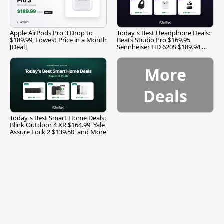
Apple AirPods Pro 3 Drop to
Today's Best Headphone Deals:
$189.99, Lowest Price in a Month
Beats Studio Pro $169.95,
[Deal]
Sennheiser HD 620S $189.94,
and More
More
Deals
Today's Best Smart Home Deals:
Blink Outdoor 4 XR $164.99, Yale
Assure Lock 2 $139.50, and More