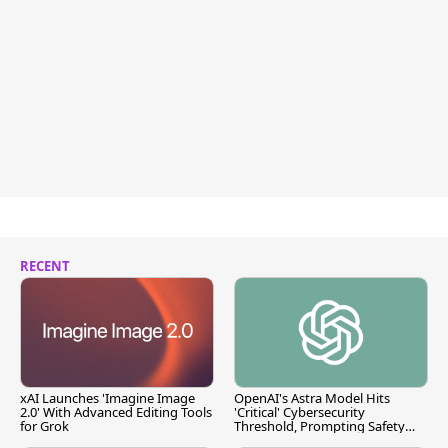
RECENT
xAI Launches 'Imagine Image
OpenAI's Astra Model Hits
2.0' With Advanced Editing Tools
'Critical' Cybersecurity
for Grok
Threshold, Prompting Safety
Pause