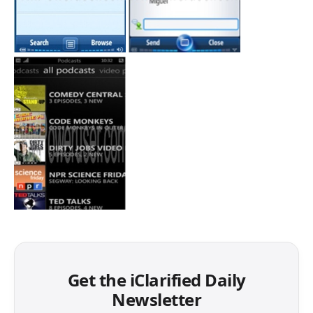
Get the iClarified Daily
Newsletter