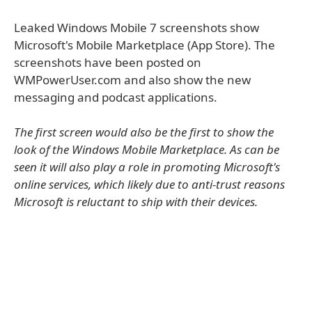
Leaked Windows Mobile 7 screenshots show
Microsoft's Mobile Marketplace (App Store). The
screenshots have been posted on
WMPowerUser.com and also show the new
messaging and podcast applications.
The first screen would also be the first to show the
look of the Windows Mobile Marketplace. As can be
seen it will also play a role in promoting Microsoft's
online services, which likely due to anti-trust reasons
Microsoft is reluctant to ship with their devices.