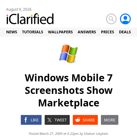
August 9, 2026
NEWS
TUTORIALS
WALLPAPERS
ANSWERS
PRICES
DEALS
Windows Mobile 7
Screenshots Show
Marketplace
LIKE
TWEET
SHARE
MORE
Posted March 27, 2009 at 6:22pm by
Shalom Levytam