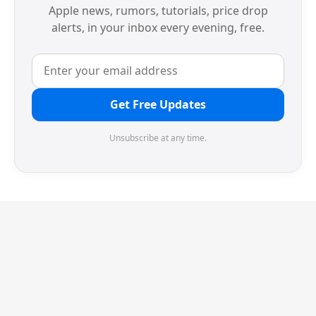
Apple news, rumors, tutorials, price drop
alerts, in your inbox every evening, free.
Get Free Updates
Unsubscribe at any time.