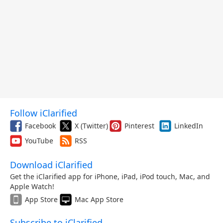
Follow iClarified
Facebook
X (Twitter)
Pinterest
LinkedIn
YouTube
RSS
Download iClarified
Get the iClarified app for iPhone, iPad, iPod touch, Mac, and
Apple Watch!
App Store
Mac App Store
Subscribe to iClarified