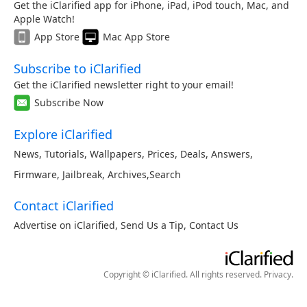
Get the iClarified app for iPhone, iPad, iPod touch, Mac, and
Apple Watch!
App Store
Mac App Store
Subscribe to iClarified
Get the iClarified newsletter right to your email!
Subscribe Now
Explore iClarified
News
,
Tutorials
,
Wallpapers
,
Prices
,
Deals
,
Answers
,
Firmware
,
Jailbreak
,
Archives
,
Search
Contact iClarified
Advertise on iClarified
,
Send Us a Tip
,
Contact Us
Copyright © iClarified. All rights reserved.
Privacy
.