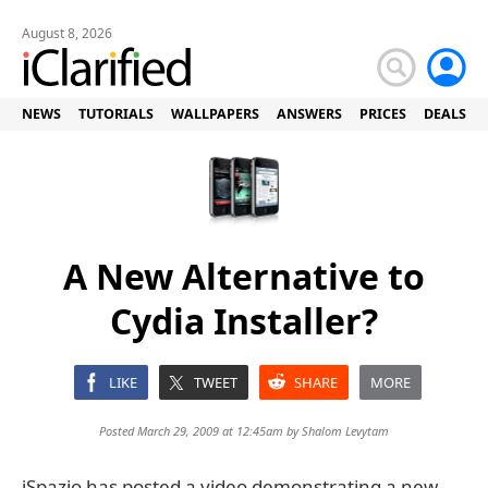
August 8, 2026
NEWS
TUTORIALS
WALLPAPERS
ANSWERS
PRICES
DEALS
A New Alternative to
Cydia Installer?
LIKE
TWEET
SHARE
MORE
Posted March 29, 2009 at 12:45am by
Shalom Levytam
iSpazio has posted a video demonstrating a new