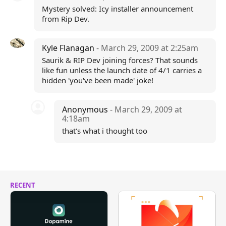
Mystery solved: Icy installer announcement
from Rip Dev.
Kyle Flanagan
- March 29, 2009 at 2:25am
Saurik & RIP Dev joining forces? That sounds
like fun unless the launch date of 4/1 carries a
hidden 'you've been made' joke!
Anonymous
- March 29, 2009 at
4:18am
that's what i thought too
RECENT