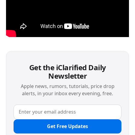
Get the iClarified Daily
Newsletter
Apple news, rumors, tutorials, price drop
alerts, in your inbox every evening, free.
Get Free Updates