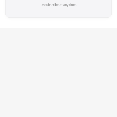
Unsubscribe at any time.