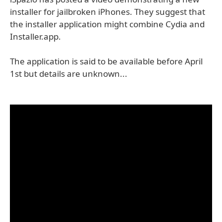
installer for jailbroken iPhones. They suggest that
the installer application might combine Cydia and
Installer.app.
The application is said to be available before April
1st but details are unknown...