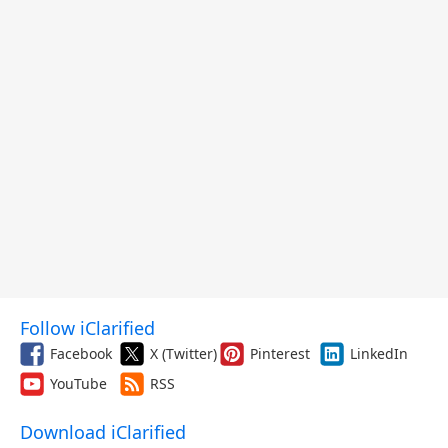
Follow iClarified
Facebook
X (Twitter)
Pinterest
LinkedIn
YouTube
RSS
Download iClarified