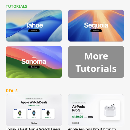
TUTORIALS
More
Tutorials
DEALS
Today's Best Apple Watch Deals:
Apple AirPods Pro 3 Drop to