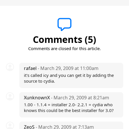
Comments (5)
Comments are closed for this article.
rafael
- March 29, 2009 at 11:00am
it's called icy and you can get it by adding the
source to cydia.
XunknownX
- March 29, 2009 at 8:21am
1.00 - 1.1.4 = installer 2.0- 2.2.1 = cydia who
knows this could be the best installer for 3.0?
ZeoS
- March 29, 2009 at 7:13am