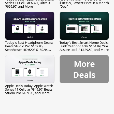
Series 11 Cellular $327, Ultra 3
$189.99, Lowest Price in a Month
$669.97, and More
[Deal]
Today's Best Headphone Deals:
Today's Best Smart Home Deals:
Beats Studio Pro $169.95,
Blink Outdoor 4 XR $164.99, Yale
Sennheiser HD 620S $189.94,
Assure Lock 2 $139.50, and More
and More
More
Deals
Apple Deals Today: Apple Watch
Series 11 Cellular $349.97, Beats
Studio Pro $169.95, and More