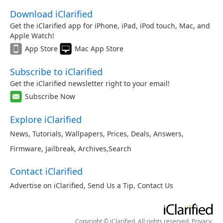
Download iClarified
Get the iClarified app for iPhone, iPad, iPod touch, Mac, and
Apple Watch!
App Store
Mac App Store
Subscribe to iClarified
Get the iClarified newsletter right to your email!
Subscribe Now
Explore iClarified
News
,
Tutorials
,
Wallpapers
,
Prices
,
Deals
,
Answers
,
Firmware
,
Jailbreak
,
Archives
,
Search
Contact iClarified
Advertise on iClarified
,
Send Us a Tip
,
Contact Us
Copyright © iClarified. All rights reserved.
Privacy
.