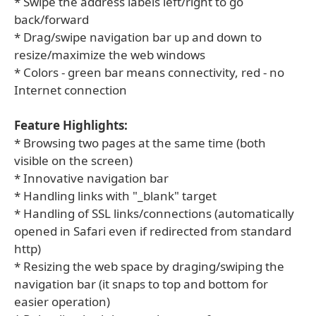
* Swipe the address labels left/right to go
back/forward
* Drag/swipe navigation bar up and down to
resize/maximize the web windows
* Colors - green bar means connectivity, red - no
Internet connection
Feature Highlights:
* Browsing two pages at the same time (both
visible on the screen)
* Innovative navigation bar
* Handling links with "_blank" target
* Handling of SSL links/connections (automatically
opened in Safari even if redirected from standard
http)
* Resizing the web space by draging/swiping the
navigation bar (it snaps to top and bottom for
easier operation)