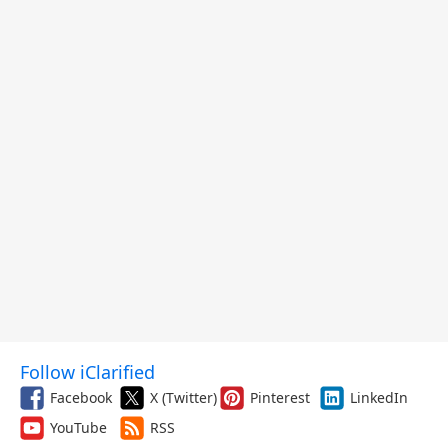
Follow iClarified
Facebook
X (Twitter)
Pinterest
LinkedIn
YouTube
RSS