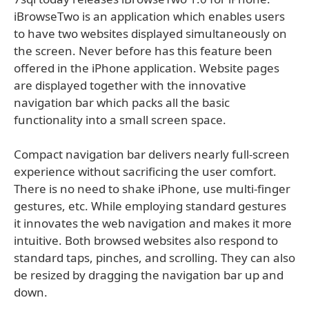
iBrowseTwo is an application which enables users
to have two websites displayed simultaneously on
the screen. Never before has this feature been
offered in the iPhone application. Website pages
are displayed together with the innovative
navigation bar which packs all the basic
functionality into a small screen space.
Compact navigation bar delivers nearly full-screen
experience without sacrificing the user comfort.
There is no need to shake iPhone, use multi-finger
gestures, etc. While employing standard gestures
it innovates the web navigation and makes it more
intuitive. Both browsed websites also respond to
standard taps, pinches, and scrolling. They can also
be resized by dragging the navigation bar up and
down.