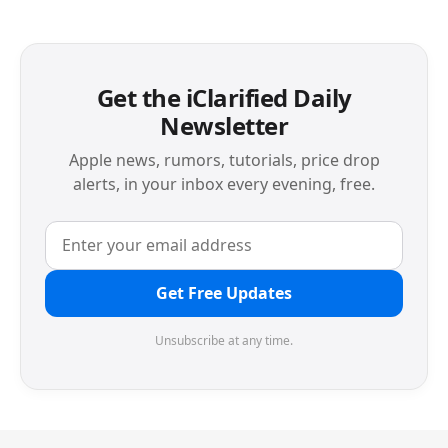
Get the iClarified Daily
Newsletter
Apple news, rumors, tutorials, price drop
alerts, in your inbox every evening, free.
Get Free Updates
Unsubscribe at any time.