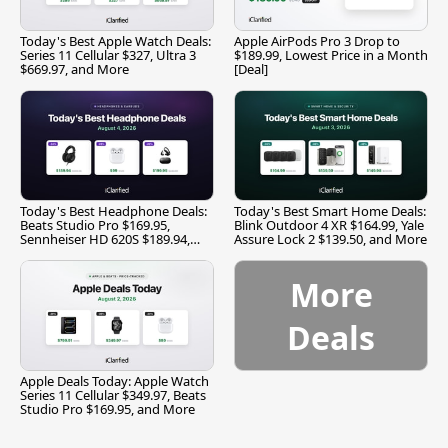
Today's Best Apple Watch Deals:
Apple AirPods Pro 3 Drop to
Series 11 Cellular $327, Ultra 3
$189.99, Lowest Price in a Month
$669.97, and More
[Deal]
Today's Best Headphone Deals:
Today's Best Smart Home Deals:
Beats Studio Pro $169.95,
Blink Outdoor 4 XR $164.99, Yale
Sennheiser HD 620S $189.94,
Assure Lock 2 $139.50, and More
and More
More
Deals
Apple Deals Today: Apple Watch
Series 11 Cellular $349.97, Beats
Studio Pro $169.95, and More