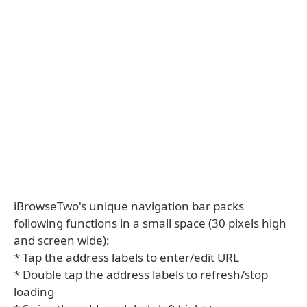
iBrowseTwo's unique navigation bar packs
following functions in a small space (30 pixels high
and screen wide):
* Tap the address labels to enter/edit URL
* Double tap the address labels to refresh/stop
loading