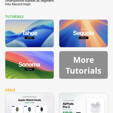
Smartphone Market as Segment
Hits Record High
TUTORIALS
More
Tutorials
DEALS