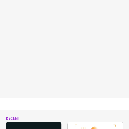
RECENT