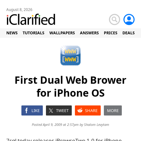
August 8, 2026
NEWS
TUTORIALS
WALLPAPERS
ANSWERS
PRICES
DEALS
First Dual Web Brower
for iPhone OS
LIKE
TWEET
SHARE
MORE
Posted April 9, 2009 at 2:57pm by
Shalom Levytam
7sql today releases iBrowseTwo 1.0 for iPhone.