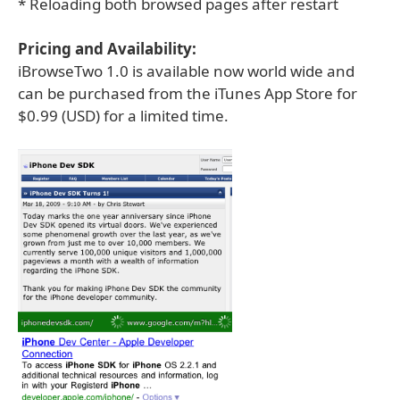
* Reloading both browsed pages after restart
Pricing and Availability:
iBrowseTwo 1.0 is available now world wide and
can be purchased from the iTunes App Store for
$0.99 (USD) for a limited time.