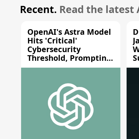
Recent.
Read the latest
OpenAI's Astra Model
D
Hits 'Critical'
J
Cybersecurity
W
Threshold, Prompting
S
Safety Pause
A