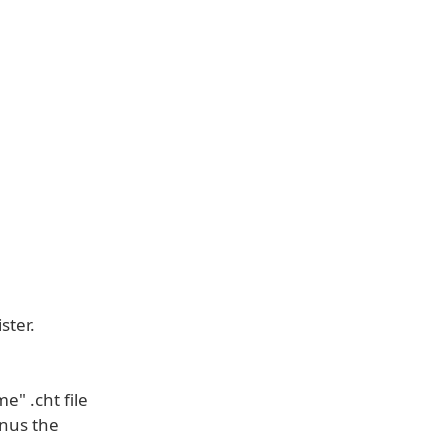
ster.
" .cht file
nus the