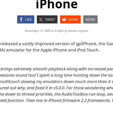
iPhone
LIKE
TWEET
SHARE
MORE
Posted April 11, 2009 at 2:33pm by
Shalom Levytam
released a vastly improved version of gpSPhone, the G
A) emulator for the Apple iPhone and iPod Touch.
0 brings extremely smooth playback along with increased p
wesome sound too! I spent a long time hunting down the iss
multitouch slowing my emulators down much more than it s
ured out why, and fixed it in v5.0.0. For those wondering wh
me down to thread priorities, the AudioToolbox run loop, an
ield function. Then mix in iPhone firmware 2.2 frameworks.