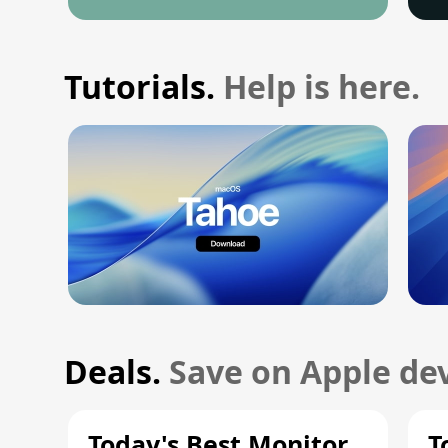
Tutorials.
Help is here.
Deals.
Save on Apple dev
Today's Best Monitor
T