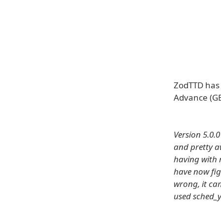
ZodTTD has 
Advance (GB
Version 5.0.
and pretty a
having with 
have now fig
wrong, it ca
used sched_y