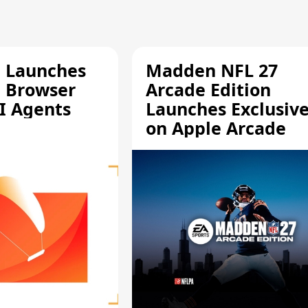
e Launches
Madden NFL 27
a Browser
Arcade Edition
AI Agents
Launches Exclusive
on Apple Arcade