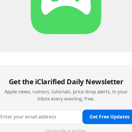
Get the iClarified Daily Newsletter
Apple news, rumors, tutorials, price drop alerts, in your
inbox every evening, free.
Get Free Updates
Unsubscribe at any time.