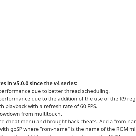
s in v5.0.0 since the v4 series:
performance due to better thread scheduling.
erformance due to the addition of the use of the R9 regi
h playback with a refresh rate of 60 FPS.
lowdown from multitouch.
ice cheat menu and brought back cheats. Add a "rom-name
with gpSP where "rom-name" is the name of the ROM mi