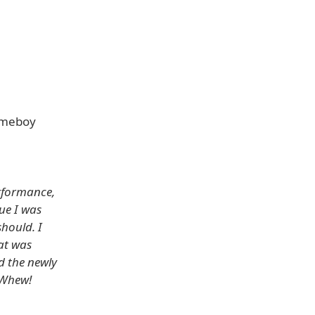
ameboy
erformance,
ue I was
hould. I
at was
d the newly
 Whew!