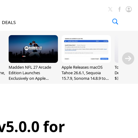
DEALS
Madden NFL 27 Arcade
Apple Releases macOS
Today's Bes
ne,
Edition Launches
Tahoe 26.6.1, Sequoia
Deals: Series
Exclusively on Apple
15.7.9, Sonoma 14.8.9 to
$327, Ultra 3
Arcade
Fix Screen Sharing
More
Vulnerability
5.0.0 for