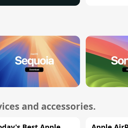
ices and accessories.
oday's Best Apple
Apple Air