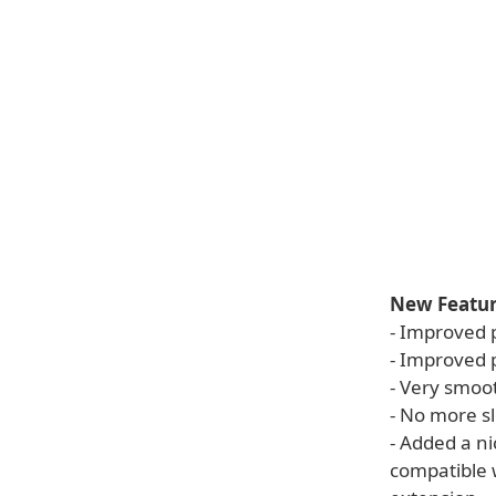
New Feature
- Improved 
- Improved p
- Very smoot
- No more s
- Added a n
compatible 