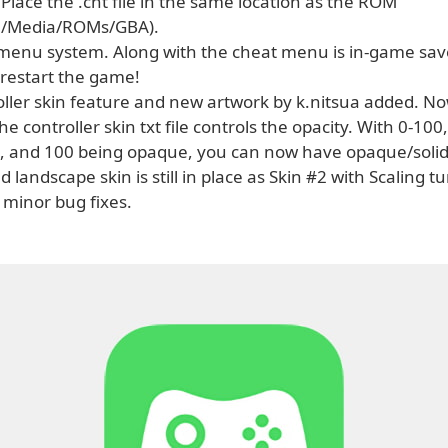
 Place the .cht file in the same location as the ROM
le/Media/ROMs/GBA).
menu system. Along with the cheat menu is in-game sav
 restart the game!
oller skin feature and new artwork by k.nitsua added. No
the controller skin txt file controls the opacity. With 0-100
, and 100 being opaque, you can now have opaque/soli
ld landscape skin is still in place as Skin #2 with Scaling t
 minor bug fixes.