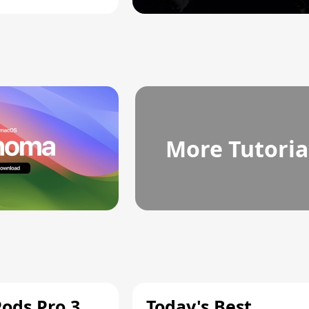
More Tutoria
Pods Pro 3
Today's Best