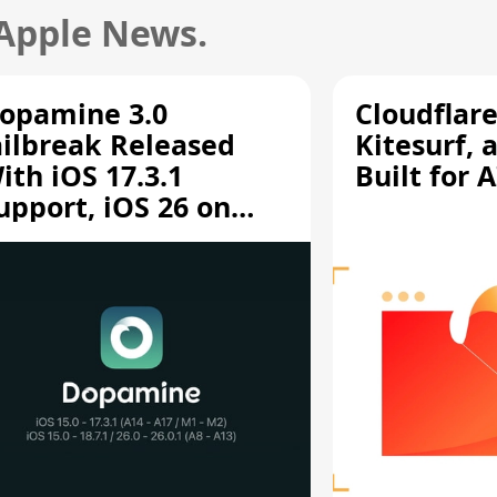
 Apple News.
opamine 3.0
Cloudflar
ailbreak Released
Kitesurf, 
ith iOS 17.3.1
Built for 
upport, iOS 26 on
12/A13