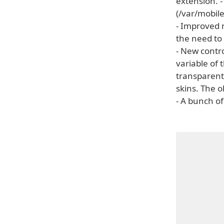
extension. -
(/var/mobi
- Improved 
the need to
- New contr
variable of 
transparent
skins. The o
- A bunch of