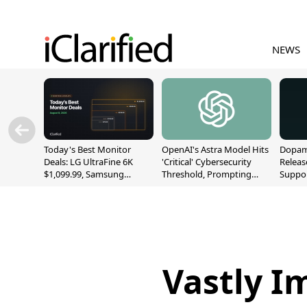
NEWS
Today's Best Monitor
OpenAI's Astra Model Hits
Dopami
Deals: LG UltraFine 6K
'Critical' Cybersecurity
Releas
$1,099.99, Samsung
Threshold, Prompting
Suppor
Odyssey G9 $699.99, and
Safety Pause
A12/A
More
Vastly I