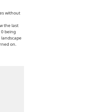
es without
w the last
, 0 being
d landscape
urned on.