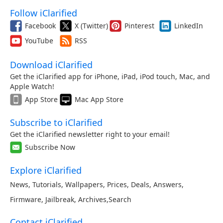
Follow iClarified
Facebook
X (Twitter)
Pinterest
LinkedIn
YouTube
RSS
Download iClarified
Get the iClarified app for iPhone, iPad, iPod touch, Mac, and
Apple Watch!
App Store
Mac App Store
Subscribe to iClarified
Get the iClarified newsletter right to your email!
Subscribe Now
Explore iClarified
News
,
Tutorials
,
Wallpapers
,
Prices
,
Deals
,
Answers
,
Firmware
,
Jailbreak
,
Archives
,
Search
Contact iClarified