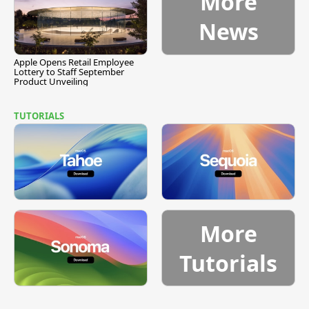
More
News
Apple Opens Retail Employee
Lottery to Staff September
Product Unveiling
TUTORIALS
More
Tutorials