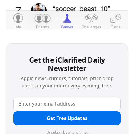
Get the iClarified Daily
Newsletter
Apple news, rumors, tutorials, price drop
alerts, in your inbox every evening, free.
Get Free Updates
Unsubscribe at any time.