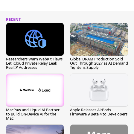
RECENT
Researchers Warn WebKit Flaws
Global DRAM Production Sold
Let iCloud Private Relay Leak
Out Through 2027 as AI Demand
Real IP Addresses
Tightens Supply
MacPaw and Liquid AI Partner
Apple Releases AirPods
to Build On-Device AI for the
Firmware 9 Beta 4 to Developers
Mac