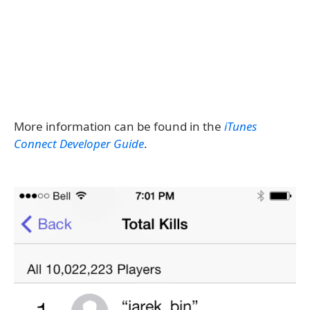
More information can be found in the
iTunes
Connect Developer Guide
.