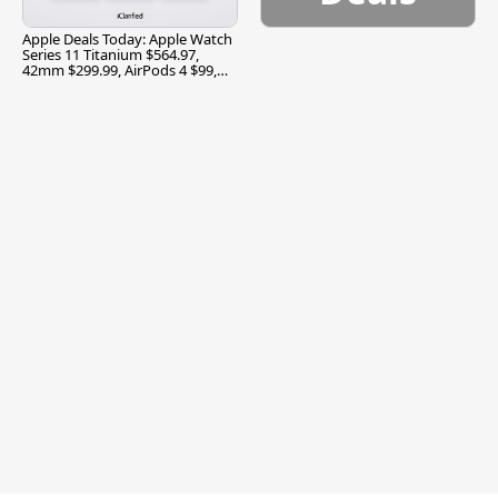
Apple Deals Today: Apple Watch
Series 11 Titanium $564.97,
42mm $299.99, AirPods 4 $99,
and More