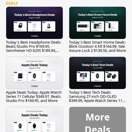
DEALS
Today's Best Headphone Deals:
Today's Best Smart Home Deals:
Beats Studio Pro $169.95,
Blink Outdoor 4 XR $164.99, Yale
Sennheiser HD 620S $189.94,
Assure Lock 2 $139.50, and More
and More
Apple Deals Today: Apple Watch
Today's Best Tech Deals:
Series 11 Cellular $349.97, Beats
Samsung 27-inch QD-OLED
Studio Pro $169.95, and More
$399.99, Apple Watch Series 11
$299.99, and More
More
Deals