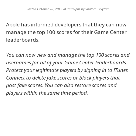
Posted October 28, 2013 at 11:02pm by
Shalom Levytam
Apple has informed developers that they can now
manage the top 100 scores for their Game Center
leaderboards.
You can now view and manage the top 100 scores and
usernames for all of your Game Center leaderboards.
Protect your legitimate players by signing in to iTunes
Connect to delete fake scores or block players that
post fake scores. You can also restore scores and
players within the same time period.