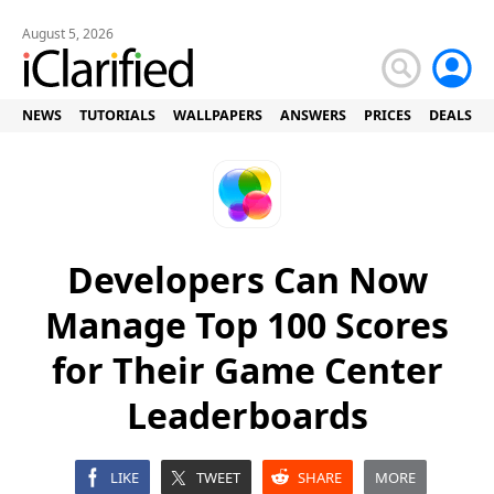
August 5, 2026
NEWS
TUTORIALS
WALLPAPERS
ANSWERS
PRICES
DEALS
Developers Can Now
Manage Top 100 Scores
for Their Game Center
Leaderboards
LIKE
TWEET
SHARE
MORE