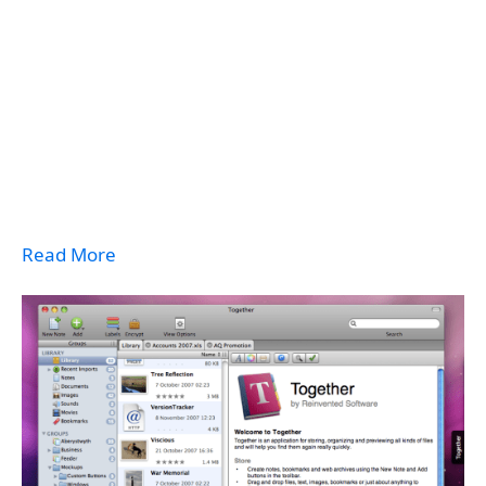
Read More