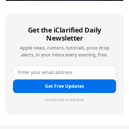
Get the iClarified Daily
Newsletter
Apple news, rumors, tutorials, price drop
alerts, in your inbox every evening, free.
Get Free Updates
Unsubscribe at any time.