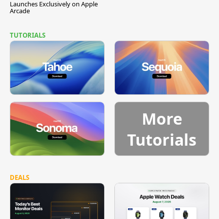
Launches Exclusively on Apple
Arcade
TUTORIALS
More
Tutorials
DEALS