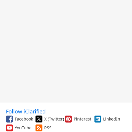
Follow iClarified
Facebook
X (Twitter)
Pinterest
LinkedIn
YouTube
RSS