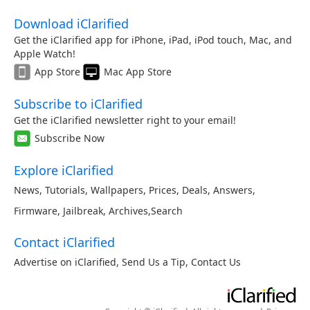
Download iClarified
Get the iClarified app for iPhone, iPad, iPod touch, Mac, and
Apple Watch!
App Store
Mac App Store
Subscribe to iClarified
Get the iClarified newsletter right to your email!
Subscribe Now
Explore iClarified
News
,
Tutorials
,
Wallpapers
,
Prices
,
Deals
,
Answers
,
Firmware
,
Jailbreak
,
Archives
,
Search
Contact iClarified
Advertise on iClarified
,
Send Us a Tip
,
Contact Us