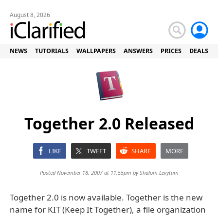
August 8, 2026
NEWS
TUTORIALS
WALLPAPERS
ANSWERS
PRICES
DEALS
Together 2.0 Released
LIKE
TWEET
SHARE
MORE
Posted November 18, 2007 at 11:55pm by
Shalom Levytam
Together 2.0 is now available. Together is the new
name for KIT (Keep It Together), a file organization