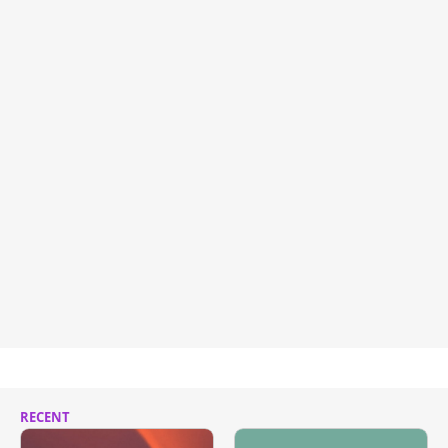
RECENT