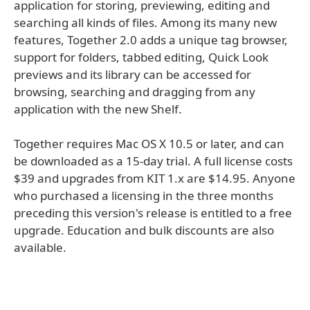
application for storing, previewing, editing and
searching all kinds of files. Among its many new
features, Together 2.0 adds a unique tag browser,
support for folders, tabbed editing, Quick Look
previews and its library can be accessed for
browsing, searching and dragging from any
application with the new Shelf.
Together requires Mac OS X 10.5 or later, and can
be downloaded as a 15-day trial. A full license costs
$39 and upgrades from KIT 1.x are $14.95. Anyone
who purchased a licensing in the three months
preceding this version's release is entitled to a free
upgrade. Education and bulk discounts are also
available.