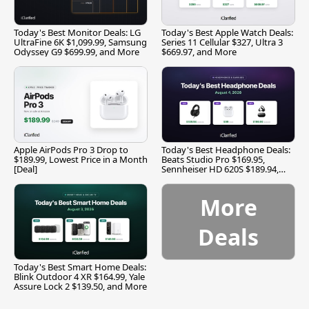
Today's Best Monitor Deals: LG
Today's Best Apple Watch Deals:
UltraFine 6K $1,099.99, Samsung
Series 11 Cellular $327, Ultra 3
Odyssey G9 $699.99, and More
$669.97, and More
Apple AirPods Pro 3 Drop to
Today's Best Headphone Deals:
$189.99, Lowest Price in a Month
Beats Studio Pro $169.95,
[Deal]
Sennheiser HD 620S $189.94,
and More
More
Deals
Today's Best Smart Home Deals:
Blink Outdoor 4 XR $164.99, Yale
Assure Lock 2 $139.50, and More