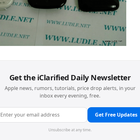
Get the iClarified Daily Newsletter
Apple news, rumors, tutorials, price drop alerts, in your
inbox every evening, free.
Get Free Updates
Unsubscribe at any time.