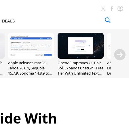
DEALS
ch
Apple Releases macOS
OpenAI Improves GPT-5.6
Apple Holds 
Tahoe 26.6.1, Sequoia
Sol, Expands ChatGPT Free
Despite 8% 
nd
15.7.9, Sonoma 14.8.9 to
Tier With Unlimited Text
Decline in Q
Fix Screen Sharing
Chats
Vulnerability
Side With