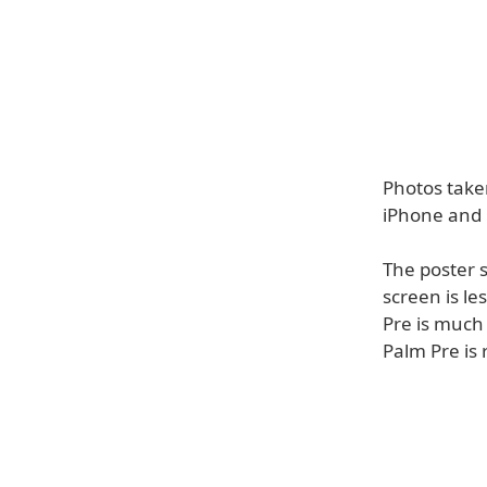
Photos take
iPhone and 
The poster s
screen is le
Pre is much 
Palm Pre is