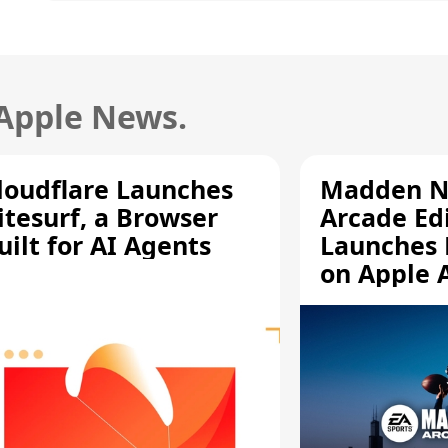
 Apple News.
loudflare Launches
Madden N
itesurf, a Browser
Arcade Ed
uilt for AI Agents
Launches 
on Apple 