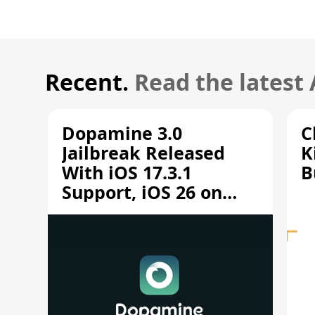
Recent.
Read the latest
Dopamine 3.0
C
Jailbreak Released
K
With iOS 17.3.1
B
Support, iOS 26 on
A12/A13