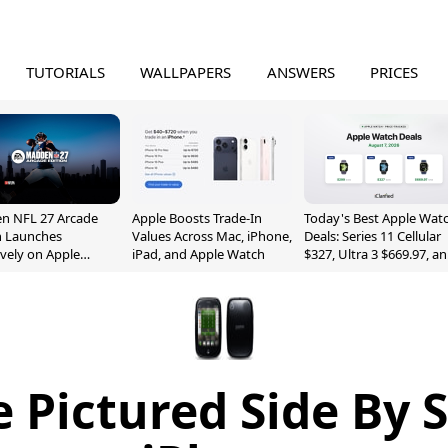
TUTORIALS
WALLPAPERS
ANSWERS
PRICES
n NFL 27 Arcade
Apple Boosts Trade-In
Today's Best Apple Wat
n Launches
Values Across Mac, iPhone,
Deals: Series 11 Cellular
ively on Apple
iPad, and Apple Watch
$327, Ultra 3 $669.97, a
e
More
 Pictured Side By 