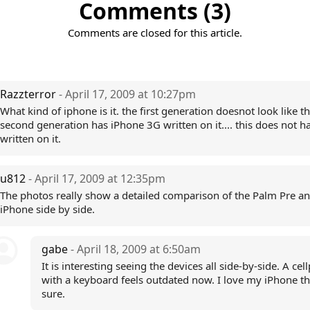
Comments (3)
Comments are closed for this article.
Razzterror
- April 17, 2009 at 10:27pm
What kind of iphone is it. the first generation doesnot look like tht
second generation has iPhone 3G written on it.... this does not 
written on it.
u812
- April 17, 2009 at 12:35pm
The photos really show a detailed comparison of the Palm Pre a
iPhone side by side.
gabe
- April 18, 2009 at 6:50am
It is interesting seeing the devices all side-by-side. A ce
with a keyboard feels outdated now. I love my iPhone tha
sure.