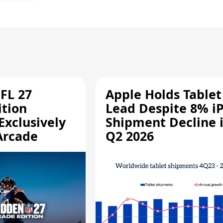
FL 27
Apple Holds Tablet
ition
Lead Despite 8% i
Exclusively
Shipment Decline 
Arcade
Q2 2026