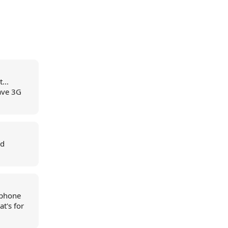
...
have 3G
nd
llphone
t's for