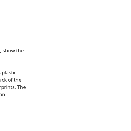
, show the
 plastic
ack of the
rprints. The
on.