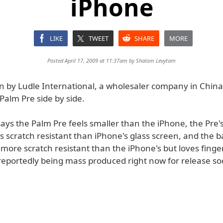
iPhone
LIKE
TWEET
SHARE
MORE
Posted April 17, 2009 at 11:37am by
Shalom Levytam
n by Ludle International, a wholesaler company in China
Palm Pre side by side.
ays the Palm Pre feels smaller than the iPhone, the Pre's
ss scratch resistant than iPhone's glass screen, and the b
more scratch resistant than the iPhone's but loves finge
 reportedly being mass produced right now for release so