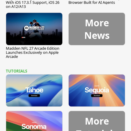
With iOS 17.3.1 Support, iOS 26
Browser Built for AI Agents
on A12/A13
More
News
Madden NFL 27 Arcade Edition
Launches Exclusively on Apple
Arcade
TUTORIALS
More