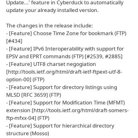
Update...' feature in Cyberduck to automatically
update your already installed version.
The changes in the release include:
- [Feature] Choose Time Zone for bookmark (FTP)
[#434]
- [Feature] IPv6 Interoperability with support for
EPSV and EPRT commands (FTP) [#2539, #2885]
- [Feature] UTF8 charset negogiation
[http://tools.ietf.org/html/draft-ietf-ftpext-utf-8-
option-00] (FTP)
- [Feature] Support for directory listings using
MLSD [RFC 3659] (FTP)
- [Feature] Support for Modification Time (MFMT)
extension [http://tools.ietf.org/html/draft-somers-
ftp-mfxx-04] (FTP)
- [Feature] Support for hierarchical directory
structure (Mosso)