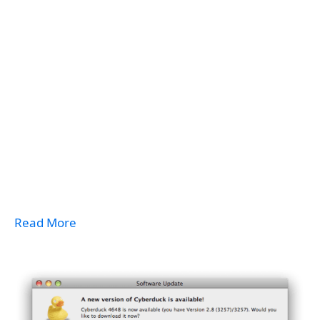
Read More