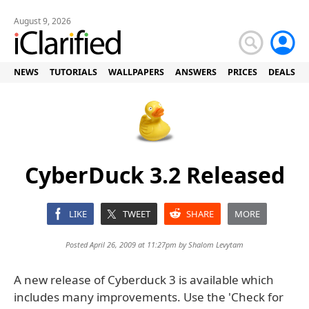
August 9, 2026
NEWS
TUTORIALS
WALLPAPERS
ANSWERS
PRICES
DEALS
CyberDuck 3.2 Released
LIKE
TWEET
SHARE
MORE
Posted April 26, 2009 at 11:27pm by
Shalom Levytam
A new release of Cyberduck 3 is available which
includes many improvements. Use the 'Check for