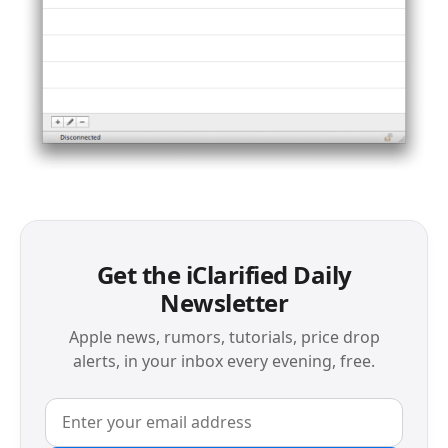
Get the iClarified Daily
Newsletter
Apple news, rumors, tutorials, price drop
alerts, in your inbox every evening, free.