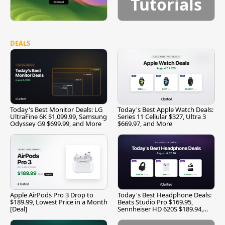
Tutorials
DEALS
Today's Best Monitor Deals: LG
Today's Best Apple Watch Deals:
UltraFine 6K $1,099.99, Samsung
Series 11 Cellular $327, Ultra 3
Odyssey G9 $699.99, and More
$669.97, and More
Apple AirPods Pro 3 Drop to
Today's Best Headphone Deals:
$189.99, Lowest Price in a Month
Beats Studio Pro $169.95,
[Deal]
Sennheiser HD 620S $189.94,
and More