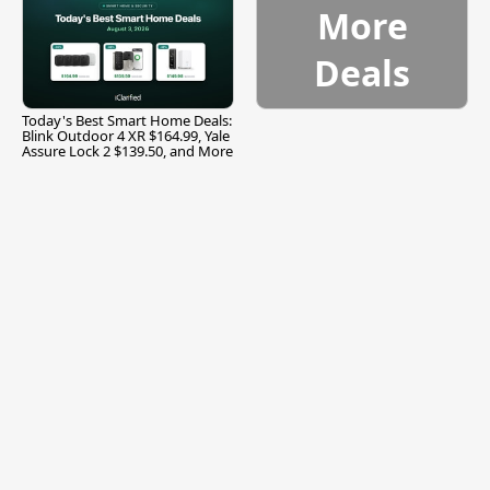
More
Deals
Today's Best Smart Home Deals:
Blink Outdoor 4 XR $164.99, Yale
Assure Lock 2 $139.50, and More