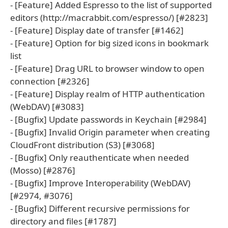
- [Feature] Added Espresso to the list of supported
editors (http://macrabbit.com/espresso/) [#2823]
- [Feature] Display date of transfer [#1462]
- [Feature] Option for big sized icons in bookmark
list
- [Feature] Drag URL to browser window to open
connection [#2326]
- [Feature] Display realm of HTTP authentication
(WebDAV) [#3083]
- [Bugfix] Update passwords in Keychain [#2984]
- [Bugfix] Invalid Origin parameter when creating
CloudFront distribution (S3) [#3068]
- [Bugfix] Only reauthenticate when needed
(Mosso) [#2876]
- [Bugfix] Improve Interoperability (WebDAV)
[#2974, #3076]
- [Bugfix] Different recursive permissions for
directory and files [#1787]