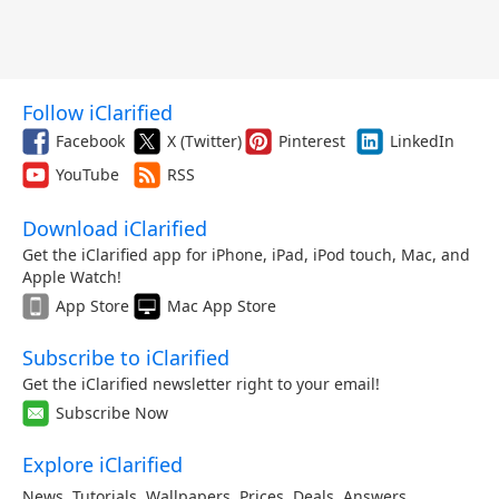
Follow iClarified
Facebook
X (Twitter)
Pinterest
LinkedIn
YouTube
RSS
Download iClarified
Get the iClarified app for iPhone, iPad, iPod touch, Mac, and
Apple Watch!
App Store
Mac App Store
Subscribe to iClarified
Get the iClarified newsletter right to your email!
Subscribe Now
Explore iClarified
News
,
Tutorials
,
Wallpapers
,
Prices
,
Deals
,
Answers
,