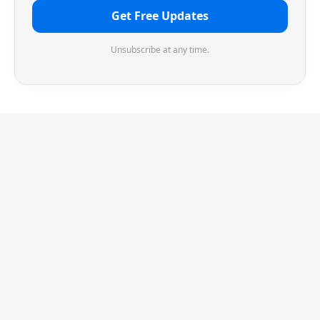
Get Free Updates
Unsubscribe at any time.