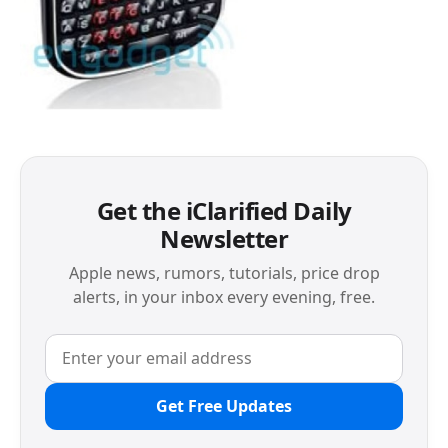
Get the iClarified Daily
Newsletter
Apple news, rumors, tutorials, price drop
alerts, in your inbox every evening, free.
Get Free Updates