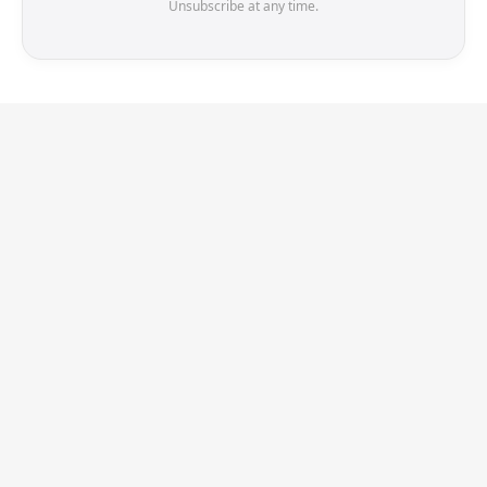
Unsubscribe at any time.