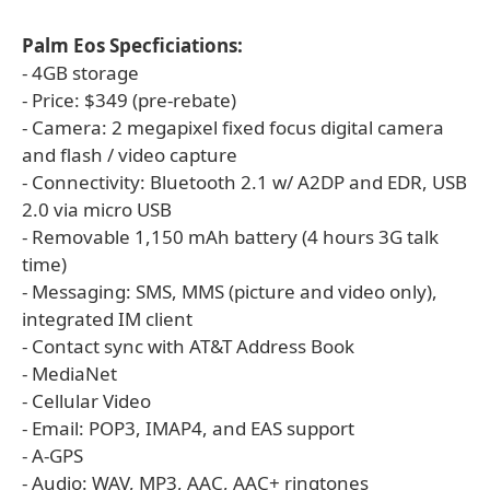
Palm Eos Specficiations:
- 4GB storage
- Price: $349 (pre-rebate)
- Camera: 2 megapixel fixed focus digital camera
and flash / video capture
- Connectivity: Bluetooth 2.1 w/ A2DP and EDR, USB
2.0 via micro USB
- Removable 1,150 mAh battery (4 hours 3G talk
time)
- Messaging: SMS, MMS (picture and video only),
integrated IM client
- Contact sync with AT&T Address Book
- MediaNet
- Cellular Video
- Email: POP3, IMAP4, and EAS support
- A-GPS
- Audio: WAV, MP3, AAC, AAC+ ringtones