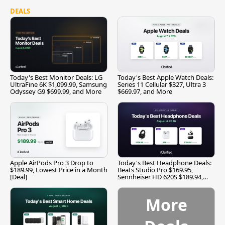
DEALS
Today's Best Monitor Deals: LG
Today's Best Apple Watch Deals:
UltraFine 6K $1,099.99, Samsung
Series 11 Cellular $327, Ultra 3
Odyssey G9 $699.99, and More
$669.97, and More
Apple AirPods Pro 3 Drop to
Today's Best Headphone Deals:
$189.99, Lowest Price in a Month
Beats Studio Pro $169.95,
[Deal]
Sennheiser HD 620S $189.94,
and More
More