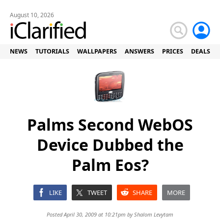
August 10, 2026
NEWS
TUTORIALS
WALLPAPERS
ANSWERS
PRICES
DEALS
Palms Second WebOS
Device Dubbed the
Palm Eos?
LIKE
TWEET
SHARE
MORE
Posted April 30, 2009 at 10:21pm by
Shalom Levytam