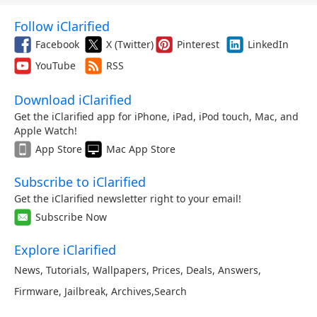
Follow iClarified
Facebook
X (Twitter)
Pinterest
LinkedIn
YouTube
RSS
Download iClarified
Get the iClarified app for iPhone, iPad, iPod touch, Mac, and
Apple Watch!
App Store
Mac App Store
Subscribe to iClarified
Get the iClarified newsletter right to your email!
Subscribe Now
Explore iClarified
News
,
Tutorials
,
Wallpapers
,
Prices
,
Deals
,
Answers
,
Firmware
,
Jailbreak
,
Archives
,
Search