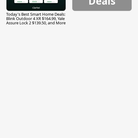
Deals
Today's Best Smart Home Deals:
Blink Outdoor 4 XR $164.99, Yale
Assure Lock 2 $139.50, and More