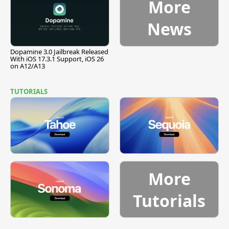
More
News
Dopamine 3.0 Jailbreak Released
With iOS 17.3.1 Support, iOS 26
on A12/A13
TUTORIALS
More
Tutorials