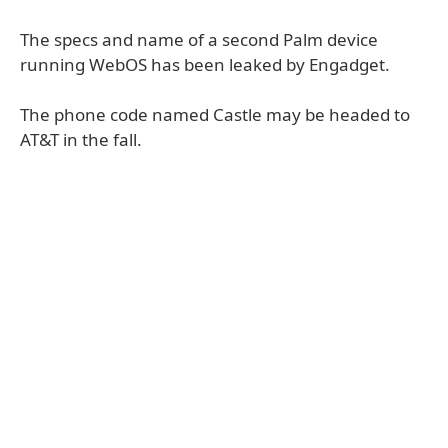
The specs and name of a second Palm device
running WebOS has been leaked by Engadget.
The phone code named Castle may be headed to
AT&T in the fall.