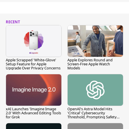
RECENT
Apple Scrapped 'White-Glove'
Apple Explores Round and
Setup Feature for Apple
Screen-Free Apple Watch
Upgrade Over Privacy Concerns
Models
xAI Launches 'Imagine Image
OpenAI's Astra Model Hits
2.0' With Advanced Editing Tools
'Critical' Cybersecurity
for Grok
Threshold, Prompting Safety
Pause