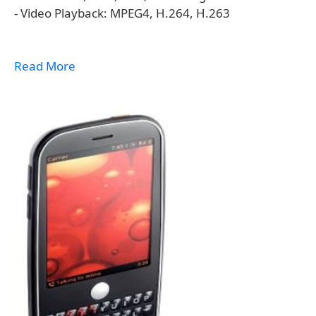
- Video Playback: MPEG4, H.264, H.263
Read More