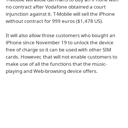
no contract after Vodafone obtained a court
injunction against it. T-Mobile will sell the iPhone
without contract for 999 euros ($1,478 US).
It will also allow those customers who bought an
iPhone since November 19 to unlock the device
free of charge so it can be used with other SIM
cards. However, that will not enable customers to
make use of all the functions that the music-
playing and Web-browsing device offers.