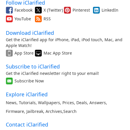
Follow iClarified
Facebook
X (Twitter)
Pinterest
LinkedIn
YouTube
RSS
Download iClarified
Get the iClarified app for iPhone, iPad, iPod touch, Mac, and
Apple Watch!
App Store
Mac App Store
Subscribe to iClarified
Get the iClarified newsletter right to your email!
Subscribe Now
Explore iClarified
News
,
Tutorials
,
Wallpapers
,
Prices
,
Deals
,
Answers
,
Firmware
,
Jailbreak
,
Archives
,
Search
Contact iClarified