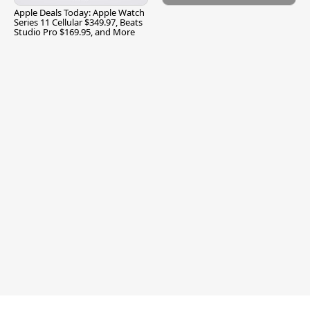
Apple Deals Today: Apple Watch
Series 11 Cellular $349.97, Beats
Studio Pro $169.95, and More