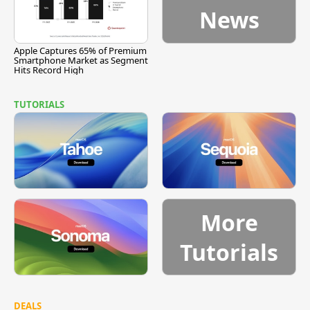
News
Apple Captures 65% of Premium
Smartphone Market as Segment
Hits Record High
TUTORIALS
More
Tutorials
DEALS