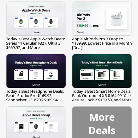
Today's Best Apple Watch Deals:
Apple AirPods Pro 3 Drop to
Series 11 Cellular $327, Ultra 3
$189.99, Lowest Price in a Month
$669.97, and More
[Deal]
Today's Best Headphone Deals:
Today's Best Smart Home Deals:
Beats Studio Pro $169.95,
Blink Outdoor 4 XR $164.99, Yale
Sennheiser HD 620S $189.94,
Assure Lock 2 $139.50, and More
and More
More
Deals