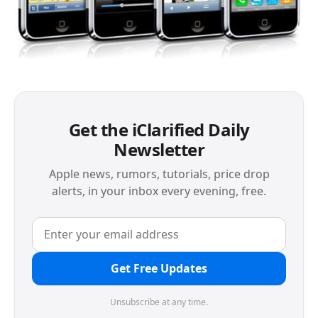
Get the iClarified Daily
Newsletter
Apple news, rumors, tutorials, price drop
alerts, in your inbox every evening, free.
Get Free Updates
Unsubscribe at any time.