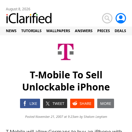
August 8, 2026
NEWS
TUTORIALS
WALLPAPERS
ANSWERS
PRICES
DEALS
T-Mobile To Sell
Unlockable iPhone
LIKE
TWEET
SHARE
MORE
Posted November 21, 2007 at 9:23am by
Shalom Levytam
T-Mobile will allow Germans to buy an iPhone with