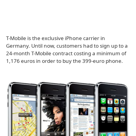
T-Mobile is the exclusive iPhone carrier in
Germany. Until now, customers had to sign up to a
24-month T-Mobile contract costing a minimum of
1,176 euros in order to buy the 399-euro phone.