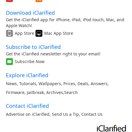
Download iClarified
Get the iClarified app for iPhone, iPad, iPod touch, Mac, and
Apple Watch!
App Store
Mac App Store
Subscribe to iClarified
Get the iClarified newsletter right to your email!
Subscribe Now
Explore iClarified
News
,
Tutorials
,
Wallpapers
,
Prices
,
Deals
,
Answers
,
Firmware
,
Jailbreak
,
Archives
,
Search
Contact iClarified
Advertise on iClarified
,
Send Us a Tip
,
Contact Us