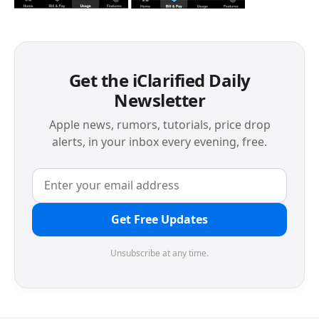
Get the iClarified Daily
Newsletter
Apple news, rumors, tutorials, price drop
alerts, in your inbox every evening, free.
Get Free Updates
Unsubscribe at any time.