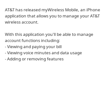
AT&T has released myWireless Mobile, an iPhone
application that allows you to manage your AT&T
wireless account.
With this application you'll be able to manage
account functions including:
- Viewing and paying your bill
- Viewing voice minutes and data usage
- Adding or removing features