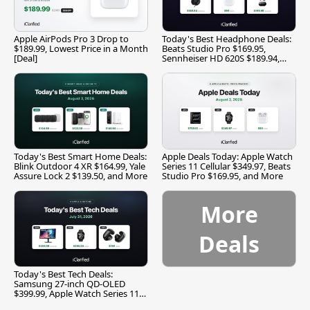
Apple AirPods Pro 3 Drop to
Today's Best Headphone Deals:
$189.99, Lowest Price in a Month
Beats Studio Pro $169.95,
[Deal]
Sennheiser HD 620S $189.94,
and More
Today's Best Smart Home Deals:
Apple Deals Today: Apple Watch
Blink Outdoor 4 XR $164.99, Yale
Series 11 Cellular $349.97, Beats
Assure Lock 2 $139.50, and More
Studio Pro $169.95, and More
More
Deals
Today's Best Tech Deals:
Samsung 27-inch QD-OLED
$399.99, Apple Watch Series 11
$299.99, and More