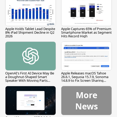
Apple Holds Tablet Lead Despite
Apple Captures 65% of Premium
8% iPad Shipment Decline in Q2
Smartphone Market as Segment
2026
Hits Record High
OpenAI's First AI Device May Be
Apple Releases macOS Tahoe
a Doughnut-Shaped Smart
26.6.1, Sequoia 15.7.9, Sonoma
Speaker With Moving Parts
14.8.9 to Fix Screen Sharing
[Report]
Vulnerability
More
News