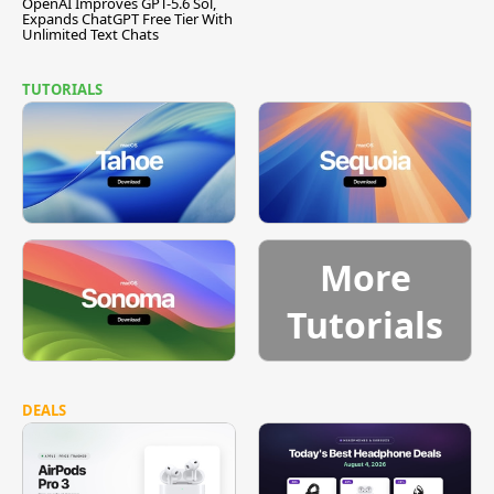
OpenAI Improves GPT-5.6 Sol,
Expands ChatGPT Free Tier With
Unlimited Text Chats
TUTORIALS
More
Tutorials
DEALS