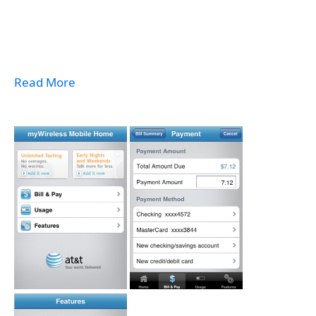
Read More