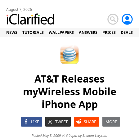
August 7, 2026
NEWS
TUTORIALS
WALLPAPERS
ANSWERS
PRICES
DEALS
AT&T Releases
myWireless Mobile
iPhone App
LIKE
TWEET
SHARE
MORE
Posted May 5, 2009 at 6:04pm by
Shalom Levytam