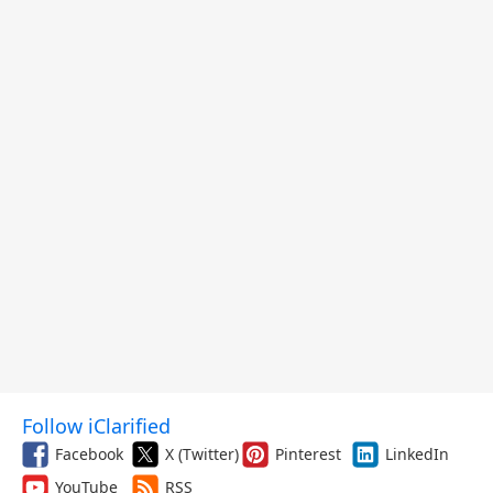
Follow iClarified
Facebook
X (Twitter)
Pinterest
LinkedIn
YouTube
RSS