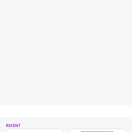
RECENT