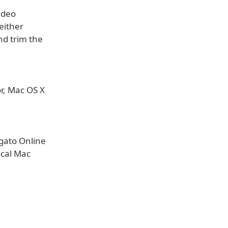
ideo
either
nd trim the
r, Mac OS X
lgato Online
local Mac