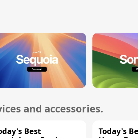
ices and accessories.
oday's Best
Today's B