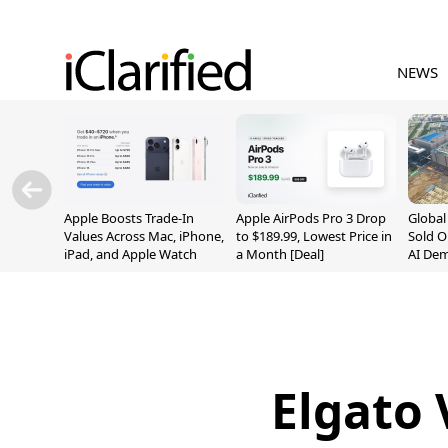
NEWS
Apple Boosts Trade-In
Apple AirPods Pro 3 Drop
Globa
Values Across Mac, iPhone,
to $189.99, Lowest Price in
Sold O
iPad, and Apple Watch
a Month [Deal]
AI De
Suppl
Elgato 