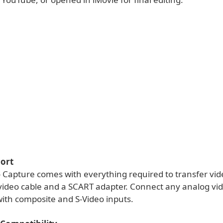
ort
o Capture comes with everything required to transfer vid
 video cable and a SCART adapter. Connect any analog vi
with composite and S-Video inputs.