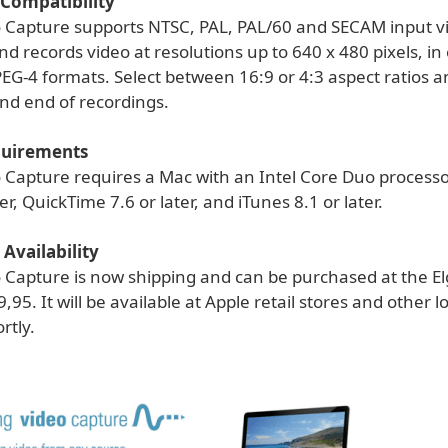
Compatibility
o Capture supports NTSC, PAL, PAL/60 and SECAM input v
d records video at resolutions up to 640 x 480 pixels, in 
EG-4 formats. Select between 16:9 or 4:3 aspect ratios a
nd end of recordings.
quirements
o Capture requires a Mac with an Intel Core Duo processo
er, QuickTime 7.6 or later, and iTunes 8.1 or later.
 Availability
o Capture is now shipping and can be purchased at the E
9,95. It will be available at Apple retail stores and other 
rtly.