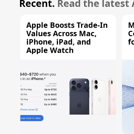
Recent.
Read the latest
Apple Boosts Trade-In
M
Values Across Mac,
C
iPhone, iPad, and
f
Apple Watch