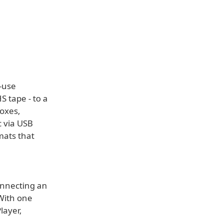
-use
S tape - to a
boxes,
c via USB
mats that
onnecting an
 With one
layer,