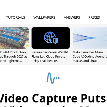
TUTORIALS
WALLPAPERS
ANSWERS
PRICES
l DRAM Production
Researchers Warn WebKit
Meta Launches Muse
ut Through 2027 as
Flaws Let iCloud Private
Code AI Coding Agent f
mand Tightens
Relay Leak Real IP
macOS and Linux
y
Addresses
Video Capture Put