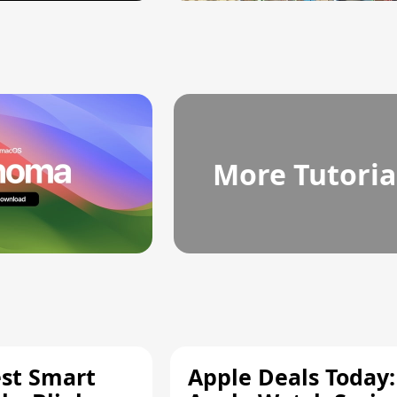
More Tutoria
est Smart
Apple Deals Today: