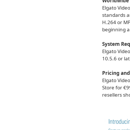
Worldwide 
Elgato Vide
standards an
H.264 or MP
beginning a
System Re
Elgato Vide
10.5.6 or lat
Pricing and
Elgato Vide
Store for €9
resellers sho