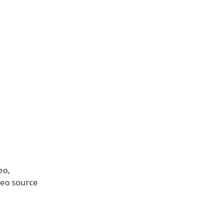
eo,
deo source