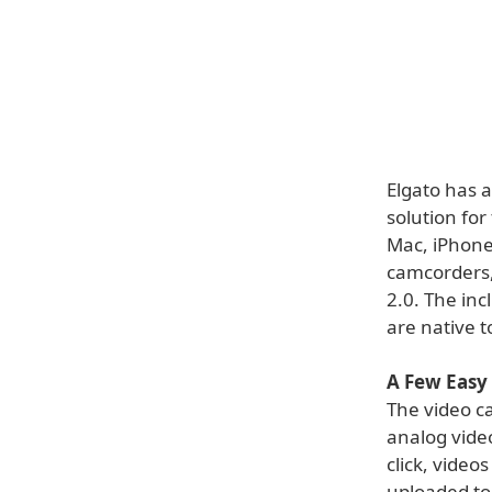
Elgato has 
solution for
Mac, iPhone
camcorders,
2.0. The in
are native t
A Few Easy
The video c
analog vide
click, video
uploaded to 