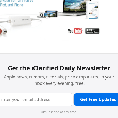
Get the iClarified Daily Newsletter
Apple news, rumors, tutorials, price drop alerts, in your
inbox every evening, free.
Get Free Updates
Unsubscribe at any time.