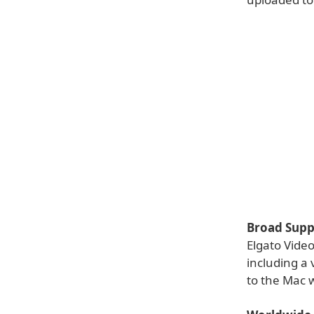
Broad Supp
Elgato Vide
including a
to the Mac 