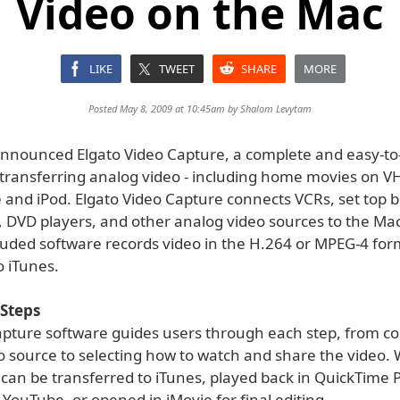
Video on the Mac
LIKE
TWEET
SHARE
MORE
Posted May 8, 2009 at 10:45am by
Shalom Levytam
announced Elgato Video Capture, a complete and easy-to
 transferring analog video - including home movies on VH
 and iPod. Elgato Video Capture connects VCRs, set top 
 DVD players, and other analog video sources to the Ma
cluded software records video in the H.264 or MPEG-4 for
o iTunes.
 Steps
apture software guides users through each step, from c
o source to selecting how to watch and share the video.
s can be transferred to iTunes, played back in QuickTime P
YouTube, or opened in iMovie for final editing.