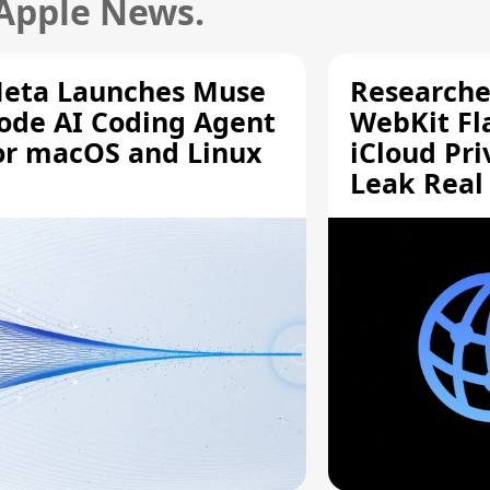
 Apple News.
eta Launches Muse
Researche
ode AI Coding Agent
WebKit Fl
or macOS and Linux
iCloud Pri
Leak Real
Addresses