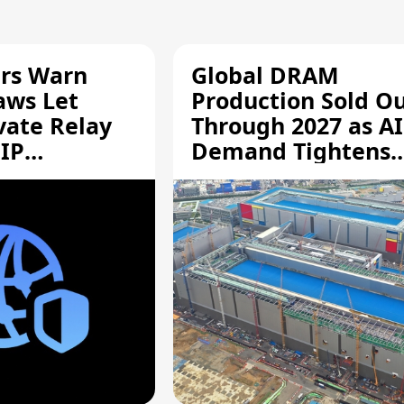
rs Warn
Global DRAM
aws Let
Production Sold O
vate Relay
Through 2027 as AI
 IP
Demand Tightens
Supply