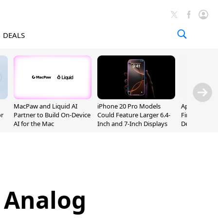
DEALS
MacPaw and Liquid AI
iPhone 20 Pro Models
Apple Releas
or
Partner to Build On-Device
Could Feature Larger 6.4-
Firmware 9 B
AI for the Mac
Inch and 7-Inch Displays
Developers
s Analog