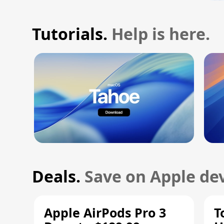
Tutorials.
Help is here.
Deals.
Save on Apple dev
Apple AirPods Pro 3
T