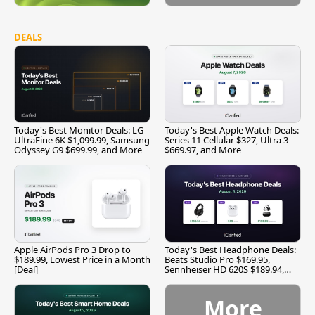
DEALS
Today's Best Monitor Deals: LG
Today's Best Apple Watch Deals:
UltraFine 6K $1,099.99, Samsung
Series 11 Cellular $327, Ultra 3
Odyssey G9 $699.99, and More
$669.97, and More
Apple AirPods Pro 3 Drop to
Today's Best Headphone Deals:
$189.99, Lowest Price in a Month
Beats Studio Pro $169.95,
[Deal]
Sennheiser HD 620S $189.94,
and More
More