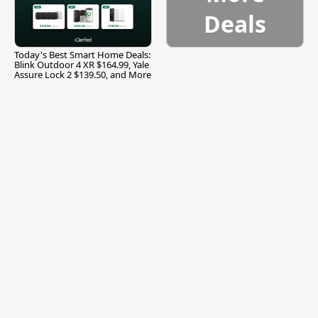
Deals
Today's Best Smart Home Deals:
Blink Outdoor 4 XR $164.99, Yale
Assure Lock 2 $139.50, and More