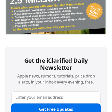
Get the iClarified Daily
Newsletter
Apple news, rumors, tutorials, price drop
alerts, in your inbox every evening, free.
Get Free Updates