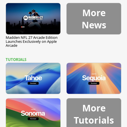
More
News
Madden NFL 27 Arcade Edition
Launches Exclusively on Apple
Arcade
TUTORIALS
More
Tutorials