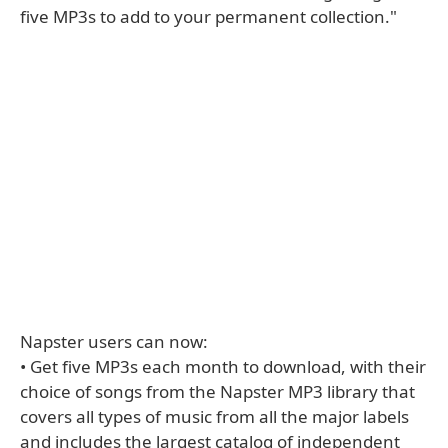
five MP3s to add to your permanent collection."
Napster users can now:
• Get five MP3s each month to download, with their
choice of songs from the Napster MP3 library that
covers all types of music from all the major labels
and includes the largest catalog of independent