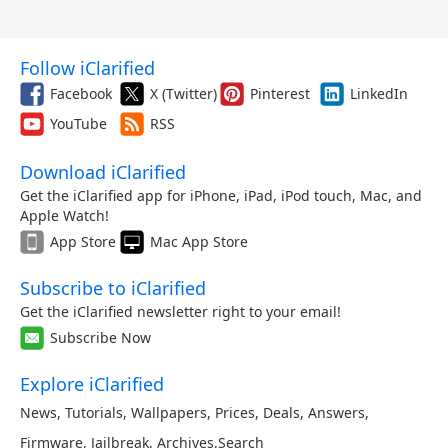
Follow iClarified
Facebook
X (Twitter)
Pinterest
LinkedIn
YouTube
RSS
Download iClarified
Get the iClarified app for iPhone, iPad, iPod touch, Mac, and
Apple Watch!
App Store
Mac App Store
Subscribe to iClarified
Get the iClarified newsletter right to your email!
Subscribe Now
Explore iClarified
News
,
Tutorials
,
Wallpapers
,
Prices
,
Deals
,
Answers
,
Firmware
,
Jailbreak
,
Archives
,
Search