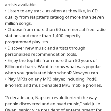
artists available.
• Listen to any track, as often as they like, in CD
quality from Napster's catalog of more than seven
million songs.
• Choose from more than 60 commercial-free radio
stations and more than 1,400 expertly
programmed playlists.
• Discover new music and artists through
personalized recommendation tools.
• Enjoy the top hits from more than 50 years of
Billboard charts. Want to know what was popular
when you graduated high school? Now you can.
• Play MP3s on any MP3 player, including iPod®,
iPhone® and music-enabled MP3 mobile phones.
"A decade ago, Napster revolutionized the way
people discovered and enjoyed music," said Julie
Owen, senior vice president of entertainment for