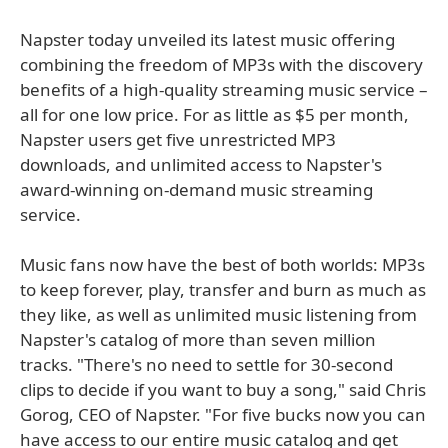
Napster today unveiled its latest music offering
combining the freedom of MP3s with the discovery
benefits of a high-quality streaming music service –
all for one low price. For as little as $5 per month,
Napster users get five unrestricted MP3
downloads, and unlimited access to Napster's
award-winning on-demand music streaming
service.
Music fans now have the best of both worlds: MP3s
to keep forever, play, transfer and burn as much as
they like, as well as unlimited music listening from
Napster's catalog of more than seven million
tracks. "There's no need to settle for 30-second
clips to decide if you want to buy a song," said Chris
Gorog, CEO of Napster. "For five bucks now you can
have access to our entire music catalog and get