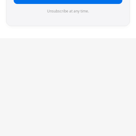
Unsubscribe at any time.