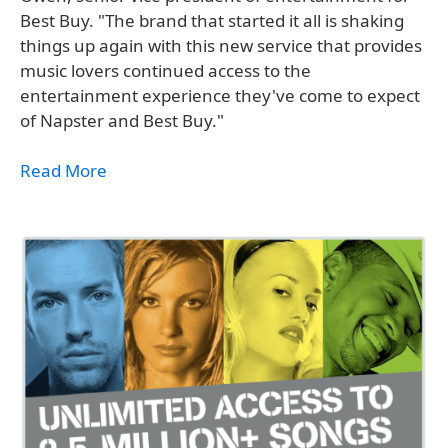
Best Buy. "The brand that started it all is shaking
things up again with this new service that provides
music lovers continued access to the
entertainment experience they've come to expect
of Napster and Best Buy."
Read More