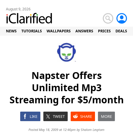
August 9, 2026
NEWS
TUTORIALS
WALLPAPERS
ANSWERS
PRICES
DEALS
Napster Offers
Unlimited Mp3
Streaming for $5/month
LIKE
TWEET
SHARE
MORE
Posted May 18, 2009 at 12:46pm by
Shalom Levytam