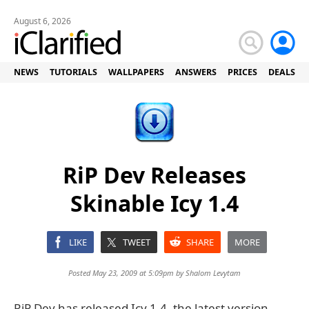
August 6, 2026
NEWS
TUTORIALS
WALLPAPERS
ANSWERS
PRICES
DEALS
RiP Dev Releases
Skinable Icy 1.4
LIKE
TWEET
SHARE
MORE
Posted May 23, 2009 at 5:09pm by
Shalom Levytam
RiP Dev has released Icy 1.4, the latest version