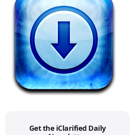
Get the iClarified Daily