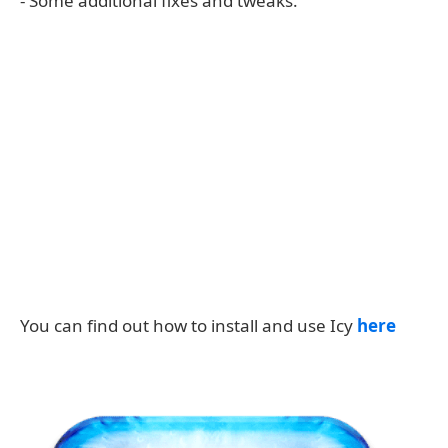
- Some additional fixes and tweaks.
You can find out how to install and use Icy
here