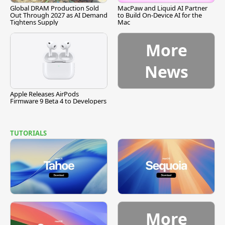
Global DRAM Production Sold
MacPaw and Liquid AI Partner
Out Through 2027 as AI Demand
to Build On-Device AI for the
Tightens Supply
Mac
More
News
Apple Releases AirPods
Firmware 9 Beta 4 to Developers
TUTORIALS
More