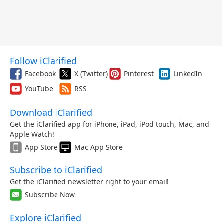
Follow iClarified
Facebook
X (Twitter)
Pinterest
LinkedIn
YouTube
RSS
Download iClarified
Get the iClarified app for iPhone, iPad, iPod touch, Mac, and
Apple Watch!
App Store
Mac App Store
Subscribe to iClarified
Get the iClarified newsletter right to your email!
Subscribe Now
Explore iClarified