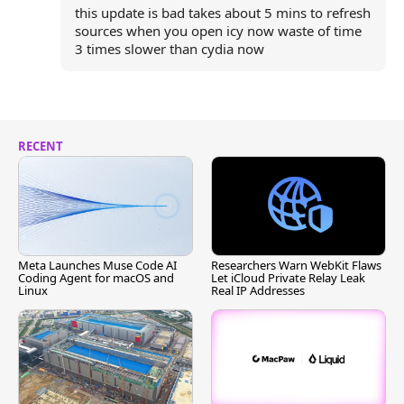
this update is bad takes about 5 mins to refresh
sources when you open icy now waste of time
3 times slower than cydia now
RECENT
Meta Launches Muse Code AI
Researchers Warn WebKit Flaws
Coding Agent for macOS and
Let iCloud Private Relay Leak
Linux
Real IP Addresses