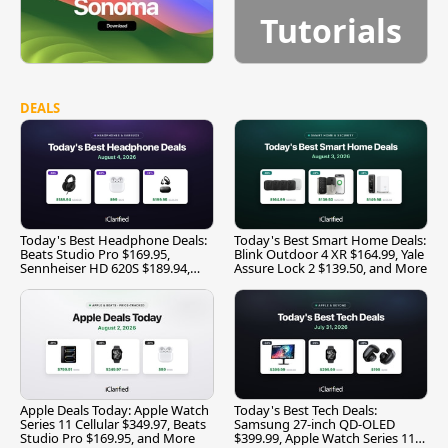
Tutorials
DEALS
Today's Best Headphone Deals:
Today's Best Smart Home Deals:
Beats Studio Pro $169.95,
Blink Outdoor 4 XR $164.99, Yale
Sennheiser HD 620S $189.94,
Assure Lock 2 $139.50, and More
and More
Apple Deals Today: Apple Watch
Today's Best Tech Deals:
Series 11 Cellular $349.97, Beats
Samsung 27-inch QD-OLED
Studio Pro $169.95, and More
$399.99, Apple Watch Series 11