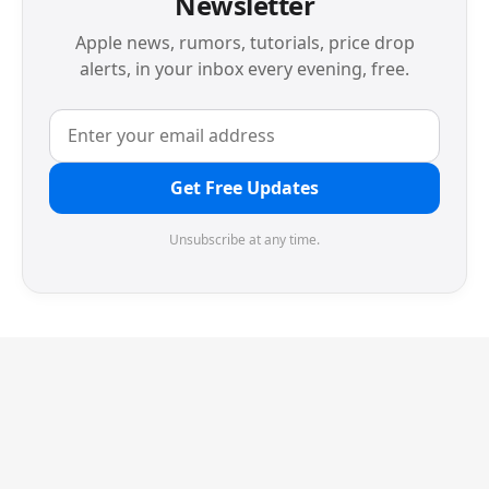
Newsletter
Apple news, rumors, tutorials, price drop
alerts, in your inbox every evening, free.
Get Free Updates
Unsubscribe at any time.