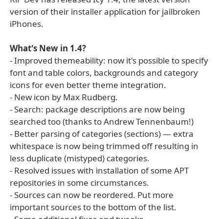
version of their installer application for jailbroken
iPhones.
What's New in 1.4?
- Improved themeability: now it's possible to specify
font and table colors, backgrounds and category
icons for even better theme integration.
- New icon by Max Rudberg.
- Search: package descriptions are now being
searched too (thanks to Andrew Tennenbaum!)
- Better parsing of categories (sections) — extra
whitespace is now being trimmed off resulting in
less duplicate (mistyped) categories.
- Resolved issues with installation of some APT
repositories in some circumstances.
- Sources can now be reordered. Put more
important sources to the bottom of the list.