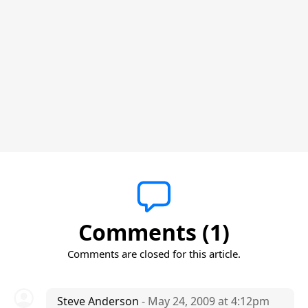
Comments (1)
Comments are closed for this article.
Steve Anderson
- May 24, 2009 at 4:12pm