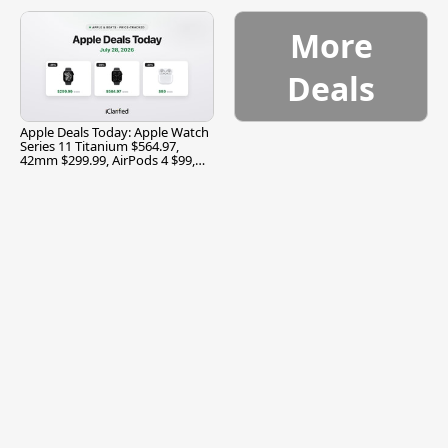
$299.99, and More
More
Deals
Apple Deals Today: Apple Watch
Series 11 Titanium $564.97,
42mm $299.99, AirPods 4 $99,
and More