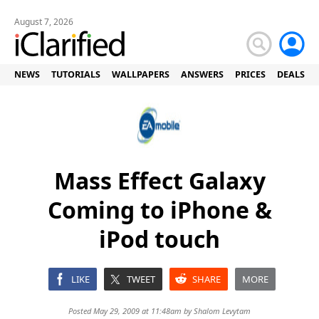
August 7, 2026
NEWS
TUTORIALS
WALLPAPERS
ANSWERS
PRICES
DEALS
Mass Effect Galaxy
Coming to iPhone &
iPod touch
LIKE
TWEET
SHARE
MORE
Posted May 29, 2009 at 11:48am by
Shalom Levytam