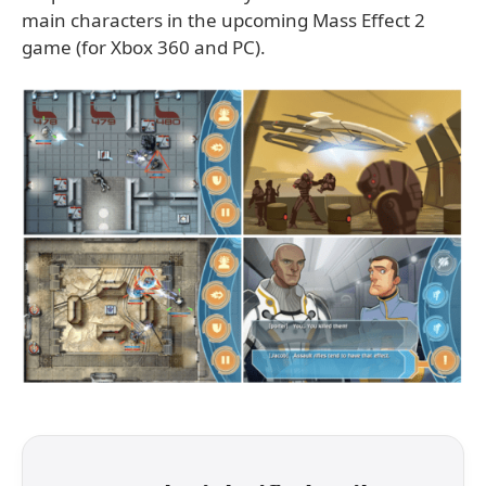
main characters in the upcoming Mass Effect 2
game (for Xbox 360 and PC).