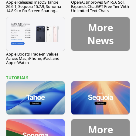
Apple Releases macOS Tahoe
OpenAI Improves GPT-5.6 Sol,
26.6.1, Sequoia 15.7.9, Sonoma
Expands ChatGPT Free Tier With
14.8.9 to Fix Screen Sharing
Unlimited Text Chats
Vulnerability
More
News
Apple Boosts Trade-In Values
Across Mac, iPhone, iPad, and
Apple Watch
TUTORIALS
More