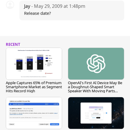
Jay
- May 29, 2009 at 1:48pm
Release date?
RECENT
Apple Captures 65% of Premium
OpenAI's First AI Device May Be
Smartphone Market as Segment
a Doughnut-Shaped Smart
Hits Record High
Speaker With Moving Parts
[Report]