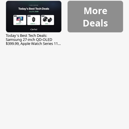
More
Deals
Today's Best Tech Deals:
Samsung 27-inch QD-OLED
$399.99, Apple Watch Series 11
$299.99, and More