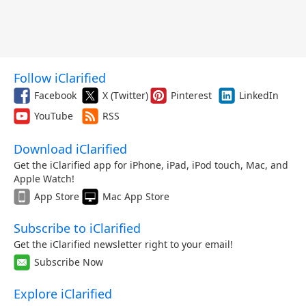
Follow iClarified
Facebook
X (Twitter)
Pinterest
LinkedIn
YouTube
RSS
Download iClarified
Get the iClarified app for iPhone, iPad, iPod touch, Mac, and
Apple Watch!
App Store
Mac App Store
Subscribe to iClarified
Get the iClarified newsletter right to your email!
Subscribe Now
Explore iClarified