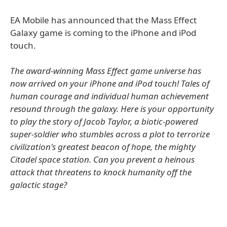
EA Mobile has announced that the Mass Effect
Galaxy game is coming to the iPhone and iPod
touch.
The award-winning Mass Effect game universe has
now arrived on your iPhone and iPod touch! Tales of
human courage and individual human achievement
resound through the galaxy. Here is your opportunity
to play the story of Jacob Taylor, a biotic-powered
super-soldier who stumbles across a plot to terrorize
civilization's greatest beacon of hope, the mighty
Citadel space station. Can you prevent a heinous
attack that threatens to knock humanity off the
galactic stage?