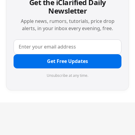
Get the iClarified Daily
Newsletter
Apple news, rumors, tutorials, price drop
alerts, in your inbox every evening, free.
Get Free Updates
Unsubscribe at any time.