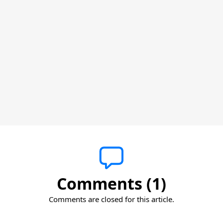
Comments (1)
Comments are closed for this article.