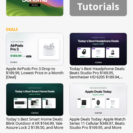
Tutorials
DEALS
Apple AirPods Pro 3 Drop to
Today's Best Headphone Deals:
$189.99, Lowest Price in a Month
Beats Studio Pro $169.95,
[Deal]
Sennheiser HD 620S $189.94,
and More
Today's Best Smart Home Deals:
Apple Deals Today: Apple Watch
Blink Outdoor 4 XR $164.99, Yale
Series 11 Cellular $349.97, Beats
Assure Lock 2 $139.50, and More
Studio Pro $169.95, and More