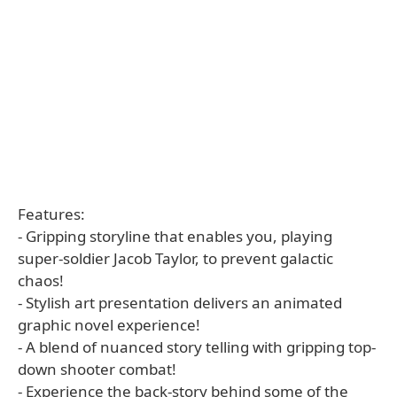
Features:
- Gripping storyline that enables you, playing
super-soldier Jacob Taylor, to prevent galactic
chaos!
- Stylish art presentation delivers an animated
graphic novel experience!
- A blend of nuanced story telling with gripping top-
down shooter combat!
- Experience the back-story behind some of the