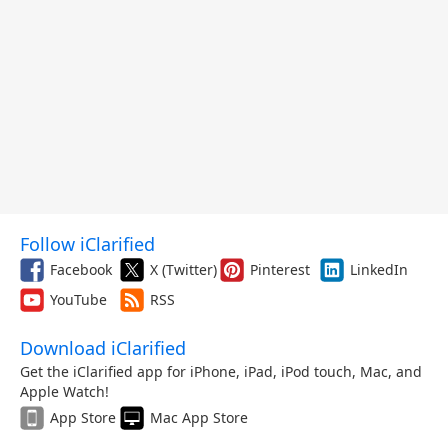
Follow iClarified
Facebook
X (Twitter)
Pinterest
LinkedIn
YouTube
RSS
Download iClarified
Get the iClarified app for iPhone, iPad, iPod touch, Mac, and
Apple Watch!
App Store
Mac App Store