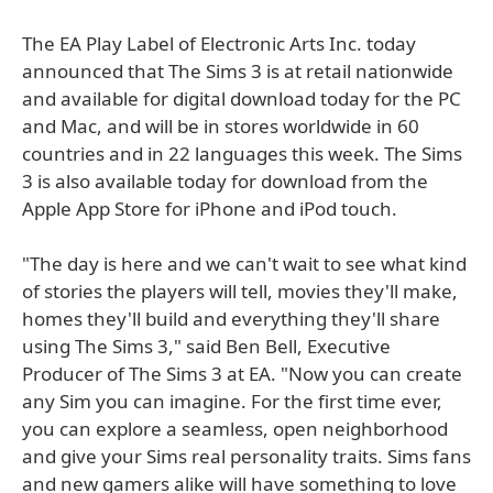
The EA Play Label of Electronic Arts Inc. today
announced that The Sims 3 is at retail nationwide
and available for digital download today for the PC
and Mac, and will be in stores worldwide in 60
countries and in 22 languages this week. The Sims
3 is also available today for download from the
Apple App Store for iPhone and iPod touch.
"The day is here and we can't wait to see what kind
of stories the players will tell, movies they'll make,
homes they'll build and everything they'll share
using The Sims 3," said Ben Bell, Executive
Producer of The Sims 3 at EA. "Now you can create
any Sim you can imagine. For the first time ever,
you can explore a seamless, open neighborhood
and give your Sims real personality traits. Sims fans
and new gamers alike will have something to love