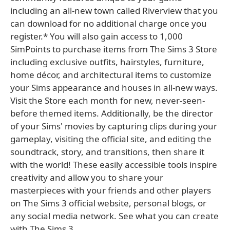
including an all-new town called Riverview that you
can download for no additional charge once you
register.* You will also gain access to 1,000
SimPoints to purchase items from The Sims 3 Store
including exclusive outfits, hairstyles, furniture,
home décor, and architectural items to customize
your Sims appearance and houses in all-new ways.
Visit the Store each month for new, never-seen-
before themed items. Additionally, be the director
of your Sims' movies by capturing clips during your
gameplay, visiting the official site, and editing the
soundtrack, story, and transitions, then share it
with the world! These easily accessible tools inspire
creativity and allow you to share your
masterpieces with your friends and other players
on The Sims 3 official website, personal blogs, or
any social media network. See what you can create
with The Sims 3.