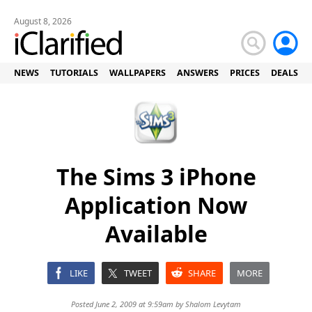
August 8, 2026
NEWS
TUTORIALS
WALLPAPERS
ANSWERS
PRICES
DEALS
The Sims 3 iPhone
Application Now
Available
LIKE
TWEET
SHARE
MORE
Posted June 2, 2009 at 9:59am by
Shalom Levytam