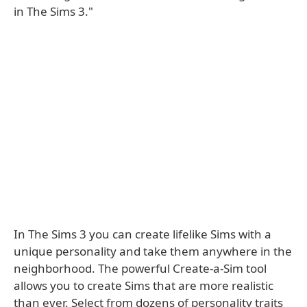
in The Sims 3."
In The Sims 3 you can create lifelike Sims with a
unique personality and take them anywhere in the
neighborhood. The powerful Create-a-Sim tool
allows you to create Sims that are more realistic
than ever. Select from dozens of personality traits