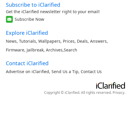
Subscribe to iClarified
Get the iClarified newsletter right to your email!
Subscribe Now
Explore iClarified
News
,
Tutorials
,
Wallpapers
,
Prices
,
Deals
,
Answers
,
Firmware
,
Jailbreak
,
Archives
,
Search
Contact iClarified
Advertise on iClarified
,
Send Us a Tip
,
Contact Us
Copyright © iClarified. All rights reserved.
Privacy
.