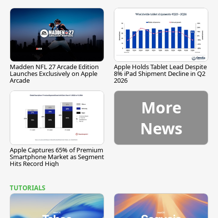
Madden NFL 27 Arcade Edition
Apple Holds Tablet Lead Despite
Launches Exclusively on Apple
8% iPad Shipment Decline in Q2
Arcade
2026
More
News
Apple Captures 65% of Premium
Smartphone Market as Segment
Hits Record High
TUTORIALS