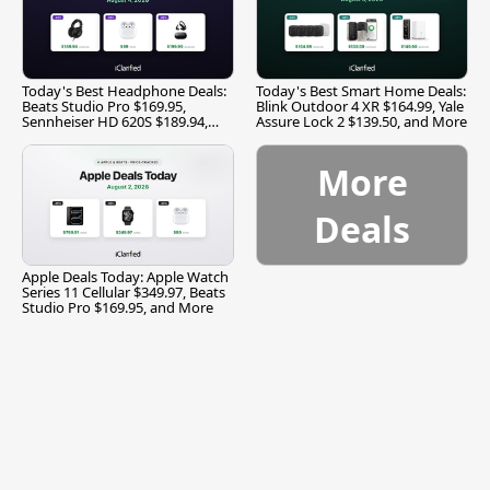
Today's Best Headphone Deals:
Today's Best Smart Home Deals:
Beats Studio Pro $169.95,
Blink Outdoor 4 XR $164.99, Yale
Sennheiser HD 620S $189.94,
Assure Lock 2 $139.50, and More
and More
More
Deals
Apple Deals Today: Apple Watch
Series 11 Cellular $349.97, Beats
Studio Pro $169.95, and More