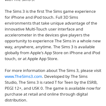
The Sims 3 is the first The Sims game experience
for iPhone and iPod touch. Full 3D Sims
environments that take unique advantage of the
innovative Multi-Touch user interface and
accelerometer in the devices give players the
opportunity to experience The Sims in a whole new
way, anywhere, anytime. The Sims 3 is available
globally from Apple's App Store on iPhone and iPod
touch, or at Apple App Store.
For more information about The Sims 3, please visit
www.TheSims3.com
. Developed by The Sims
Studio, The Sims 3 is rated T for Teen by the ESRB,
PEGI 12+, and USK 0. The game is available now for
purchase at retail and online through digital
distribution.