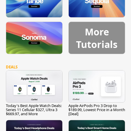
More
Tutorials
DEALS
Today's Best Apple Watch Deals:
Apple AirPods Pro 3 Drop to
Series 11 Cellular $327, Ultra 3
$189.99, Lowest Price in a Month
$669.97, and More
[Deal]