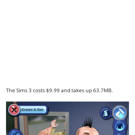
The Sims 3 costs $9.99 and takes up 63.7MB.