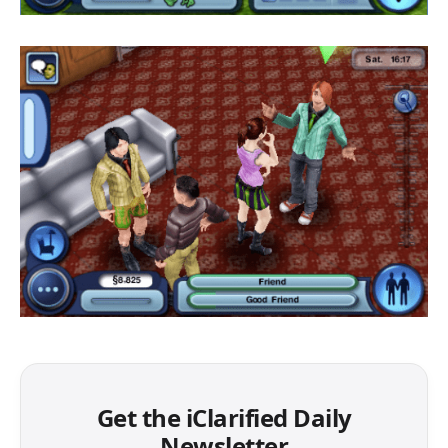
Get the iClarified Daily
Newsletter