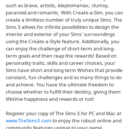
such as brave, artistic, kleptomaniac, clumsy,
paranoid and romantic. With Create-a-Sim, you can
create a limitless number of truly unique Sims. The
Sims 3 allows for infinite possibilities to design the
interior and exterior of your Sims' surroundings
using the Create-a-Style feature. Additionally, you
can enjoy the challenge of short-term and long-
term goals and then reap the rewards! Based on
personality traits, skills and career choices, your
Sims have short and long term Wishes that provide
constant, fun challenges and so many things to do
and achieve. You have the ultimate freedom to
choose whether to fulfill their destiny, giving them
lifetime happiness and rewards or not!
Register your copy of The Sims 3 for PC and Mac at
www.TheSims3.com
to enjoy the robust online and
community features unique to your game