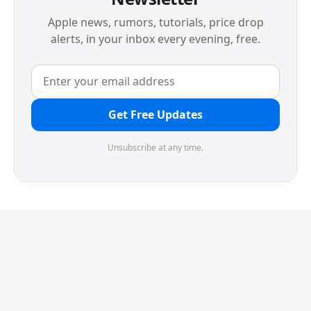
Apple news, rumors, tutorials, price drop
alerts, in your inbox every evening, free.
Get Free Updates
Unsubscribe at any time.