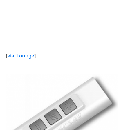
[
via iLounge
]