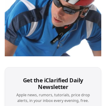
Get the iClarified Daily
Newsletter
Apple news, rumors, tutorials, price drop
alerts, in your inbox every evening, free.