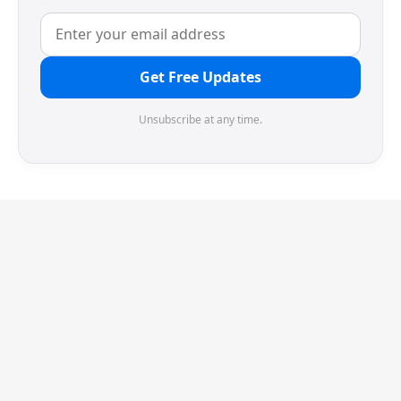
Get Free Updates
Unsubscribe at any time.