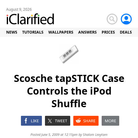
August 9, 2026
NEWS
TUTORIALS
WALLPAPERS
ANSWERS
PRICES
DEALS
Scosche tapSTICK Case
Controls the iPod
Shuffle
LIKE
TWEET
SHARE
MORE
Posted June 5, 2009 at 12:15pm by
Shalom Levytam