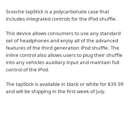
Scosche tapStick is a polycarbonate case that
includes integrated controls for the iPod shuffle.
This device allows consumers to use any standard
set of headphones and enjoy all of the advanced
features of the third generation iPod shuffle. The
inline control also allows users to plug their shuffle
into any vehicles auxiliary input and maintain full
control of the iPod.
The tapStick is available in black or white for $39.99
and will be shipping in the first week of July.