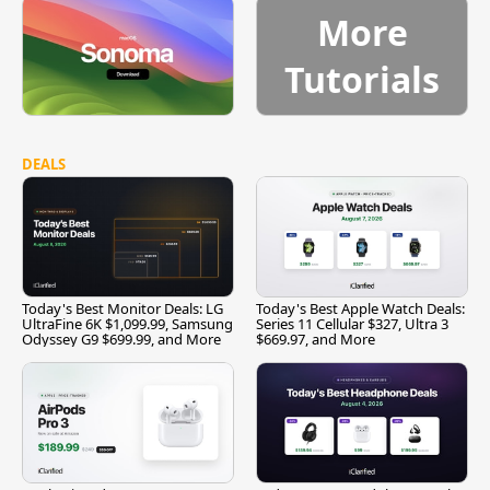
More
Tutorials
DEALS
Today's Best Monitor Deals: LG
Today's Best Apple Watch Deals:
UltraFine 6K $1,099.99, Samsung
Series 11 Cellular $327, Ultra 3
Odyssey G9 $699.99, and More
$669.97, and More