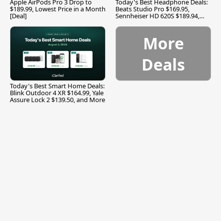
Apple AirPods Pro 3 Drop to
Today's Best Headphone Deals:
$189.99, Lowest Price in a Month
Beats Studio Pro $169.95,
[Deal]
Sennheiser HD 620S $189.94,
and More
More
Deals
Today's Best Smart Home Deals:
Blink Outdoor 4 XR $164.99, Yale
Assure Lock 2 $139.50, and More