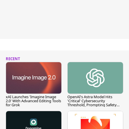
RECENT
xAI Launches 'Imagine Image
OpenAI's Astra Model Hits
2.0' With Advanced Editing Tools
'Critical' Cybersecurity
for Grok
Threshold, Prompting Safety
Pause