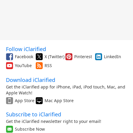
Follow iClarified
Facebook
X (Twitter)
Pinterest
LinkedIn
YouTube
RSS
Download iClarified
Get the iClarified app for iPhone, iPad, iPod touch, Mac, and
Apple Watch!
App Store
Mac App Store
Subscribe to iClarified
Get the iClarified newsletter right to your email!
Subscribe Now