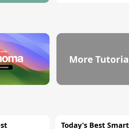
More Tutoria
st
Today's Best Smart