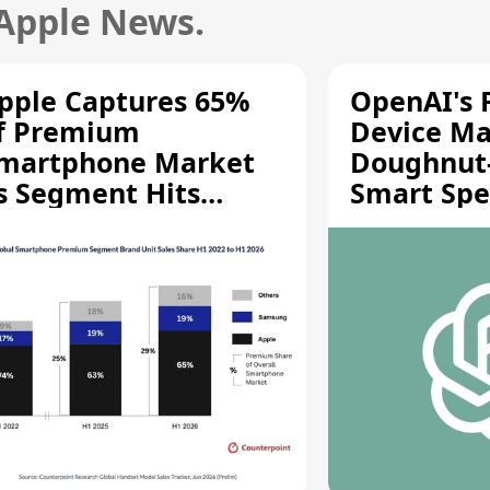
 Apple News.
pple Captures 65%
OpenAI's F
f Premium
Device Ma
martphone Market
Doughnut
s Segment Hits
Smart Spe
ecord High
Moving Pa