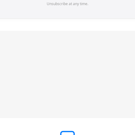
Unsubscribe at any time.