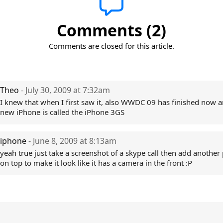
Comments (2)
Comments are closed for this article.
Theo
- July 30, 2009 at 7:32am
I knew that when I first saw it, also WWDC 09 has finished now a
new iPhone is called the iPhone 3GS
iphone
- June 8, 2009 at 8:13am
yeah true just take a screenshot of a skype call then add another 
on top to make it look like it has a camera in the front :P