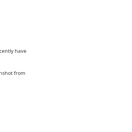
ecently have
enshot from