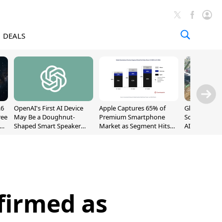
DEALS
.6
OpenAI's First AI Device
Apple Captures 65% of
Global DRAM
ree
May Be a Doughnut-
Premium Smartphone
Sold Out Th
Shaped Smart Speaker
Market as Segment Hits
AI Demand T
With Moving Parts
Record High
Supply
[Report]
firmed as