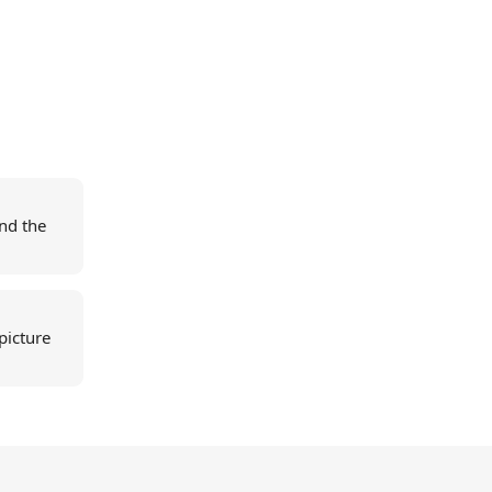
nd the
picture