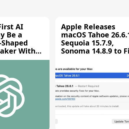
irst AI
Apple Releases
y Be a
macOS Tahoe 26.6.
-Shaped
Sequoia 15.7.9,
aker With
Sonoma 14.8.9 to F
rts [Report]
Screen Sharing
Vulnerability