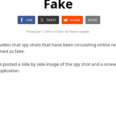
Fake
LIKE
TWEET
SHARE
MORE
Posted June 7, 2009 at 4:01pm by
Shalom Levytam
video chat spy shots that have been circulating online r
med as fake.
 posted a side by side image of the spy shot and a scre
plication.