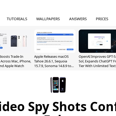
TUTORIALS
WALLPAPERS
ANSWERS
PRICES
Boosts Trade-In
Apple Releases macOS
OpenAI Improves GPT-5
 Across Mac, iPhone,
Tahoe 26.6.1, Sequoia
Sol, Expands ChatGPT F
and Apple Watch
15.7.9, Sonoma 14.8.9 to
Tier With Unlimited Text
Fix Screen Sharing
Chats
Vulnerability
ideo Spy Shots Con