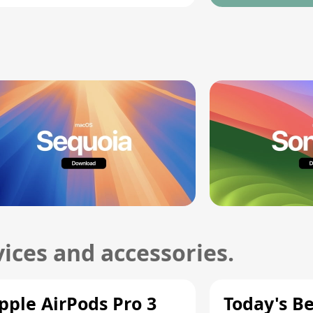
ices and accessories.
pple AirPods Pro 3
Today's Be