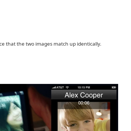
ice that the two images match up identically.