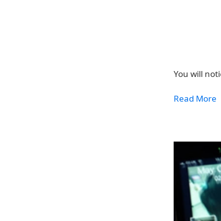
You will not
Read More