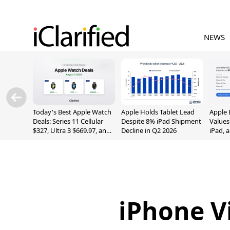
NEWS
Today's Best Apple Watch
Apple Holds Tablet Lead
Apple 
Deals: Series 11 Cellular
Despite 8% iPad Shipment
Values
$327, Ultra 3 $669.97, and
Decline in Q2 2026
iPad, 
More
iPhone V