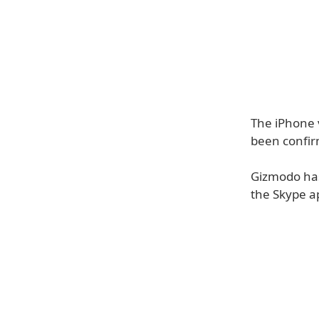
The iPhone 
been confir
Gizmodo has
the Skype ap