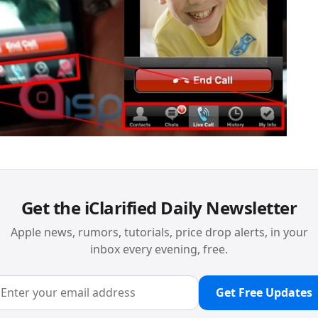
Get the iClarified Daily Newsletter
Apple news, rumors, tutorials, price drop alerts, in your
inbox every evening, free.
Get Free Updates