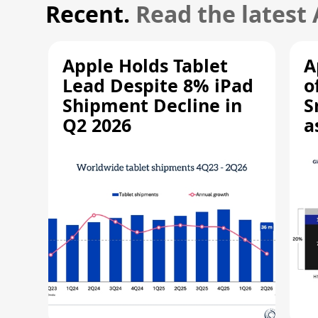
Recent.
Read the latest
Apple Holds Tablet
A
Lead Despite 8% iPad
o
Shipment Decline in
S
Q2 2026
a
R