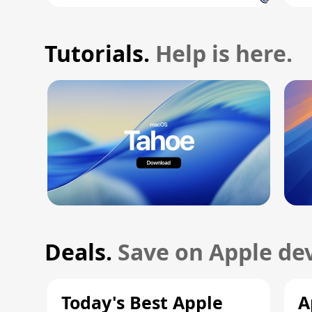
Tutorials.
Help is here.
Deals.
Save on Apple dev
Today's Best Apple
A