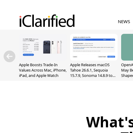
NEWS
Apple Boosts Trade-In
Apple Releases macOS
OpenAI
Values Across Mac, iPhone,
Tahoe 26.6.1, Sequoia
May B
iPad, and Apple Watch
15.7.9, Sonoma 14.8.9 to
Shape
Fix Screen Sharing
With M
Vulnerability
[Repor
What's