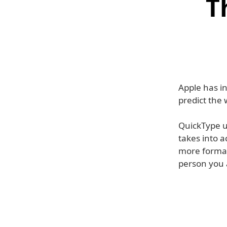
T
Apple has in
predict the 
QuickType us
takes into 
more formal 
person you a