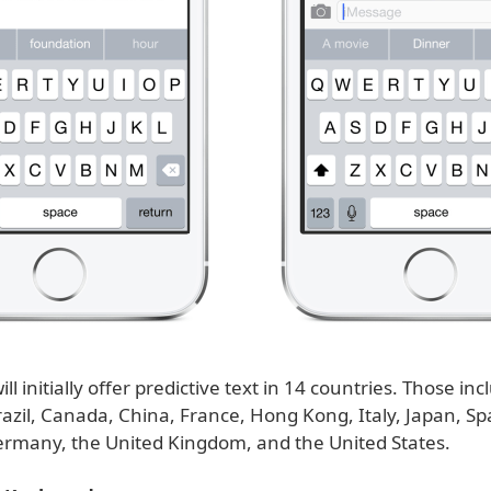
ll initially offer predictive text in 14 countries. Those inc
razil, Canada, China, France, Hong Kong, Italy, Japan, Sp
ermany, the United Kingdom, and the United States.