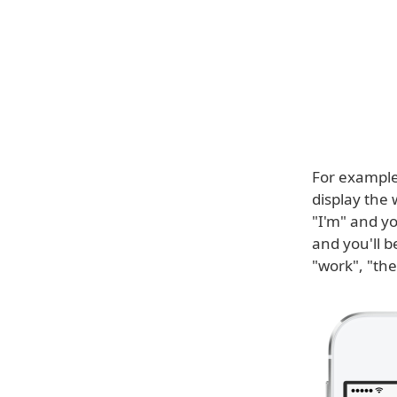
For example
display the 
"I'm" and yo
and you'll 
"work", "the"