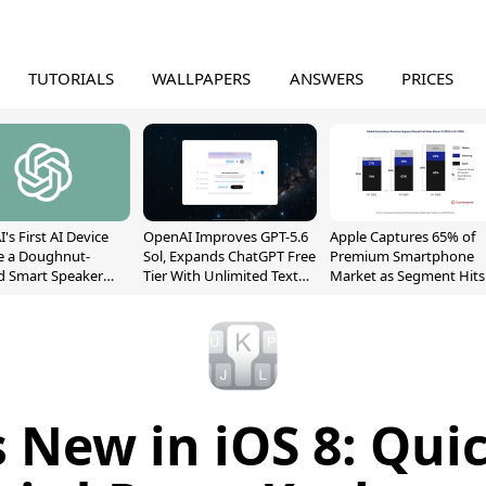
TUTORIALS
WALLPAPERS
ANSWERS
PRICES
's First AI Device
OpenAI Improves GPT-5.6
Apple Captures 65% of
e a Doughnut-
Sol, Expands ChatGPT Free
Premium Smartphone
d Smart Speaker
Tier With Unlimited Text
Market as Segment Hits
oving Parts
Chats
Record High
t]
 New in iOS 8: Qui