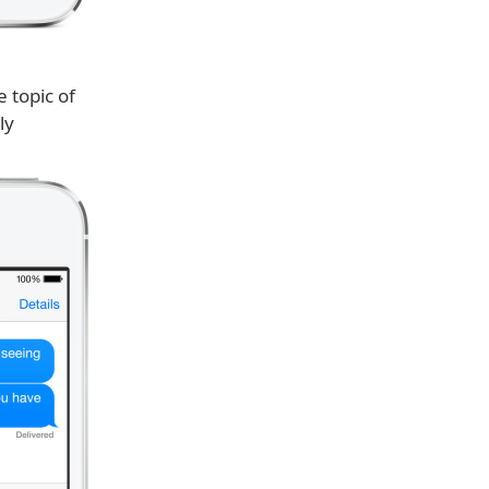
 topic of
ly