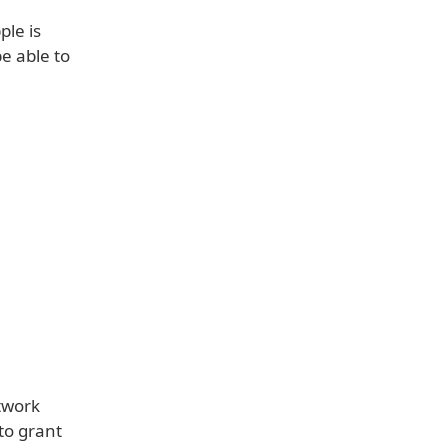
ple is
e able to
twork
to grant