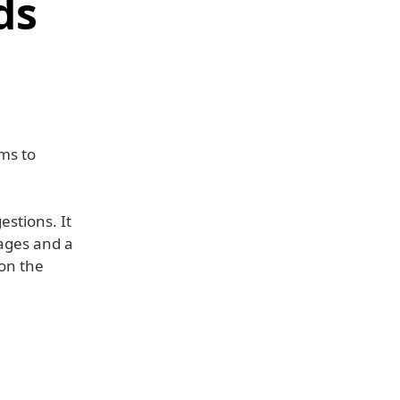
ds
ms to
estions. It
sages and a
 on the