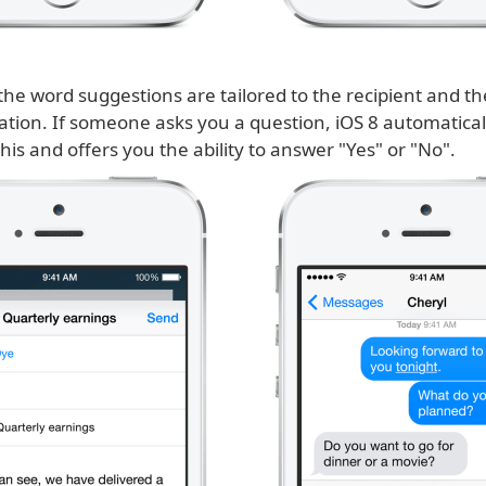
he word suggestions are tailored to the recipient and the
ation. If someone asks you a question, iOS 8 automatical
his and offers you the ability to answer "Yes" or "No".