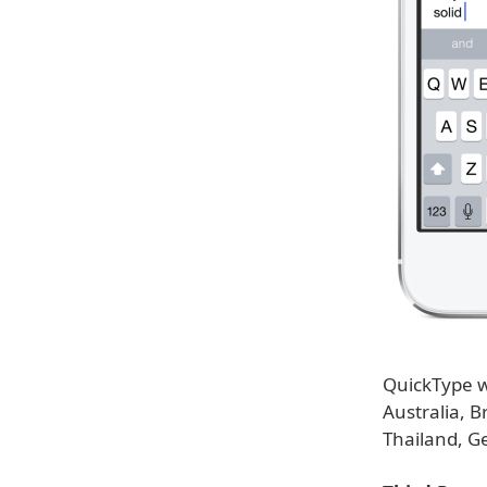
QuickType wi
Australia, B
Thailand, G