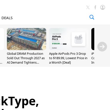
DEALS
Global DRAM Production
Apple AirPods Pro 3 Drop
iPhone 20 P
Sold Out Through 2027 as
to $189.99, Lowest Price in
Could Featur
AI Demand Tightens
a Month [Deal]
Inch and 7-I
Supply
ckType,