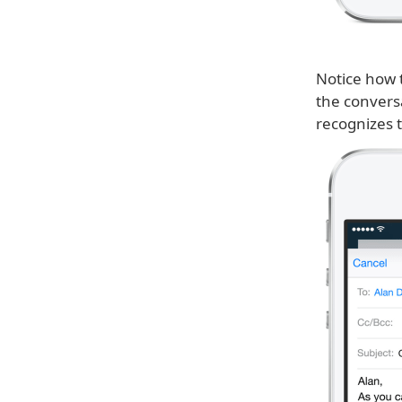
Notice how t
the convers
recognizes t