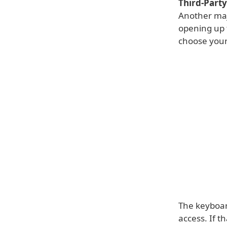
Third-Part
Another maj
opening up 
choose your
The keyboar
access. If t