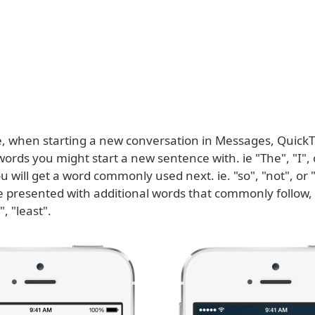
, when starting a new conversation in Messages, QuickT
words you might start a new sentence with. ie "The", "I", 
u will get a word commonly used next. ie. "so", "not", or "
be presented with additional words that commonly follow,
, "least".