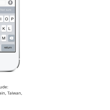
lude:
ain, Taiwan,