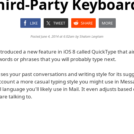
hird-Party Keyboar
LIKE
TWEET
SHARE
MORE
Posted June 4, 2014 at 6:02am by
Shalom Levytam
troduced a new feature in iOS 8 called QuickType that ai
words or phrases that you will probably type next.
es your past conversations and writing style for its sugg
account a more casual typing style you might use in Mes
language you'll likely use in Mail. It even adjusts based
re talking to.