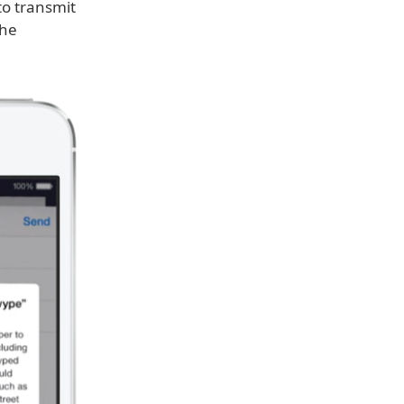
to transmit
the