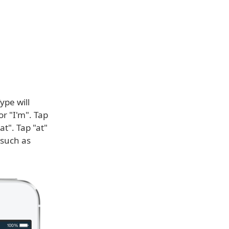
ype will
or "I'm". Tap
at". Tap "at"
 such as