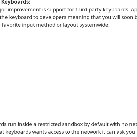
y Keyboards:
or improvement is support for third-party keyboards. Ap
the keyboard to developers meaning that you will soon b
 favorite input method or layout systemwide.
ds run inside a restricted sandbox by default with no ne
hat keyboards wants access to the network it can ask you 