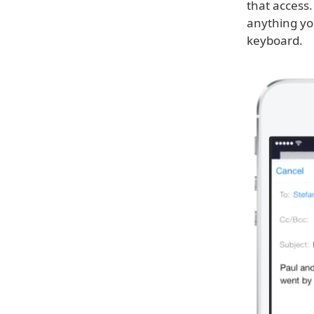
that access.
anything yo
keyboard.