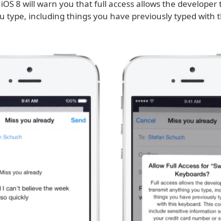
 iOS 8 will warn you that full access allows the developer 
u type, including things you have previously typed with 