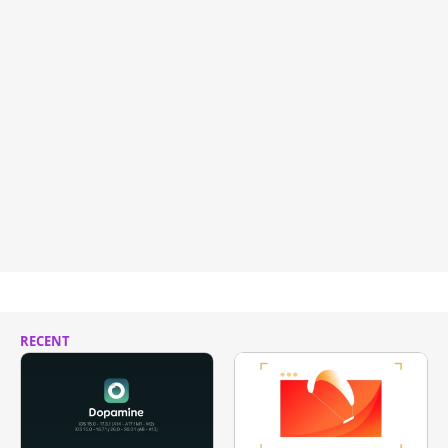
RECENT