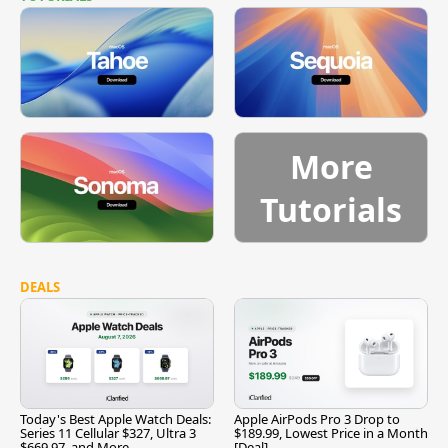
More
Tutorials
DEALS
Today's Best Apple Watch Deals:
Apple AirPods Pro 3 Drop to
Series 11 Cellular $327, Ultra 3
$189.99, Lowest Price in a Month
$669.97, and More
[Deal]