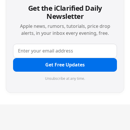
Get the iClarified Daily
Newsletter
Apple news, rumors, tutorials, price drop
alerts, in your inbox every evening, free.
Get Free Updates
Unsubscribe at any time.