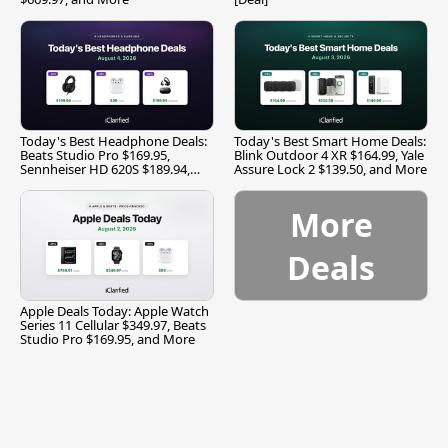
Today's Best Headphone Deals:
Today's Best Smart Home Deals:
Beats Studio Pro $169.95,
Blink Outdoor 4 XR $164.99, Yale
Sennheiser HD 620S $189.94,
Assure Lock 2 $139.50, and More
and More
More
Deals
Apple Deals Today: Apple Watch
Series 11 Cellular $349.97, Beats
Studio Pro $169.95, and More