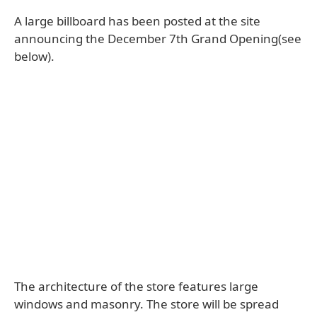
A large billboard has been posted at the site
announcing the December 7th Grand Opening(see
below).
The architecture of the store features large
windows and masonry. The store will be spread