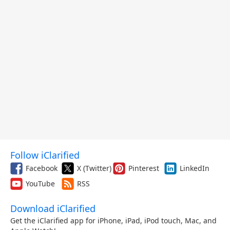
Follow iClarified
Facebook
X (Twitter)
Pinterest
LinkedIn
YouTube
RSS
Download iClarified
Get the iClarified app for iPhone, iPad, iPod touch, Mac, and