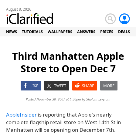
August 8, 2026
NEWS
TUTORIALS
WALLPAPERS
ANSWERS
PRICES
DEALS
Third Manhatten Apple
Store to Open Dec 7
LIKE
TWEET
SHARE
MORE
Posted November 30, 2007 at 1:30pm by
Shalom Levytam
AppleInsider
is reporting that Apple's nearly
complete flagship retail store on West 14th St in
Manhatten will be opening on December 7th.