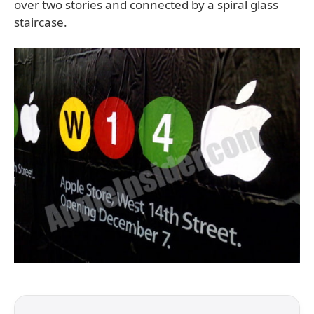
over two stories and connected by a spiral glass
staircase.