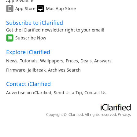
Apple Watch!
App Store
Mac App Store
Subscribe to iClarified
Get the iClarified newsletter right to your email!
Subscribe Now
Explore iClarified
News
,
Tutorials
,
Wallpapers
,
Prices
,
Deals
,
Answers
,
Firmware
,
Jailbreak
,
Archives
,
Search
Contact iClarified
Advertise on iClarified
,
Send Us a Tip
,
Contact Us
Copyright © iClarified. All rights reserved.
Privacy
.