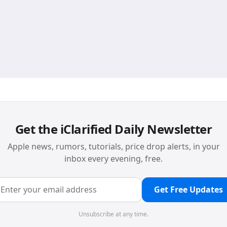
Get the iClarified Daily Newsletter
Apple news, rumors, tutorials, price drop alerts, in your
inbox every evening, free.
Get Free Updates
Unsubscribe at any time.