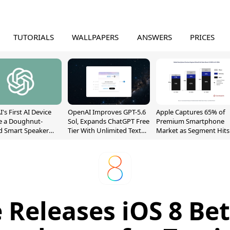
TUTORIALS
WALLPAPERS
ANSWERS
PRICES
's First AI Device
OpenAI Improves GPT-5.6
Apple Captures 65% of
e a Doughnut-
Sol, Expands ChatGPT Free
Premium Smartphone
d Smart Speaker
Tier With Unlimited Text
Market as Segment Hits
oving Parts
Chats
Record High
t]
 Releases iOS 8 Bet