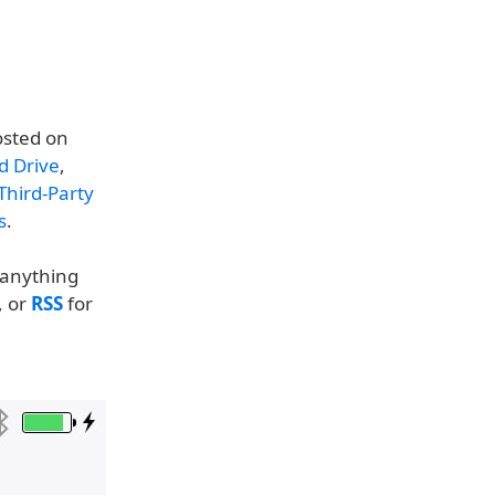
osted on
d Drive
,
Third-Party
s
.
t anything
, or
RSS
for