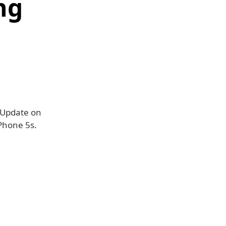
ng
e Update on
iPhone 5s.