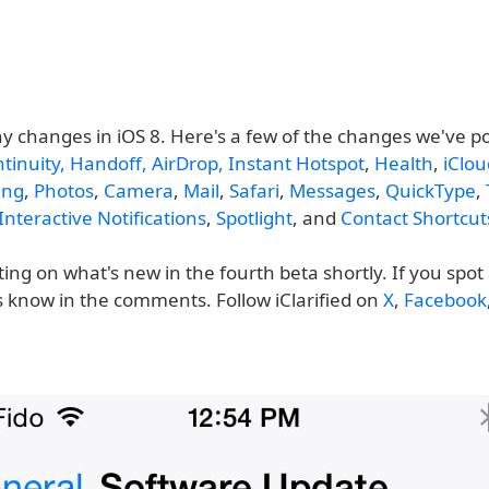
y changes in iOS 8. Here's a few of the changes we've p
tinuity, Handoff, AirDrop, Instant Hotspot
,
Health
,
iClou
ing
,
Photos
,
Camera
,
Mail
,
Safari
,
Messages
,
QuickType
,
Interactive Notifications
,
Spotlight
, and
Contact Shortcut
ting on what's new in the fourth beta shortly. If you spo
s know in the comments. Follow iClarified on
X
,
Facebook