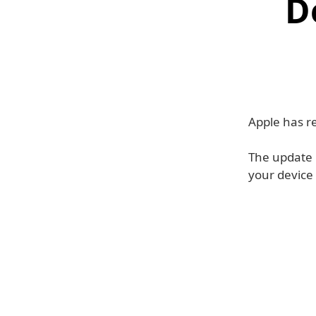
D
Apple has re
The update 
your device 