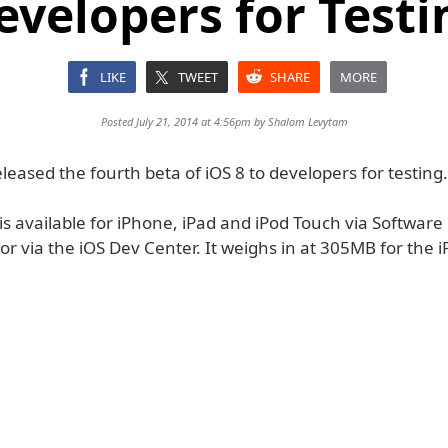
evelopers for Testi
LIKE
TWEET
SHARE
MORE
Posted July 21, 2014 at 4:56pm by
Shalom Levytam
leased the fourth beta of iOS 8 to developers for testing.
is available for iPhone, iPad and iPod Touch via Softwar
or via the iOS Dev Center. It weighs in at 305MB for the 