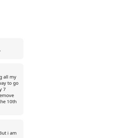
?
ng all my
way to go
y 7
 remove
the 10th
 But i am