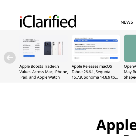
NEWS
Apple Boosts Trade-In
Apple Releases macOS
OpenAI
Values Across Mac, iPhone,
Tahoe 26.6.1, Sequoia
May B
iPad, and Apple Watch
15.7.9, Sonoma 14.8.9 to
Shape
Fix Screen Sharing
With M
Vulnerability
[Repor
Apple