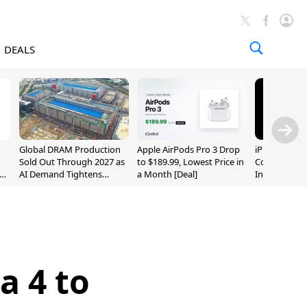
DEALS
Global DRAM Production
Apple AirPods Pro 3 Drop
iPhone 20 P
Sold Out Through 2027 as
to $189.99, Lowest Price in
Could Featur
AI Demand Tightens
a Month [Deal]
Inch and 7-I
Supply
a 4 to