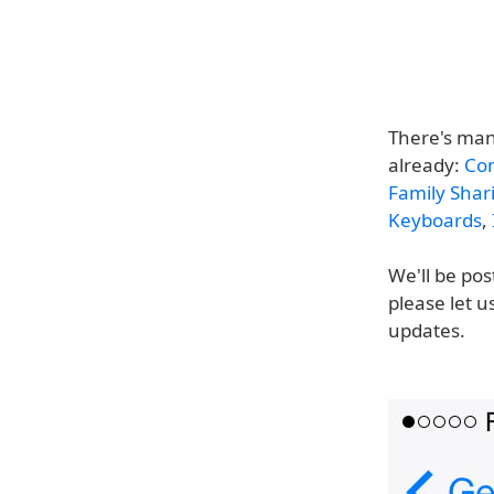
There's man
already:
Con
Family Shar
Keyboards
,
We'll be pos
please let u
updates.