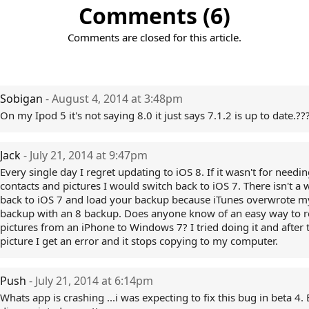
Comments (6)
Comments are closed for this article.
Sobigan
- August 4, 2014 at 3:48pm
On my Ipod 5 it's not saying 8.0 it just says 7.1.2 is up to date.??
Jack
- July 21, 2014 at 9:47pm
Every single day I regret updating to iOS 8. If it wasn't for needi
contacts and pictures I would switch back to iOS 7. There isn't a 
back to iOS 7 and load your backup because iTunes overwrote m
backup with an 8 backup. Does anyone know of an easy way to
pictures from an iPhone to Windows 7? I tried doing it and after 
picture I get an error and it stops copying to my computer.
Push
- July 21, 2014 at 6:14pm
Whats app is crashing ...i was expecting to fix this bug in beta 4.