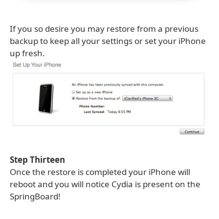
If you so desire you may restore from a previous
backup to keep all your settings or set your iPhone
up fresh.
Step Thirteen
Once the restore is completed your iPhone will
reboot and you will notice Cydia is present on the
SpringBoard!