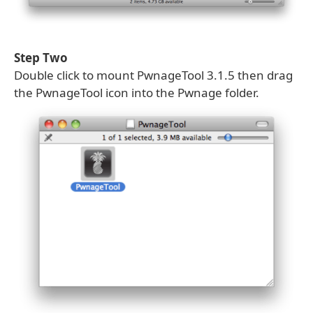
Step Two
Double click to mount PwnageTool 3.1.5 then drag
the PwnageTool icon into the Pwnage folder.