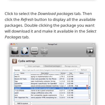
Click to select the
Download packages
tab. Then
click the
Refresh
button to display all the available
packages. Double clicking the package you want
will download it and make it available in the
Select
Packages
tab.