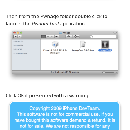
Then from the Pwnage folder double click to
launch the
PwnageTool
application.
Click Ok if presented with a warning.