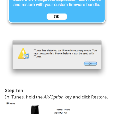
Step Ten
In iTunes, hold the
Alt/Option
key and click Restore.