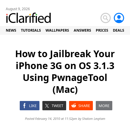
August 9, 2026
NEWS
TUTORIALS
WALLPAPERS
ANSWERS
PRICES
DEALS
How to Jailbreak Your
iPhone 3G on OS 3.1.3
Using PwnageTool
(Mac)
LIKE
TWEET
SHARE
MORE
Posted February 14, 2010 at 11:52pm by
Shalom Levytam