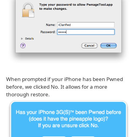
When prompted if your iPhone has been Pwned
before, we clicked No. It allows for a more
thorough restore.