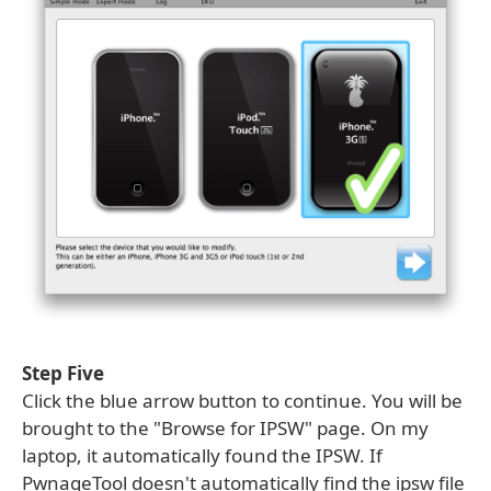
Step Five
Click the blue arrow button to continue. You will be
brought to the "Browse for IPSW" page. On my
laptop, it automatically found the IPSW. If
PwnageTool doesn't automatically find the ipsw file