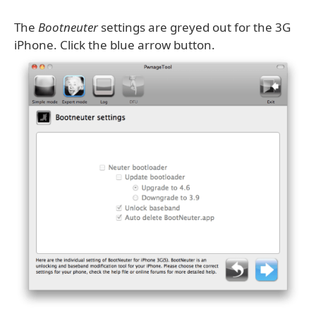
The
Bootneuter
settings are greyed out for the 3G
iPhone. Click the blue arrow button.