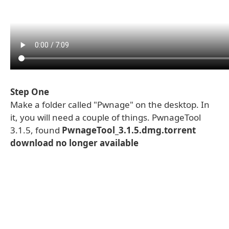
Step One
Make a folder called "Pwnage" on the desktop. In
it, you will need a couple of things. PwnageTool
3.1.5, found
PwnageTool_3.1.5.dmg.torrent
download no longer available