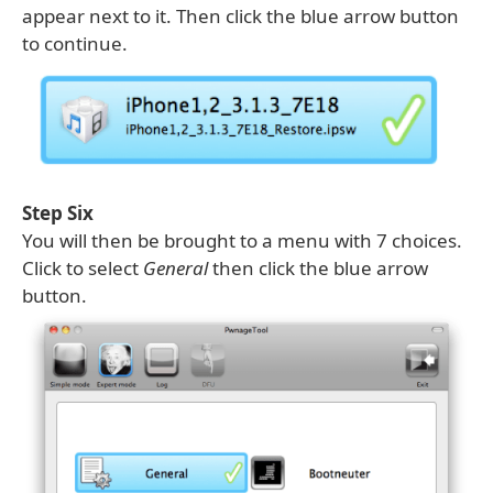
appear next to it. Then click the blue arrow button
to continue.
Step Six
You will then be brought to a menu with 7 choices.
Click to select
General
then click the blue arrow
button.