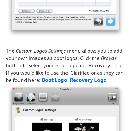
The
Custom Logos Settings
menu allows you to add
your own images as boot logos. Click the
Browse
button to select your Boot logo and Recovery logo.
If you would like to use the iClarified ones they can
be found here:
Boot Logo
,
Recovery Logo