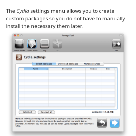
The
Cydia
settings menu allows you to create
custom packages so you do not have to manually
install the necessary them later.