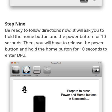
Step Nine
Be ready to follow directions now. It will ask you to
hold the home button and the power button for 10
seconds. Then, you will have to release the power
button and hold the home button for 10 seconds to
enter DFU.