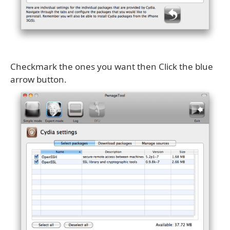
Checkmark the ones you want then Click the blue
arrow button.