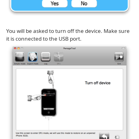
You will be asked to turn off the device. Make sure
it is connected to the USB port.