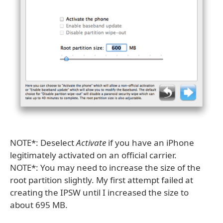
NOTE*: Deselect
Activate
if you have an iPhone
legitimately activated on an official carrier.
NOTE*: You may need to increase the size of the
root partition slightly. My first attempt failed at
creating the IPSW until I increased the size to
about 695 MB.