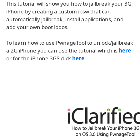
This tutorial will show you how to jailbreak your 3G
iPhone by creating a custom ipsw that can
automatically jailbreak, install applications, and
add your own boot logos.
To learn how to use PwnageTool to unlock/jailbreak
a 2G iPhone you can use the tutorial which is
here
or for the iPhone 3GS click
here