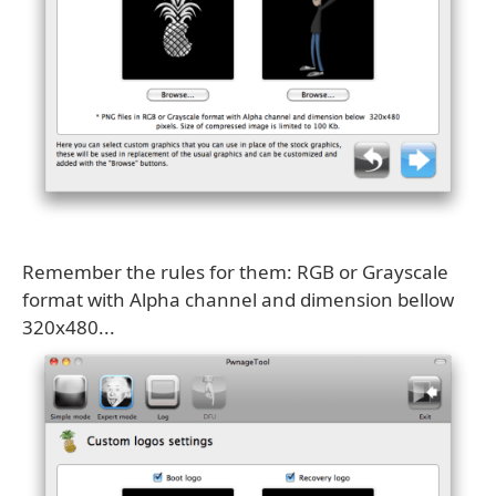
Remember the rules for them: RGB or Grayscale
format with Alpha channel and dimension bellow
320x480...