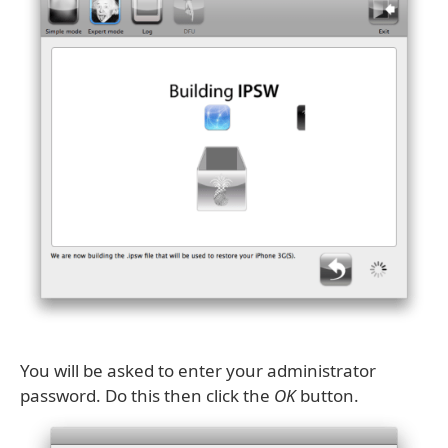
You will be asked to enter your administrator
password. Do this then click the
OK
button.