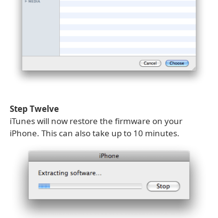
Step Twelve
iTunes will now restore the firmware on your
iPhone. This can also take up to 10 minutes.