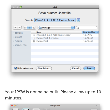
Your IPSW is not being built. Please allow up to 10
minutes.