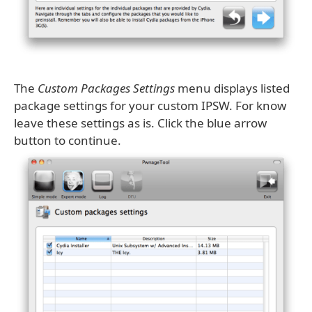
The
Custom Packages Settings
menu displays listed
package settings for your custom IPSW. For know
leave these settings as is. Click the blue arrow
button to continue.