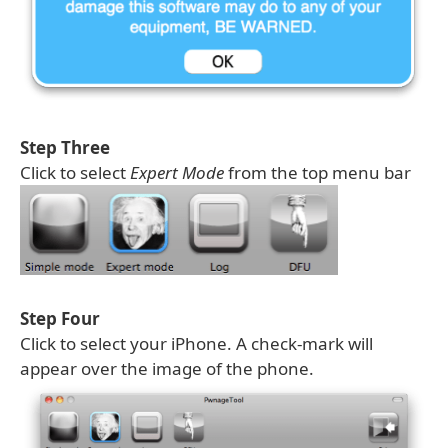
Step Three
Click to select
Expert Mode
from the top menu bar
Step Four
Click to select your iPhone. A check-mark will
appear over the image of the phone.