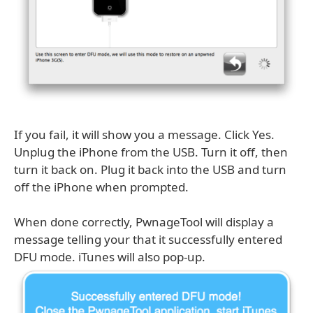
If you fail, it will show you a message. Click Yes.
Unplug the iPhone from the USB. Turn it off, then
turn it back on. Plug it back into the USB and turn
off the iPhone when prompted.
When done correctly, PwnageTool will display a
message telling your that it successfully entered
DFU mode. iTunes will also pop-up.