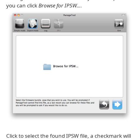
you can click
Browse for IPSW...
.
Click to select the found IPSW file, a checkmark will