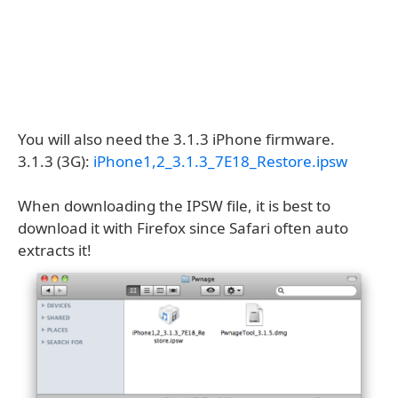
You will also need the 3.1.3 iPhone firmware.
3.1.3 (3G):
iPhone1,2_3.1.3_7E18_Restore.ipsw
When downloading the IPSW file, it is best to
download it with Firefox since Safari often auto
extracts it!