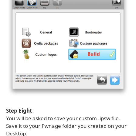
Step Eight
You will be asked to save your custom .ipsw file.
Save it to your Pwnage folder you created on your
Desktop.