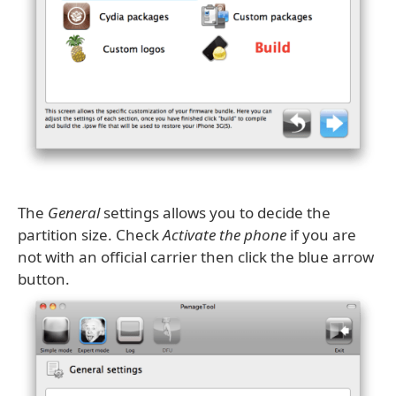
The
General
settings allows you to decide the
partition size. Check
Activate the phone
if you are
not with an official carrier then click the blue arrow
button.