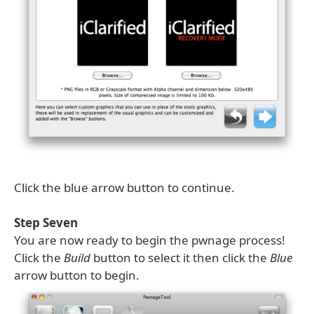
Click the blue arrow button to continue.
Step Seven
You are now ready to begin the pwnage process!
Click the
Build
button to select it then click the
Blue
arrow button to begin.