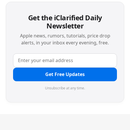
Get the iClarified Daily
Newsletter
Apple news, rumors, tutorials, price drop
alerts, in your inbox every evening, free.
Get Free Updates
Unsubscribe at any time.