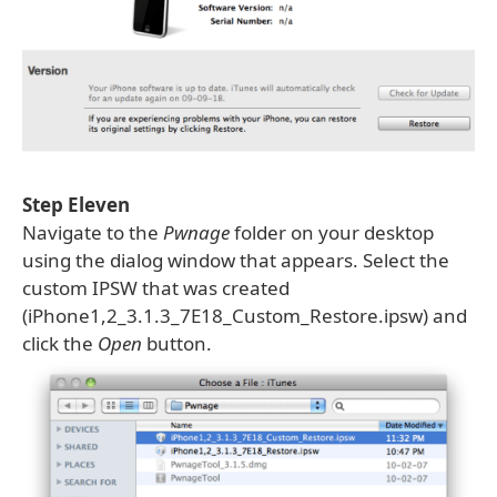
Step Eleven
Navigate to the
Pwnage
folder on your desktop
using the dialog window that appears. Select the
custom IPSW that was created
(iPhone1,2_3.1.3_7E18_Custom_Restore.ipsw) and
click the
Open
button.