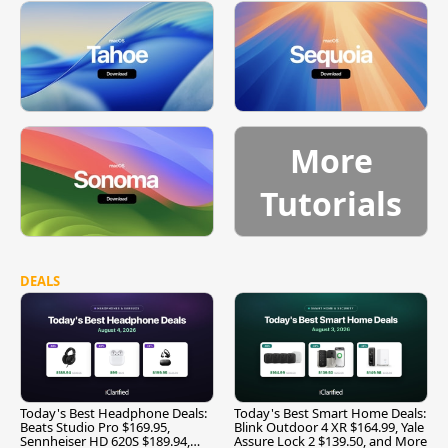
More
Tutorials
DEALS
Today's Best Headphone Deals:
Today's Best Smart Home Deals:
Beats Studio Pro $169.95,
Blink Outdoor 4 XR $164.99, Yale
Sennheiser HD 620S $189.94,
Assure Lock 2 $139.50, and More