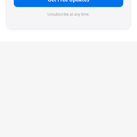
Unsubscribe at any time.