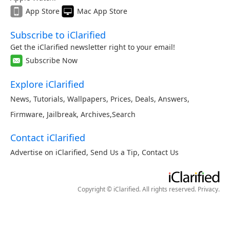
App Store
Mac App Store
Subscribe to iClarified
Get the iClarified newsletter right to your email!
Subscribe Now
Explore iClarified
News
,
Tutorials
,
Wallpapers
,
Prices
,
Deals
,
Answers
,
Firmware
,
Jailbreak
,
Archives
,
Search
Contact iClarified
Advertise on iClarified
,
Send Us a Tip
,
Contact Us
Copyright © iClarified. All rights reserved.
Privacy
.