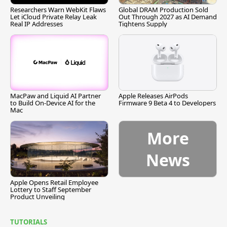
Researchers Warn WebKit Flaws
Global DRAM Production Sold
Let iCloud Private Relay Leak
Out Through 2027 as AI Demand
Real IP Addresses
Tightens Supply
MacPaw and Liquid AI Partner
Apple Releases AirPods
to Build On-Device AI for the
Firmware 9 Beta 4 to Developers
Mac
More
News
Apple Opens Retail Employee
Lottery to Staff September
Product Unveiling
TUTORIALS