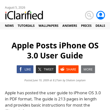
August 5, 2026
NEWS
TUTORIALS
WALLPAPERS
ANSWERS
PRICES
DEALS
Apple Posts iPhone OS
3.0 User Guide
LIKE
TWEET
SHARE
MORE
Posted June 19, 2009 at 8:27am by
Shalom Levytam
Apple has posted the user guide to iPhone OS 3.0
in PDF format. The guide is 213 pages in length
and provides basic instructions for most the