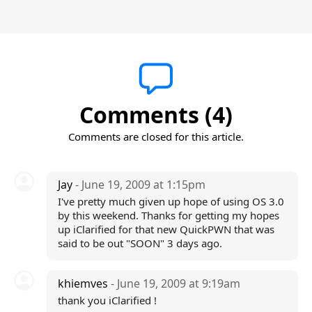
Comments (4)
Comments are closed for this article.
Jay
- June 19, 2009 at 1:15pm
I've pretty much given up hope of using OS 3.0
by this weekend. Thanks for getting my hopes
up iClarified for that new QuickPWN that was
said to be out "SOON" 3 days ago.
khiemves
- June 19, 2009 at 9:19am
thank you iClarified !