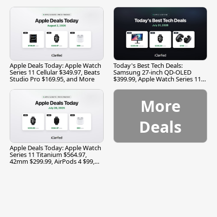
and More
Apple Deals Today: Apple Watch
Today's Best Tech Deals:
Series 11 Cellular $349.97, Beats
Samsung 27-inch QD-OLED
Studio Pro $169.95, and More
$399.99, Apple Watch Series 11
$299.99, and More
More
Deals
Apple Deals Today: Apple Watch
Series 11 Titanium $564.97,
42mm $299.99, AirPods 4 $99,
and More