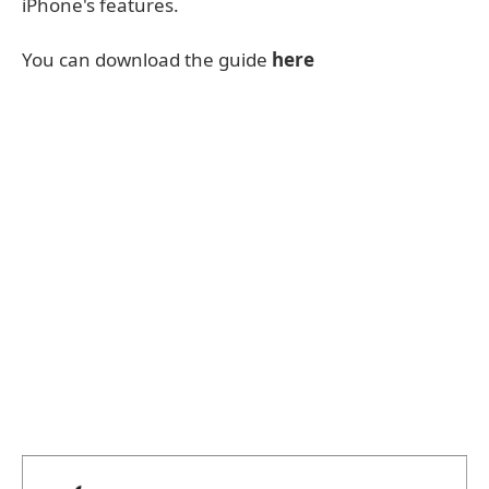
iPhone's features.
You can download the guide
here