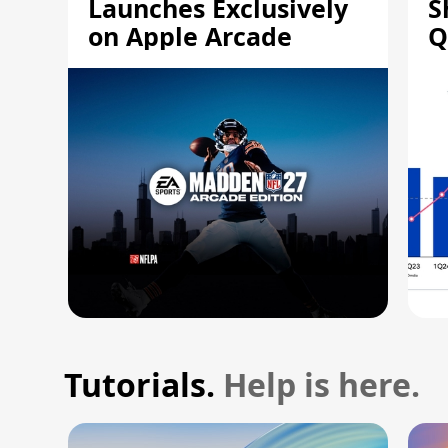
Launches Exclusively
S
on Apple Arcade
Q
Tutorials.
Help is here.