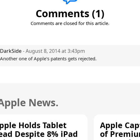
Comments (1)
Comments are closed for this article.
DarkSide
- August 8, 2014 at 3:43pm
Another one of Apple's patents gets rejected.
 Apple News.
pple Holds Tablet
Apple Cap
ead Despite 8% iPad
of Premi