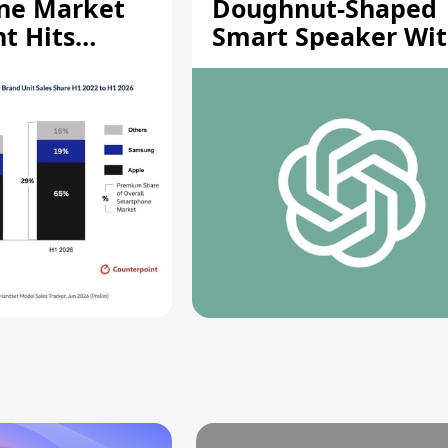
ne Market
Doughnut-Shaped
t Hits
Smart Speaker Wi
gh
Moving Parts [Repo