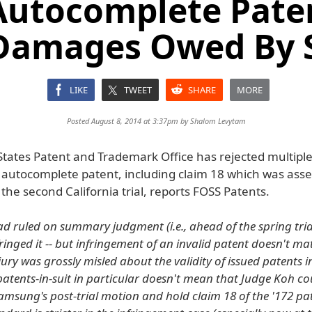
Autocomplete Pate
Damages Owed By
LIKE
TWEET
SHARE
MORE
Posted August 8, 2014 at 3:37pm by
Shalom Levytam
States Patent and Trademark Office has rejected multiple
2 autocomplete patent, including claim 18 which was asse
he second California trial, reports FOSS Patents.
d ruled on summary judgment (i.e., ahead of the spring tria
inged it -- but infringement of an invalid patent doesn't mat
ury was grossly misled about the validity of issued patents i
atents-in-suit in particular doesn't mean that Judge Koh coul
amsung's post-trial motion and hold claim 18 of the '172 pat