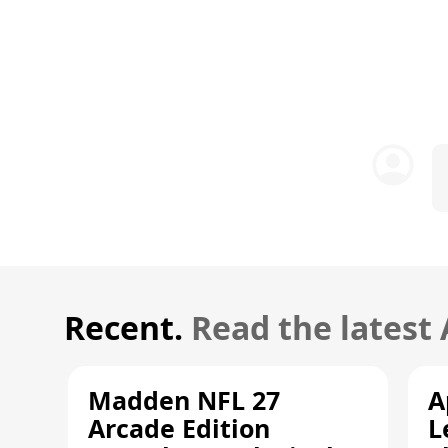
Recent.
Read the latest
Madden NFL 27
A
Arcade Edition
L