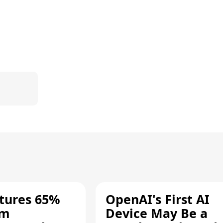
tures 65%
OpenAI's First AI
um
Device May Be a