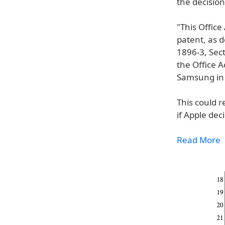
the decision
"This Office
patent, as 
1896-3, Sect
the Office A
Samsung in 
This could r
if Apple dec
Read More