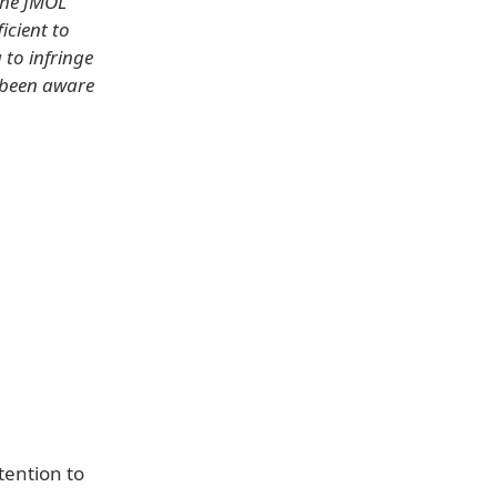
 the JMOL
icient to
 to infringe
 been aware
tention to