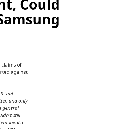
nt, Could
 Samsung
 claims of
rted against
l) that
ter, and only
n general
dn't still
ent invalid.