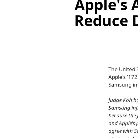
Apple's 
Reduce 
The United 
Apple's '17
Samsung in t
Judge Koh ha
Samsung infr
because the j
and Apple's p
agree with S