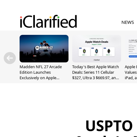
NEWS
Madden NFL 27 Arcade
Today's Best Apple Watch
Apple 
Edition Launches
Deals: Series 11 Cellular
Values
Exclusively on Apple
$327, Ultra 3 $669.97, and
iPad, 
Arcade
More
USPTO 