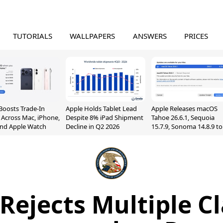
TUTORIALS
WALLPAPERS
ANSWERS
PRICES
Boosts Trade-In
Apple Holds Tablet Lead
Apple Releases macOS
 Across Mac, iPhone,
Despite 8% iPad Shipment
Tahoe 26.6.1, Sequoia
and Apple Watch
Decline in Q2 2026
15.7.9, Sonoma 14.8.9 to
Fix Screen Sharing
Vulnerability
Rejects Multiple Cl