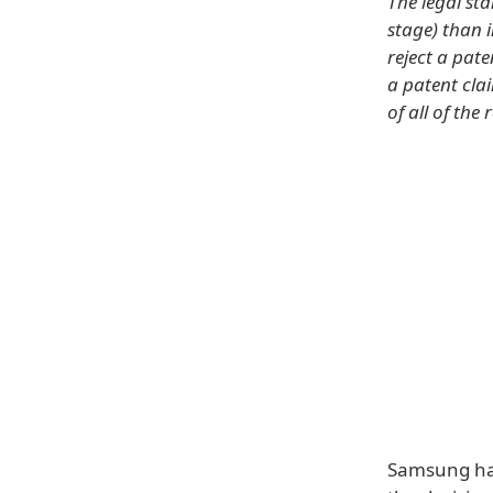
The legal sta
stage) than 
reject a pat
a patent cla
of all of the 
Samsung has