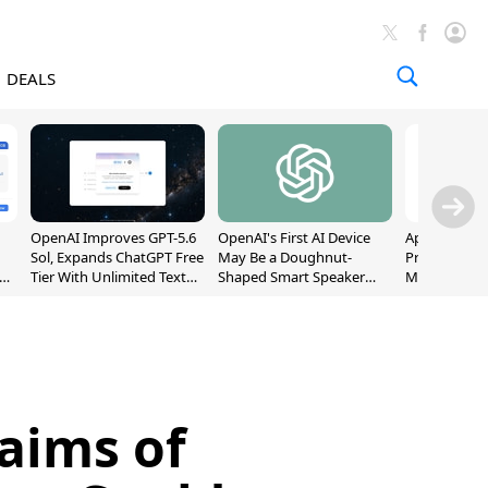
DEALS
OpenAI Improves GPT-5.6
OpenAI's First AI Device
Apple Captu
Sol, Expands ChatGPT Free
May Be a Doughnut-
Premium Sm
Tier With Unlimited Text
Shaped Smart Speaker
Market as S
Chats
With Moving Parts
Record High
[Report]
aims of