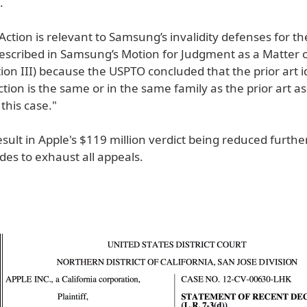
.
 Action is relevant to Samsung’s invalidity defenses for th
described in Samsung’s Motion for Judgment as a Matter o
ion III) because the USPTO concluded that the prior art id
ction is the same or in the same family as the prior art a
this case."
esult in Apple's $119 million verdict being reduced furthe
ides to exhaust all appeals.