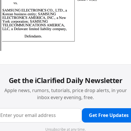
Get the iClarified Daily Newsletter
Apple news, rumors, tutorials, price drop alerts, in your
inbox every evening, free.
Get Free Updates
Unsubscribe at any time.