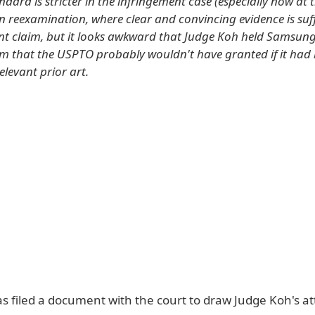
ndard is stricter in the infringement case (especially now at
in reexamination, where clear and convincing evidence is suff
ent claim, but it looks awkward that Judge Koh held Samsung
im that the USPTO probably wouldn't have granted if it had
relevant prior art.
 filed a document with the court to draw Judge Koh's at