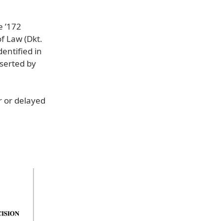
e ’172
f Law (Dkt.
entified in
sserted by
r or delayed