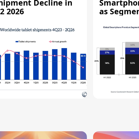
hipment Decline in
Smartpho
2 2026
as Segmen
Record Hi