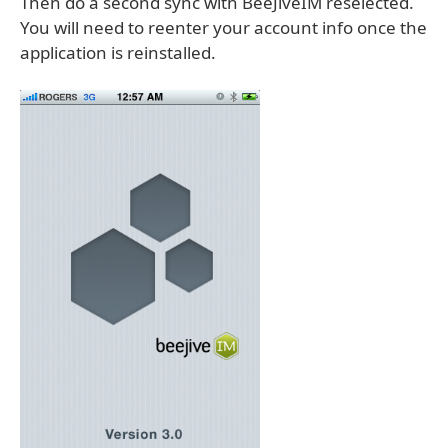
Then do a second sync with BeeJiveIM reselected.
You will need to reenter your account info once the
application is reinstalled.