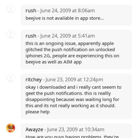
rush
- June 24, 2009 at 8:06am
beejive is not available in app store...
rush
- June 24, 2009 at 5:41am
this is an ongoing issue, apparently apple
glitched the push notification on unlocked
iphones 2G, people are experiencing this on
beejive as well as AIM app
ritchey
- June 23, 2009 at 12:24pm
okay i downloaded and i really cant seeem to
geet the push notifications. this is reallly
disappointing becausei was waiting long for
this and its not really working as it should.
please help
Awayze
- June 23, 2009 at 10:34am
How are you guys having problems, they're