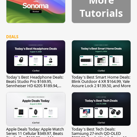
Tutorials
DEALS
Today's Best Headphone Deals:
Today's Best Smart Home Deals:
Beats Studio Pro $169.95,
Blink Outdoor 4 XR $164.99, Yale
Sennheiser HD 620S $189.94,
Assure Lock 2 $139.50, and More
and More
Apple Deals Today: Apple Watch
Today's Best Tech Deals:
Series 11 Cellular $349.97, Beats
Samsung 27-inch QD-OLED