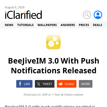
August 6, 2026
NEWS
TUTORIALS
WALLPAPERS
ANSWERS
PRICES
DEALS
BeeJiveIM 3.0 With Push
Notifications Released
LIKE
TWEET
SHARE
MORE
Posted June 23, 2009 at 1:15am by
Shalom Levytam
BeeJiveIM 3.0 with push notifications enabled is