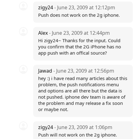
zigy24
- June 23, 2009 at 12:12pm
Push does not work on the 2g iphone.
Alex
- June 23, 2009 at 12:44pm
Hi zigy24~ Thanks for the input. Could
you confirm that the 2G iPhone has no
app push with an offical source?
Jawad
- June 23, 2009 at 12:56pm
hey :) i have read many articles about this
problem, the push notifications menu
and options are all there but the data is
not pushed. iphone dev team is aware of
the problem and may release a fix soon
or maybe not.
zigy24
- June 23, 2009 at 1:06pm
Push will not work on the 2g iphone.