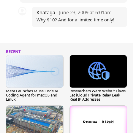
Khafaga
- June 23, 2009 at 6:01am
Why $10? And for a limited time only!
RECENT
Meta Launches Muse Code AI
Researchers Warn WebKit Flaws
Coding Agent for macOS and
Let iCloud Private Relay Leak
Linux
Real IP Addresses