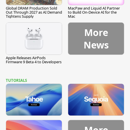
Global DRAM Production Sold
MacPaw and Liquid AI Partner
Out Through 2027 as AI Demand
to Build On-Device AI for the
Tightens Supply
Mac
More
News
Apple Releases AirPods
Firmware 9 Beta 4 to Developers
TUTORIALS
More