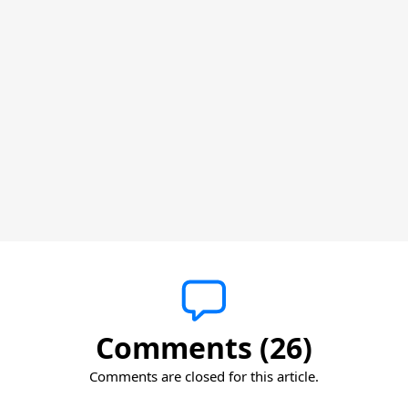
Comments (26)
Comments are closed for this article.