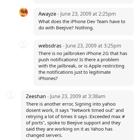
Awayze
- June 23, 2009 at 2:25pm
What does the iPhone Dev Team have to
do with Beejive? Nothing.
websdras
- June 23, 2009 at 3:25pm
There is no jailbroken iPhone 2G that has
push notifications! Is there a problem
with the jailbreak, or is Apple restricting
the notifications just to legitimate
iPhones?
Zeeshan
- June 23, 2009 at 3:38am
There is another error, Signing into yahoo
dosent work, it says "Network timed out" and
retrying a lot of times it says :Exceeded max #
of ports", spoke to Beejive support and they
said they are working on it as Yahoo has
changed servers.