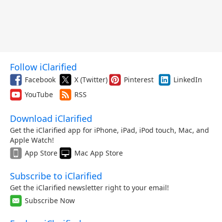
Follow iClarified
Facebook
X (Twitter)
Pinterest
LinkedIn
YouTube
RSS
Download iClarified
Get the iClarified app for iPhone, iPad, iPod touch, Mac, and
Apple Watch!
App Store
Mac App Store
Subscribe to iClarified
Get the iClarified newsletter right to your email!
Subscribe Now