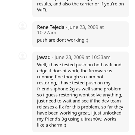
results, and also the carrier or if you're on
WiFi.
Rene Tejeda
- June 23, 2009 at
10:27am
push are dont working :(
Jawad
- June 23, 2009 at 10:33am
Well, i have tested push on both wifi and
edge it doesnt work, the firmware is
running fine though so i am not
restoring, i have tested push on my
friend's iphone 2g as well same problem
so i guess restoring wont solve anything,
just need to wait and see if the dev team
releases a fix for this problem, so far they
have been working great, i just unlocked
my friend's 3g using ultrasn0w, works
like a charm :)