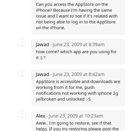
Can you access the AppStore on the
iPhone? Because I'm having the same
issue and I want to see if it's related with
not being able to log in to the AppStore
on the iPhone.
Jawad
- June 23, 2009 at 8:39am
how come? which app are you using for
it :) ?
Jawad
- June 23, 2009 at 8:42am
AppStore is accessible and downloads are
working from it for me, push
notifications not working with iphone 2g
jailbroken and unlocked :-S
Alex
- June 23, 2009 at 10:23am
Aww.. I'm going to restore, see if that
helps. If you try restoring please post the