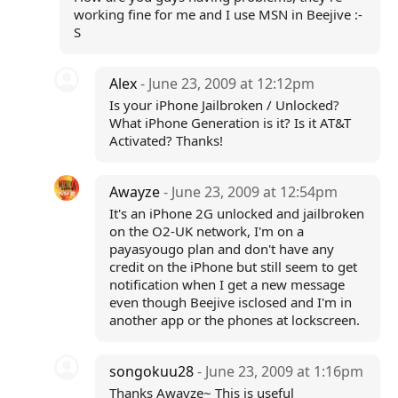
working fine for me and I use MSN in Beejive :-
S
Alex
- June 23, 2009 at 12:12pm
Is your iPhone Jailbroken / Unlocked?
What iPhone Generation is it? Is it AT&T
Activated? Thanks!
Awayze
- June 23, 2009 at 12:54pm
It's an iPhone 2G unlocked and jailbroken
on the O2-UK network, I'm on a
payasyougo plan and don't have any
credit on the iPhone but still seem to get
notification when I get a new message
even though Beejive isclosed and I'm in
another app or the phones at lockscreen.
songokuu28
- June 23, 2009 at 1:16pm
Thanks Awayze~ This is useful