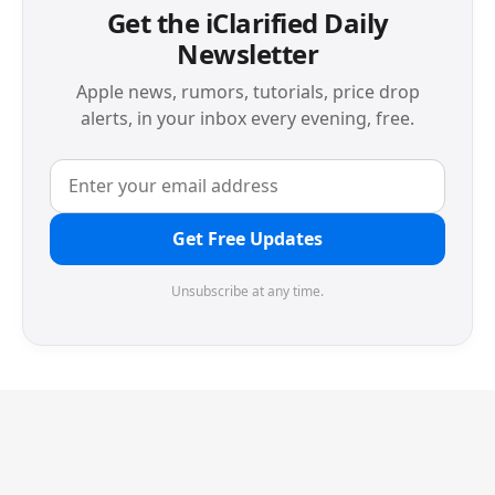
Get the iClarified Daily
Newsletter
Apple news, rumors, tutorials, price drop
alerts, in your inbox every evening, free.
Get Free Updates
Unsubscribe at any time.