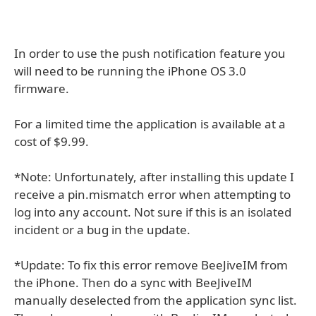
In order to use the push notification feature you
will need to be running the iPhone OS 3.0
firmware.
For a limited time the application is available at a
cost of $9.99.
*Note: Unfortunately, after installing this update I
receive a pin.mismatch error when attempting to
log into any account. Not sure if this is an isolated
incident or a bug in the update.
*Update: To fix this error remove BeeJiveIM from
the iPhone. Then do a sync with BeeJiveIM
manually deselected from the application sync list.