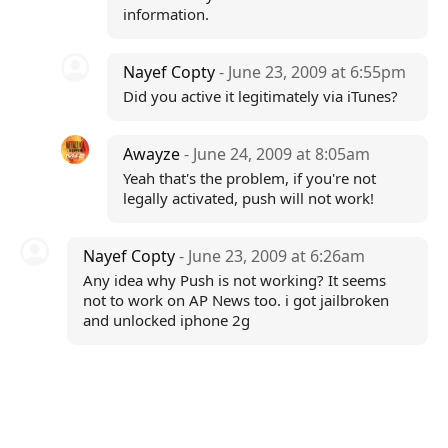
information.
Nayef Copty
- June 23, 2009 at 6:55pm
Did you active it legitimately via iTunes?
Awayze
- June 24, 2009 at 8:05am
Yeah that's the problem, if you're not
legally activated, push will not work!
Nayef Copty
- June 23, 2009 at 6:26am
Any idea why Push is not working? It seems
not to work on AP News too. i got jailbroken
and unlocked iphone 2g