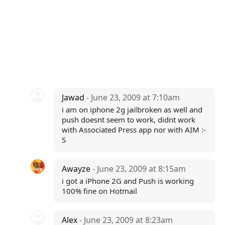
Jawad
- June 23, 2009 at 7:10am
i am on iphone 2g jailbroken as well and
push doesnt seem to work, didnt work
with Associated Press app nor with AIM :-
S
Awayze
- June 23, 2009 at 8:15am
i got a iPhone 2G and Push is working
100% fine on Hotmail
Alex
- June 23, 2009 at 8:23am