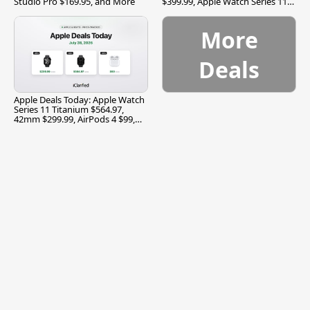
Studio Pro $169.95, and More
$399.99, Apple Watch Series 11
$299.99, and More
More
Deals
Apple Deals Today: Apple Watch
Series 11 Titanium $564.97,
42mm $299.99, AirPods 4 $99,
and More