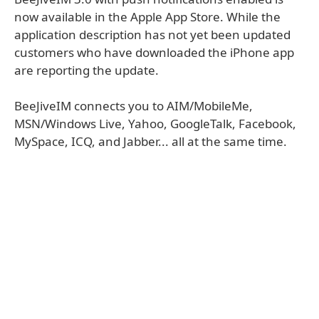
now available in the Apple App Store. While the
application description has not yet been updated
customers who have downloaded the iPhone app
are reporting the update.
BeeJiveIM connects you to AIM/MobileMe,
MSN/Windows Live, Yahoo, GoogleTalk, Facebook,
MySpace, ICQ, and Jabber... all at the same time.