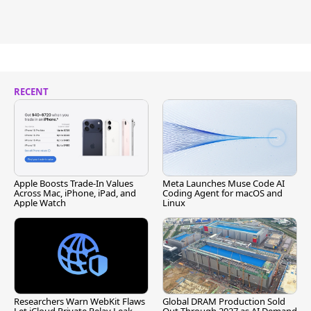
RECENT
Apple Boosts Trade-In Values
Meta Launches Muse Code AI
Across Mac, iPhone, iPad, and
Coding Agent for macOS and
Apple Watch
Linux
Researchers Warn WebKit Flaws
Global DRAM Production Sold