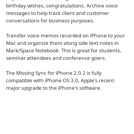
birthday wishes, congratulations. Archive voice
messages to help track client and customer
conversations for business purposes.
Transfer voice memos recorded on iPhone to your
Mac and organize them along side text notes in
Mark/Space Notebook. This is great for students,
seminar attendees and conference goers.
The Missing Sync for iPhone 2.0.2 is fully
compatible with iPhone OS 3.0, Apple's recent
major upgrade to the iPhone's software.