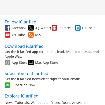
Follow iClarified
Facebook
X (Twitter)
Pinterest
LinkedIn
YouTube
RSS
Download iClarified
Get the iClarified app for iPhone, iPad, iPod touch, Mac, and
Apple Watch!
App Store
Mac App Store
Subscribe to iClarified
Get the iClarified newsletter right to your email!
Subscribe Now
Explore iClarified
News
,
Tutorials
,
Wallpapers
,
Prices
,
Deals
,
Answers
,