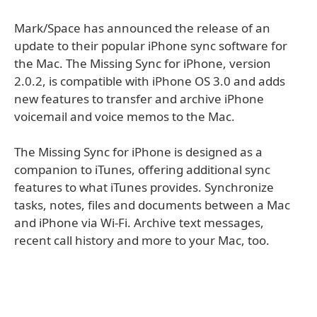
Mark/Space has announced the release of an
update to their popular iPhone sync software for
the Mac. The Missing Sync for iPhone, version
2.0.2, is compatible with iPhone OS 3.0 and adds
new features to transfer and archive iPhone
voicemail and voice memos to the Mac.
The Missing Sync for iPhone is designed as a
companion to iTunes, offering additional sync
features to what iTunes provides. Synchronize
tasks, notes, files and documents between a Mac
and iPhone via Wi-Fi. Archive text messages,
recent call history and more to your Mac, too.