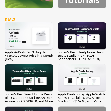
Tutorials
DEALS
Apple AirPods Pro 3 Drop to
Today's Best Headphone Deals:
$189.99, Lowest Price in a Month
Beats Studio Pro $169.95,
[Deal]
Sennheiser HD 620S $189.94,
and More
Today's Best Smart Home Deals:
Apple Deals Today: Apple Watch
Blink Outdoor 4 XR $164.99, Yale
Series 11 Cellular $349.97, Beats
Assure Lock 2 $139.50, and More
Studio Pro $169.95, and More