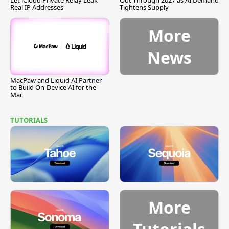
Let iCloud Private Relay Leak
Out Through 2027 as AI Demand
Real IP Addresses
Tightens Supply
More
News
MacPaw and Liquid AI Partner
to Build On-Device AI for the
Mac
TUTORIALS
More