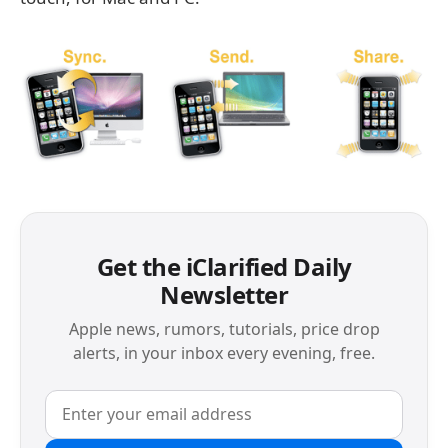
Get the iClarified Daily
Newsletter
Apple news, rumors, tutorials, price drop
alerts, in your inbox every evening, free.