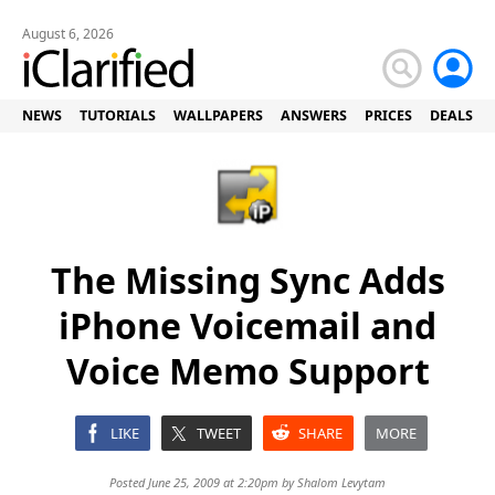
August 6, 2026
NEWS
TUTORIALS
WALLPAPERS
ANSWERS
PRICES
DEALS
The Missing Sync Adds
iPhone Voicemail and
Voice Memo Support
LIKE
TWEET
SHARE
MORE
Posted June 25, 2009 at 2:20pm by
Shalom Levytam