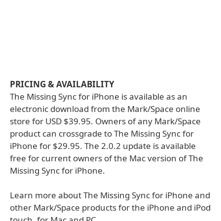
PRICING & AVAILABILITY
The Missing Sync for iPhone is available as an
electronic download from the Mark/Space online
store for USD $39.95. Owners of any Mark/Space
product can crossgrade to The Missing Sync for
iPhone for $29.95. The 2.0.2 update is available
free for current owners of the Mac version of The
Missing Sync for iPhone.
Learn more about The Missing Sync for iPhone and
other Mark/Space products for the iPhone and iPod
touch, for Mac and PC.