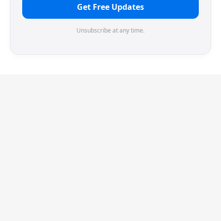
Get Free Updates
Unsubscribe at any time.