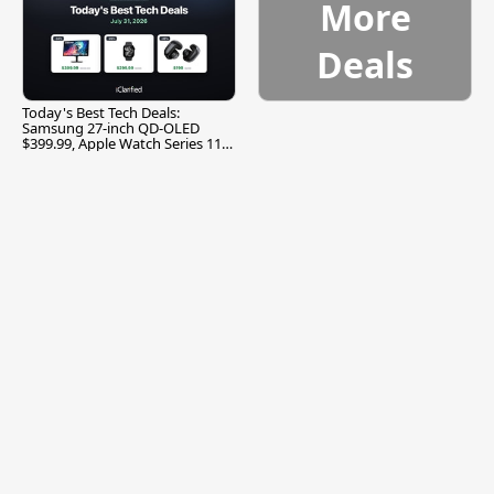
More
Deals
Today's Best Tech Deals:
Samsung 27-inch QD-OLED
$399.99, Apple Watch Series 11
$299.99, and More