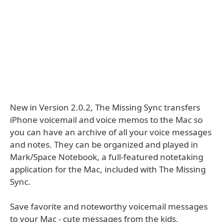
New in Version 2.0.2, The Missing Sync transfers
iPhone voicemail and voice memos to the Mac so
you can have an archive of all your voice messages
and notes. They can be organized and played in
Mark/Space Notebook, a full-featured notetaking
application for the Mac, included with The Missing
Sync.
Save favorite and noteworthy voicemail messages
to your Mac - cute messages from the kids,