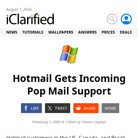
August 7, 2026
NEWS
TUTORIALS
WALLPAPERS
ANSWERS
PRICES
DEALS
Hotmail Gets Incoming
Pop Mail Support
LIKE
TWEET
SHARE
MORE
Posted July 1, 2009 at 1:50am by
Shalom Levytam
Hotmail customers in the US, Canada, and Brazil