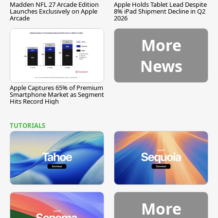
Madden NFL 27 Arcade Edition
Apple Holds Tablet Lead Despite
Launches Exclusively on Apple
8% iPad Shipment Decline in Q2
Arcade
2026
More
News
Apple Captures 65% of Premium
Smartphone Market as Segment
Hits Record High
TUTORIALS
More