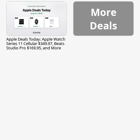
More
Deals
Apple Deals Today: Apple Watch
Series 11 Cellular $349.97, Beats
Studio Pro $169.95, and More