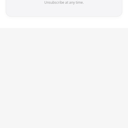
Unsubscribe at any time.