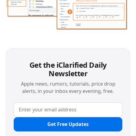
Get the iClarified Daily
Newsletter
Apple news, rumors, tutorials, price drop
alerts, in your inbox every evening, free.
Get Free Updates