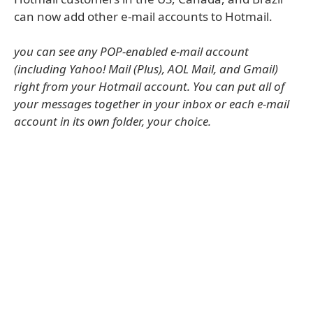
can now add other e-mail accounts to Hotmail.
you can see any POP-enabled e-mail account
(including Yahoo! Mail (Plus), AOL Mail, and Gmail)
right from your Hotmail account. You can put all of
your messages together in your inbox or each e-mail
account in its own folder, your choice.