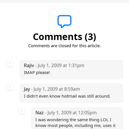
Comments (3)
Comments are closed for this article.
Rajiv
- July 1, 2009 at 1:31pm
IMAP please!
Jay
- July 1, 2009 at 8:59am
I didn't even know hotmail was still around.
Naz
- July 1, 2009 at 12:05pm
I was wondering the same thing LOL I
know most people, including me, uses it