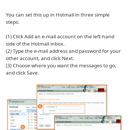
You can set this up in Hotmail in three simple
steps:
(1) Click Add an e-mail account on the left-hand
side of the Hotmail inbox.
(2) Type the e-mail address and password for your
other account, and click Next.
(3) Choose where you want the messages to go,
and click Save.