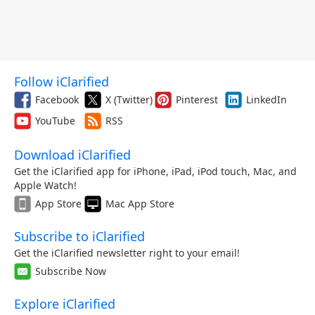
Follow iClarified
Facebook
X (Twitter)
Pinterest
LinkedIn
YouTube
RSS
Download iClarified
Get the iClarified app for iPhone, iPad, iPod touch, Mac, and
Apple Watch!
App Store
Mac App Store
Subscribe to iClarified
Get the iClarified newsletter right to your email!
Subscribe Now
Explore iClarified