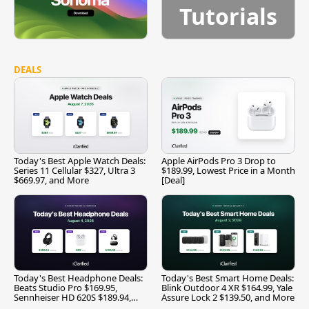
Tutorials
DEALS
Today's Best Apple Watch Deals:
Apple AirPods Pro 3 Drop to
Series 11 Cellular $327, Ultra 3
$189.99, Lowest Price in a Month
$669.97, and More
[Deal]
Today's Best Headphone Deals:
Today's Best Smart Home Deals:
Beats Studio Pro $169.95,
Blink Outdoor 4 XR $164.99, Yale
Sennheiser HD 620S $189.94,
Assure Lock 2 $139.50, and More
and More