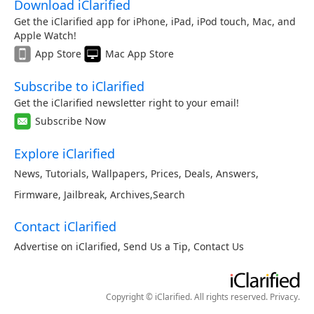
Download iClarified
Get the iClarified app for iPhone, iPad, iPod touch, Mac, and
Apple Watch!
App Store
Mac App Store
Subscribe to iClarified
Get the iClarified newsletter right to your email!
Subscribe Now
Explore iClarified
News
,
Tutorials
,
Wallpapers
,
Prices
,
Deals
,
Answers
,
Firmware
,
Jailbreak
,
Archives
,
Search
Contact iClarified
Advertise on iClarified
,
Send Us a Tip
,
Contact Us
Copyright © iClarified. All rights reserved.
Privacy
.