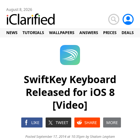
August 8, 2026
NEWS
TUTORIALS
WALLPAPERS
ANSWERS
PRICES
DEALS
SwiftKey Keyboard
Released for iOS 8
[Video]
LIKE
TWEET
SHARE
MORE
Posted September 17, 2014 at 10:35pm by
Shalom Levytam