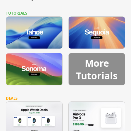
TUTORIALS
More
Tutorials
DEALS