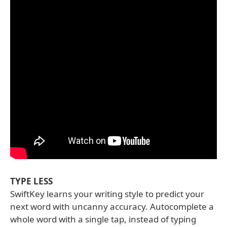
TYPE LESS
SwiftKey learns your writing style to predict your
next word with uncanny accuracy. Autocomplete a
whole word with a single tap, instead of typing