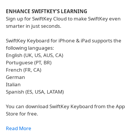
ENHANCE SWIFTKEY’S LEARNING
Sign up for SwiftKey Cloud to make SwiftKey even
smarter in just seconds.
SwiftKey Keyboard for iPhone & iPad supports the
following languages:
English (UK, US, AUS, CA)
Portuguese (PT, BR)
French (FR, CA)
German
Italian
Spanish (ES, USA, LATAM)
You can download SwiftKey Keyboard from the App
Store for free.
Read More