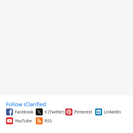
Follow iClarified
Facebook
X (Twitter)
Pinterest
LinkedIn
YouTube
RSS