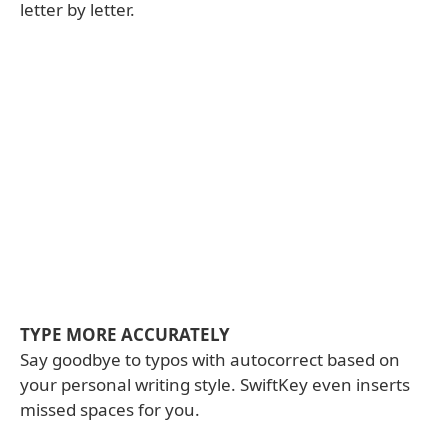
letter by letter.
TYPE MORE ACCURATELY
Say goodbye to typos with autocorrect based on
your personal writing style. SwiftKey even inserts
missed spaces for you.