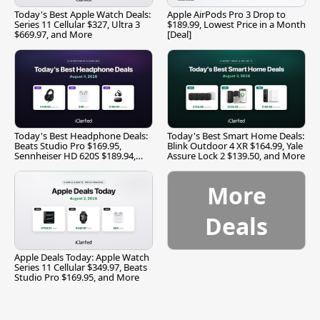
Today's Best Apple Watch Deals:
Apple AirPods Pro 3 Drop to
Series 11 Cellular $327, Ultra 3
$189.99, Lowest Price in a Month
$669.97, and More
[Deal]
Today's Best Headphone Deals:
Today's Best Smart Home Deals:
Beats Studio Pro $169.95,
Blink Outdoor 4 XR $164.99, Yale
Sennheiser HD 620S $189.94,
Assure Lock 2 $139.50, and More
and More
More
Deals
Apple Deals Today: Apple Watch
Series 11 Cellular $349.97, Beats
Studio Pro $169.95, and More