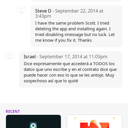
Steve D
- September 22, 2014 at
3:43pm
I have the same problem Scott. I tried
deleting the app and installing again. I
tried disabling imessage but no luck. Let
me know if you fix it. Thanks
Israel
- September 17, 2014 at 11:03pm
Dice expresamente que accederá a TODOS los
datos que uno escribe y en el contrato dice que
puede hacer con eso lo que se les antoje. Muy
sospechoso así que lo quité
RECENT