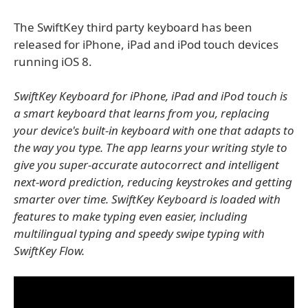
The SwiftKey third party keyboard has been
released for iPhone, iPad and iPod touch devices
running iOS 8.
SwiftKey Keyboard for iPhone, iPad and iPod touch is
a smart keyboard that learns from you, replacing
your device's built-in keyboard with one that adapts to
the way you type. The app learns your writing style to
give you super-accurate autocorrect and intelligent
next-word prediction, reducing keystrokes and getting
smarter over time. SwiftKey Keyboard is loaded with
features to make typing even easier, including
multilingual typing and speedy swipe typing with
SwiftKey Flow.