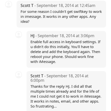
Scott T
- September 18, 2014 at 12:45am
For some reason I couldn't get swiftkey to work
in imessage. It works in any other apps. Any
idea?
HJ
- September 18, 2014 at 3:06pm
Enable full access in keyboard settings. If
u didn't do this initially, You'll have to
delete and add the keyboard again. Then
reboot your phone. Should work fine
with iMessage.
Scott T
- September 18, 2014 at
6:00pm
Thanks for the reply HJ. I did all that
multiple times already and for the life of
me I could not get it to work in iMessage.
It works in notes, email, and other apps.
So frustrating...