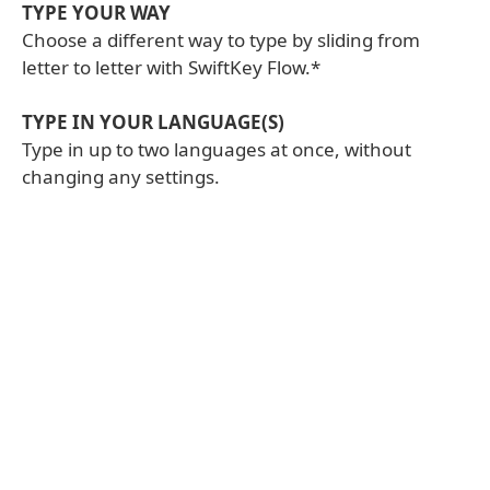
TYPE YOUR WAY
Choose a different way to type by sliding from
letter to letter with SwiftKey Flow.*
TYPE IN YOUR LANGUAGE(S)
Type in up to two languages at once, without
changing any settings.