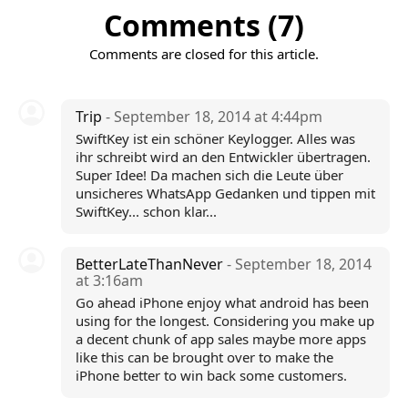
Comments (7)
Comments are closed for this article.
Trip
- September 18, 2014 at 4:44pm
SwiftKey ist ein schöner Keylogger. Alles was
ihr schreibt wird an den Entwickler übertragen.
Super Idee! Da machen sich die Leute über
unsicheres WhatsApp Gedanken und tippen mit
SwiftKey... schon klar...
BetterLateThanNever
- September 18, 2014
at 3:16am
Go ahead iPhone enjoy what android has been
using for the longest. Considering you make up
a decent chunk of app sales maybe more apps
like this can be brought over to make the
iPhone better to win back some customers.