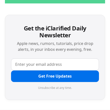
Get the iClarified Daily
Newsletter
Apple news, rumors, tutorials, price drop
alerts, in your inbox every evening, free.
Get Free Updates
Unsubscribe at any time.