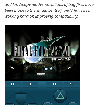
and landscape modes work. Tons of bug fixes have
been made to the emulator itself, and I have been
working hard on improving compatibility.