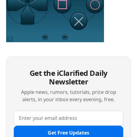
Get the iClarified Daily
Newsletter
Apple news, rumors, tutorials, price drop
alerts, in your inbox every evening, free.
Get Free Updates