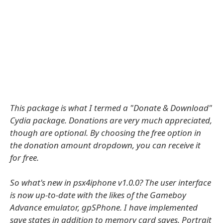
This package is what I termed a "Donate & Download"
Cydia package. Donations are very much appreciated,
though are optional. By choosing the free option in
the donation amount dropdown, you can receive it
for free.
So what's new in psx4iphone v1.0.0? The user interface
is now up-to-date with the likes of the Gameboy
Advance emulator, gpSPhone. I have implemented
save states in addition to memory card saves. Portrait