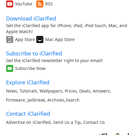
YouTube
RSS
Download iClarified
Get the iClarified app for iPhone, iPad, iPod touch, Mac, and
Apple Watch!
App Store
Mac App Store
Subscribe to iClarified
Get the iClarified newsletter right to your email!
Subscribe Now
Explore iClarified
News
,
Tutorials
,
Wallpapers
,
Prices
,
Deals
,
Answers
,
Firmware
,
Jailbreak
,
Archives
,
Search
Contact iClarified
Advertise on iClarified
,
Send Us a Tip
,
Contact Us