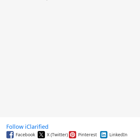
Follow iClarified
Facebook
X (Twitter)
Pinterest
LinkedIn