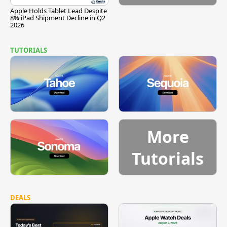
Apple Holds Tablet Lead Despite
8% iPad Shipment Decline in Q2
2026
TUTORIALS
More
Tutorials
DEALS