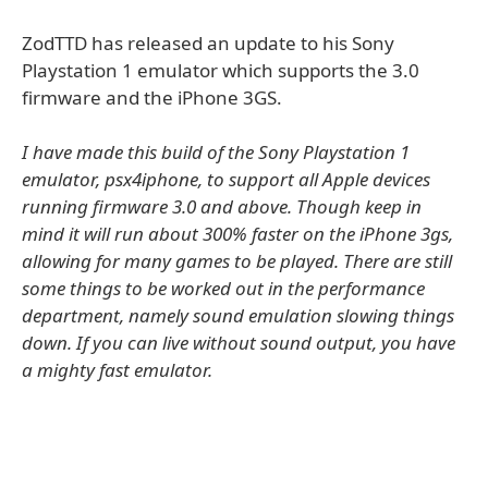
ZodTTD has released an update to his Sony
Playstation 1 emulator which supports the 3.0
firmware and the iPhone 3GS.
I have made this build of the Sony Playstation 1
emulator, psx4iphone, to support all Apple devices
running firmware 3.0 and above. Though keep in
mind it will run about 300% faster on the iPhone 3gs,
allowing for many games to be played. There are still
some things to be worked out in the performance
department, namely sound emulation slowing things
down. If you can live without sound output, you have
a mighty fast emulator.