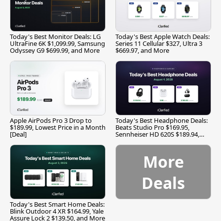
Today's Best Monitor Deals: LG
Today's Best Apple Watch Deals:
UltraFine 6K $1,099.99, Samsung
Series 11 Cellular $327, Ultra 3
Odyssey G9 $699.99, and More
$669.97, and More
Apple AirPods Pro 3 Drop to
Today's Best Headphone Deals:
$189.99, Lowest Price in a Month
Beats Studio Pro $169.95,
[Deal]
Sennheiser HD 620S $189.94,
and More
More
Deals
Today's Best Smart Home Deals:
Blink Outdoor 4 XR $164.99, Yale
Assure Lock 2 $139.50, and More