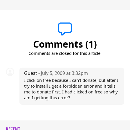
Comments (1)
Comments are closed for this article.
Guest
- July 5, 2009 at 3:32pm
I click on free because I can't donate, but after I
try to install I get a forbidden error and it tells
me to donate first. I had clicked on free so why
am I getting this error?
RECENT