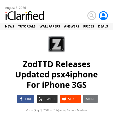
August 8, 2026
NEWS
TUTORIALS
WALLPAPERS
ANSWERS
PRICES
DEALS
ZodTTD Releases
Updated psx4iphone
For iPhone 3GS
LIKE
TWEET
SHARE
MORE
Posted July 5, 2009 at 1:54pm by
Shalom Levytam