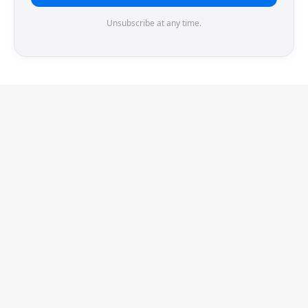
Unsubscribe at any time.